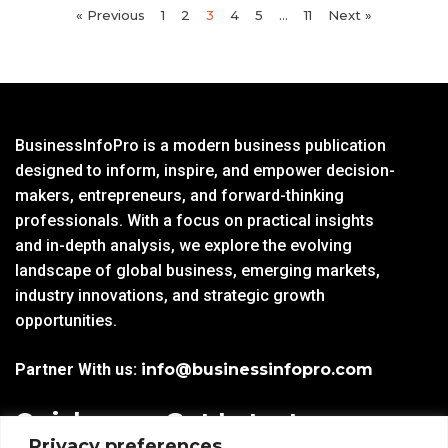
« Previous
1
2
3
4
5
…
11
Next »
BusinessInfoPro is a modern business publication
designed to inform, inspire, and empower decision-
makers, entrepreneurs, and forward-thinking
professionals. With a focus on practical insights
and in-depth analysis, we explore the evolving
landscape of global business, emerging markets,
industry innovations, and strategic growth
opportunities.
Partner With us:
info@businessinfopro.com
Quick
Get Latest
Privacy preferences