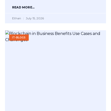
READ MORE...
Ethan
July 15, 2026
IT-BLOGS