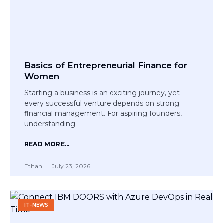
Basics of Entrepreneurial Finance for
Women
Starting a business is an exciting journey, yet
every successful venture depends on strong
financial management. For aspiring founders,
understanding
READ MORE...
Ethan
July 23, 2026
IT-NEWS