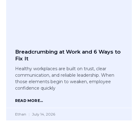
Breadcrumbing at Work and 6 Ways to
Fix It
Healthy workplaces are built on trust, clear
communication, and reliable leadership. When
those elements begin to weaken, employee
confidence quickly
READ MORE...
Ethan
July 14, 2026