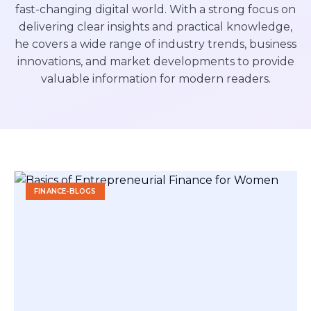
fast-changing digital world. With a strong focus on
delivering clear insights and practical knowledge,
he covers a wide range of industry trends, business
innovations, and market developments to provide
valuable information for modern readers.
FINANCE-BLOGS