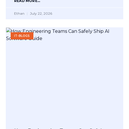
READ MORE...
Ethan
July 22, 2026
IT-BLOGS