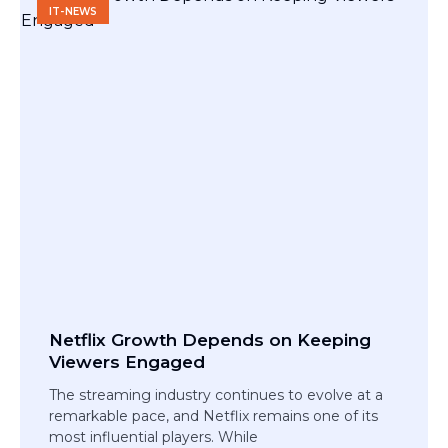
IT-NEWS
Netflix Growth Depends on Keeping
Viewers Engaged
The streaming industry continues to evolve at a
remarkable pace, and Netflix remains one of its
most influential players. While