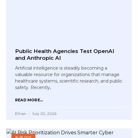
Public Health Agencies Test OpenAI
and Anthropic AI
Artificial intelligence is steadily becoming a
valuable resource for organizations that manage
healthcare systems, scientific research, and public
safety. Recently,
READ MORE...
Ethan
July 20, 2026
AI-BLOGS