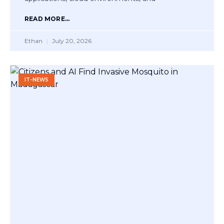
READ MORE...
Ethan
July 20, 2026
IT-NEWS