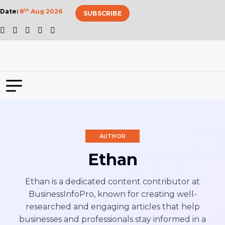
Date:
8
th
Aug 2026
SUBSCRIBE
AUTHOR
Ethan
Ethan is a dedicated content contributor at
BusinessInfoPro, known for creating well-
researched and engaging articles that help
businesses and professionals stay informed in a