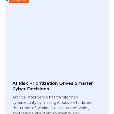
AI Risk Prioritization Drives Smarter
Cyber Decisions
Artificial intelligence has transformed
cybersecurity by making it possible to detect
thousands of weaknesses across networks,
applications, cloud environments, and