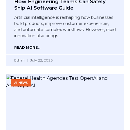
How Engineering Teams Can Safely
Ship AI Software Guide
Artificial intelligence is reshaping how businesses
build products, improve customer experiences,
and automate complex workflows. However, rapid
innovation also brings
READ MORE...
Ethan
July 22, 2026
AI-NEWS