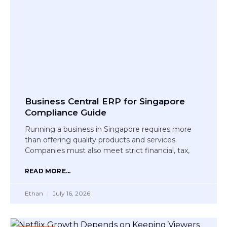
Business Central ERP for Singapore
Compliance Guide
Running a business in Singapore requires more
than offering quality products and services.
Companies must also meet strict financial, tax,
READ MORE...
Ethan
July 16, 2026