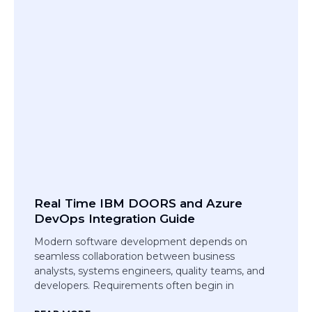
Real Time IBM DOORS and Azure
DevOps Integration Guide
Modern software development depends on
seamless collaboration between business
analysts, systems engineers, quality teams, and
developers. Requirements often begin in