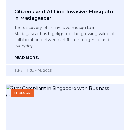
Citizens and AI Find Invasive Mosquito
in Madagascar
The discovery of an invasive mosquito in
Madagascar has highlighted the growing value of
collaboration between artificial intelligence and
everyday
READ MORE...
Ethan
July 16, 2026
IT-BLOGS