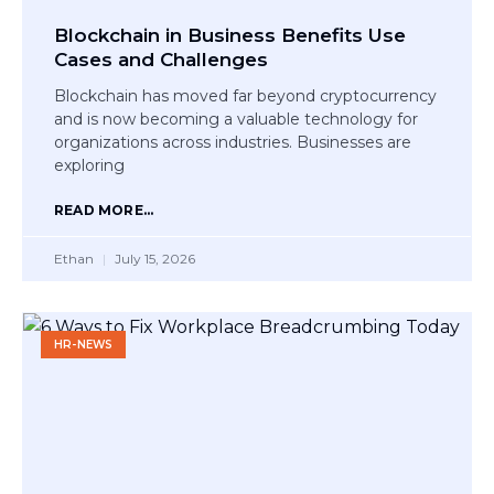
Blockchain in Business Benefits Use
Cases and Challenges
Blockchain has moved far beyond cryptocurrency
and is now becoming a valuable technology for
organizations across industries. Businesses are
exploring
READ MORE...
Ethan
July 15, 2026
HR-NEWS