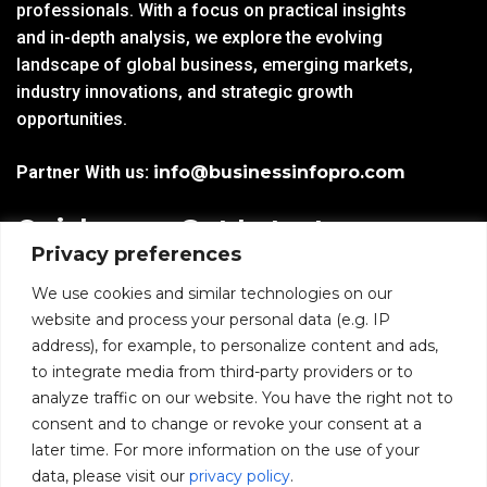
professionals. With a focus on practical insights
and in-depth analysis, we explore the evolving
landscape of global business, emerging markets,
industry innovations, and strategic growth
opportunities.
Partner With us:
info@businessinfopro.com
Quick
Get Latest
Privacy preferences
Links
Trends!
subscribe-
Email
We use cookies and similar technologies on our
Home
Form-
website and process your personal data (e.g. IP
New-
address), for example, to personalize content and ads,
Blogs
nfooter
to integrate media from third-party providers or to
I agree to receive
analyze traffic on our website. You have the right not to
communications from
News
consent and to change or revoke your consent at a
BusinessInfoPro as per
the
Privacy Policy
.
later time. For more information on the use of your
Infoproseries
data, please visit our
privacy policy
.