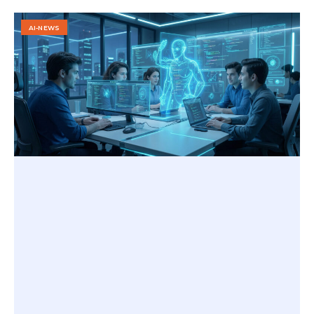
AI-NEWS