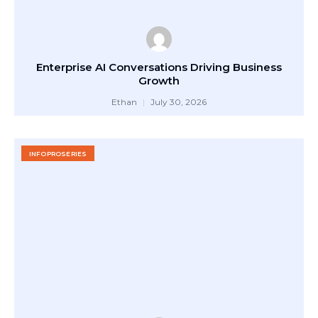
Enterprise AI Conversations Driving Business
Growth
Ethan
July 30, 2026
INFOPROSERIES