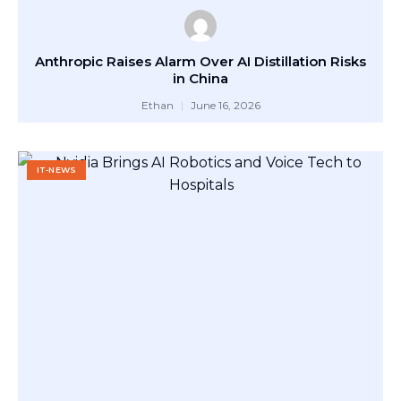
Anthropic Raises Alarm Over AI Distillation Risks
in China
Ethan
June 16, 2026
IT-NEWS