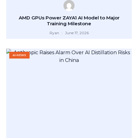
AMD GPUs Power ZAYA1 AI Model to Major
Training Milestone
Ryan
June 17, 2026
AI-NEWS