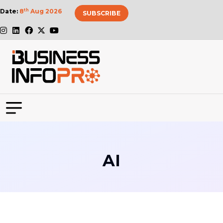
Date:
8
th
Aug 2026
SUBSCRIBE
AI