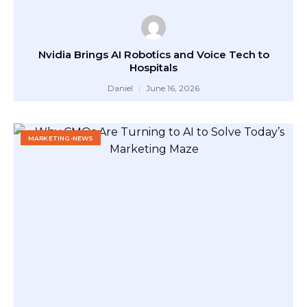
Nvidia Brings AI Robotics and Voice Tech to
Hospitals
Daniel
June 16, 2026
MARKETING-NEWS