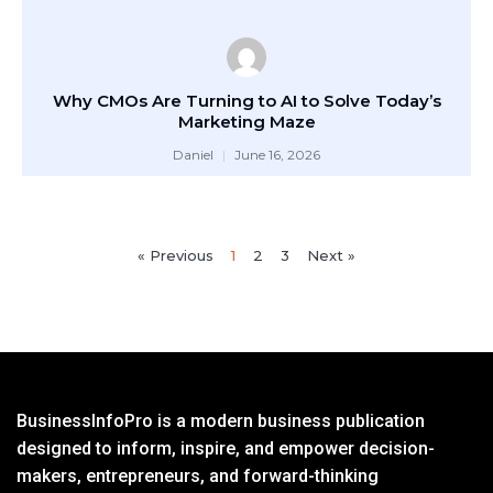
Why CMOs Are Turning to AI to Solve Today’s
Marketing Maze
Daniel
June 16, 2026
« Previous
1
2
3
Next »
BusinessInfoPro is a modern business publication
designed to inform, inspire, and empower decision-
makers, entrepreneurs, and forward-thinking