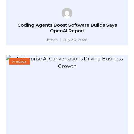
Coding Agents Boost Software Builds Says
OpenAI Report
Ethan
July 30, 2026
AI-BLOGS