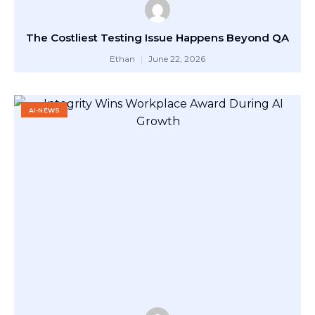
The Costliest Testing Issue Happens Beyond QA
Ethan
June 22, 2026
AI-NEWS