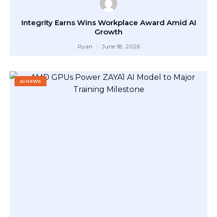
Integrity Earns Wins Workplace Award Amid AI
Growth
Ryan
June 18, 2026
AI-NEWS