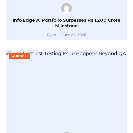
Info Edge AI Portfolio Surpasses Rs 1,200 Crore
Milestone
Ryan
June 24, 2026
AI-BLOGS