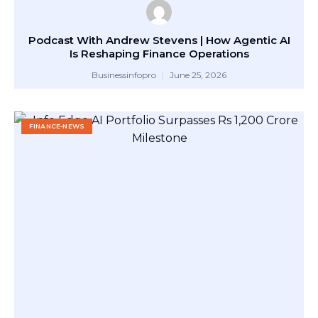
Podcast With Andrew Stevens | How Agentic AI
Is Reshaping Finance Operations
Businessinfopro
June 25, 2026
FINANCE-NEWS