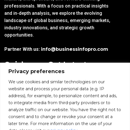
professionals. With a focus on practical insights
and in-depth analysis, we explore the evolving
landscape of global business, emerging markets,
industry innovations, and strategic growth
opportunities.
Partner With us:
info@businessinfopro.com
Quick
Get Latest
Privacy preferences
Links
Trends!
subscribe-
Email
We use cookies and similar technologies on our
Home
Form-
website and process your personal data (e.g. IP
New-
address), for example, to personalize content and ads,
Blogs
nfooter
to integrate media from third-party providers or to
I agree to receive
analyze traffic on our website. You have the right not to
communications from
News
consent and to change or revoke your consent at a
BusinessInfoPro as per
the
Privacy Policy
.
later time. For more information on the use of your
Infoproseries