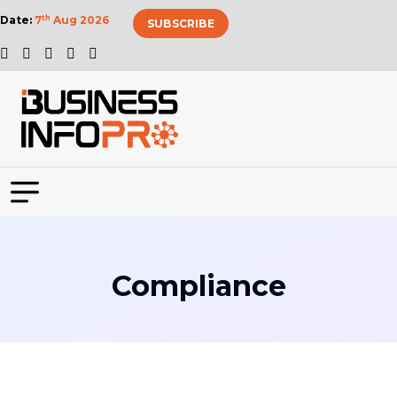
Date:
7
th
Aug 2026
SUBSCRIBE
Compliance