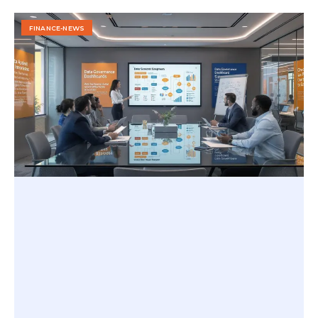
FINANCE-NEWS