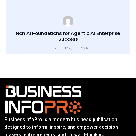
Non AI Foundations for Agentic AI Enterprise
Success
Ethan
May 13, 2026
BusinessInfoPro is a modern business publication
designed to inform, inspire, and empower decision-
makers, entrepreneurs, and forward-thinking