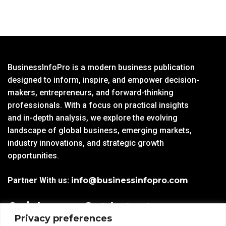
BusinessInfoPro is a modern business publication
designed to inform, inspire, and empower decision-
makers, entrepreneurs, and forward-thinking
professionals. With a focus on practical insights
and in-depth analysis, we explore the evolving
landscape of global business, emerging markets,
industry innovations, and strategic growth
opportunities.
Partner With us:
info@businessinfopro.com
Quick
Get Latest
Privacy preferences
Links
Trends!