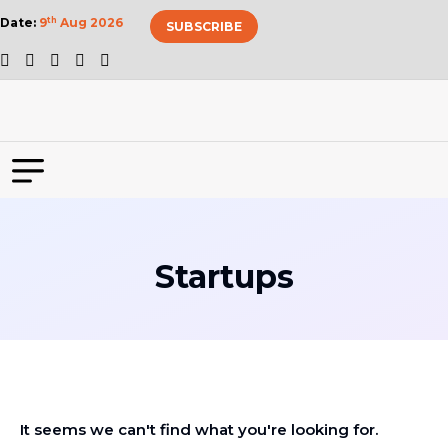
Date:
9
th
Aug 2026
SUBSCRIBE
Startups
It seems we can't find what you're looking for.