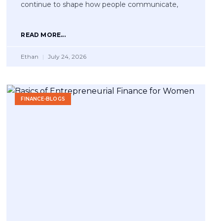
continue to shape how people communicate,
READ MORE...
Ethan
July 24, 2026
FINANCE-BLOGS