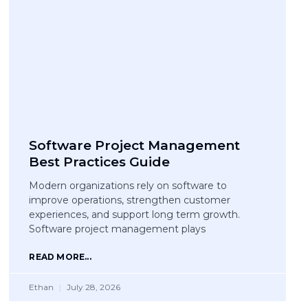
Software Project Management
Best Practices Guide
Modern organizations rely on software to
improve operations, strengthen customer
experiences, and support long term growth.
Software project management plays
READ MORE...
Ethan
July 28, 2026