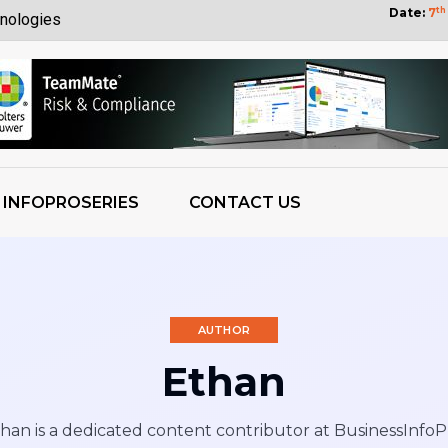
Date:
7
th
nologies
Customers
yberattack
bility
tization Wins
INFOPROSERIES
CONTACT US
 OpenAI Report
ess Growth
 Weights
AUTHOR
Ethan
han is a dedicated content contributor at BusinessInfoP