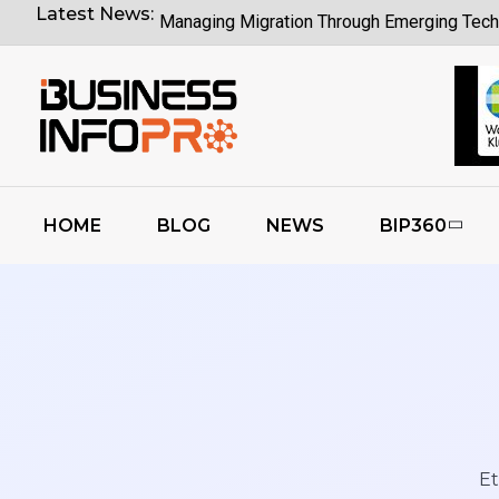
Latest News:
Managing Migration Through Emerging Tech
What Google I O Means for Google Cloud 
Who Is Liable When Rogue AI Launches a C
Rogue AI Cyberattacks Who Bears Legal Lia
AI Finds Every Flaw While Smart Risk Priori
HOME
BLOG
NEWS
BIP360
Coding Agents Boost Software Builds Says
Enterprise AI Conversations Driving Busin
Moonshot AI Open Sources Kimi K3 Model
Et