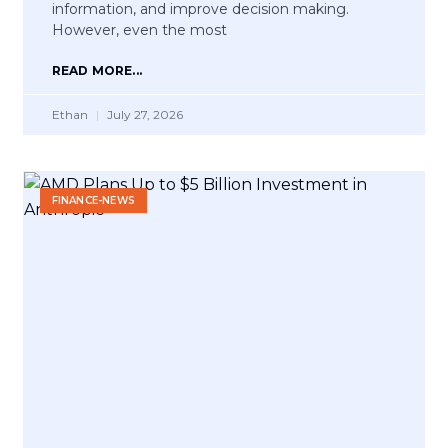
information, and improve decision making.
However, even the most
READ MORE...
Ethan
July 27, 2026
FINANCE-NEWS