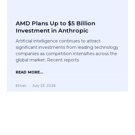
AMD Plans Up to $5 Billion
Investment in Anthropic
Artificial intelligence continues to attract
significant investments from leading technology
companies as competition intensifies across the
global market. Recent reports
READ MORE...
Ethan
July 23, 2026