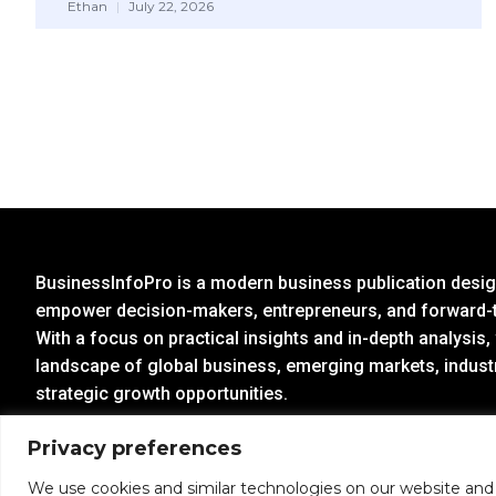
Ethan
July 22, 2026
BusinessInfoPro is a modern business publication design
empower decision-makers, entrepreneurs, and forward-t
With a focus on practical insights and in-depth analysis,
landscape of global business, emerging markets, indust
strategic growth opportunities.
Privacy preferences
Partner With us:
info@businessinfopro.com
We use cookies and similar technologies on our website and p