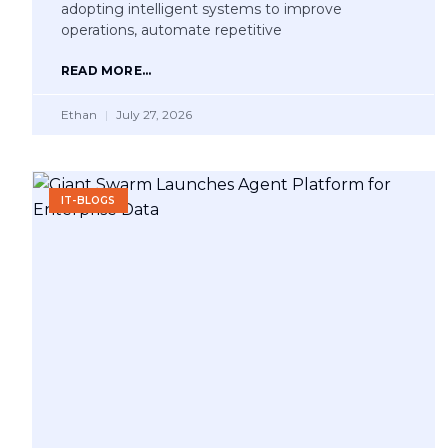
adopting intelligent systems to improve
operations, automate repetitive
READ MORE...
Ethan
July 27, 2026
IT-BLOGS