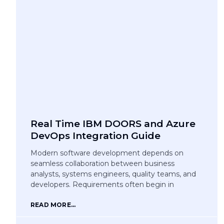
Real Time IBM DOORS and Azure
DevOps Integration Guide
Modern software development depends on
seamless collaboration between business
analysts, systems engineers, quality teams, and
developers. Requirements often begin in
READ MORE...