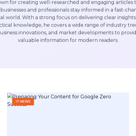
wn for creating well-researched and engaging articles 
businesses and professionals stay informed in a fast-cha
tal world. With a strong focus on delivering clear insight
ctical knowledge, he covers a wide range of industry tre
usiness innovations, and market developments to provi
valuable information for modern readers.
IT-NEWS