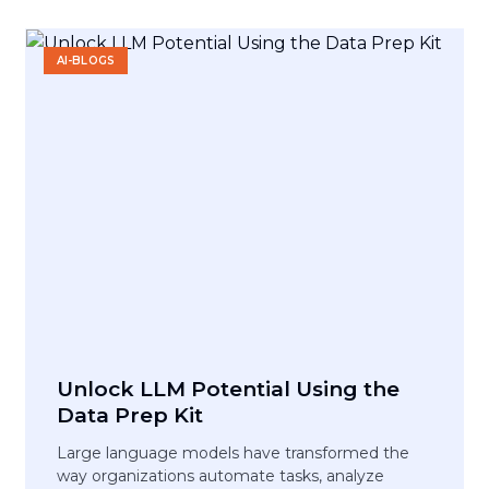
AI-BLOGS
Unlock LLM Potential Using the
Data Prep Kit
Large language models have transformed the
way organizations automate tasks, analyze