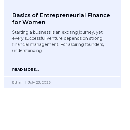
Basics of Entrepreneurial Finance
for Women
Starting a business is an exciting journey, yet
every successful venture depends on strong
financial management. For aspiring founders,
understanding
READ MORE...
Ethan
July 23, 2026