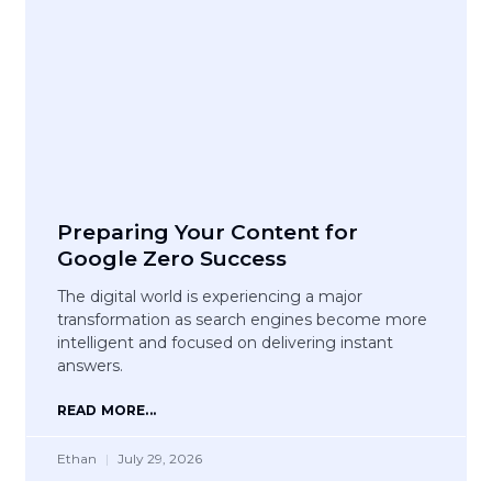
Preparing Your Content for
Google Zero Success
The digital world is experiencing a major
transformation as search engines become more
intelligent and focused on delivering instant
answers.
READ MORE...
Ethan
July 29, 2026