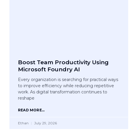
Boost Team Productivity Using
Microsoft Foundry AI
Every organization is searching for practical ways
to improve efficiency while reducing repetitive
work. As digital transformation continues to
reshape
READ MORE...
Ethan
July 29, 2026