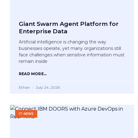
Giant Swarm Agent Platform for
Enterprise Data
Artificial intelligence is changing the way
businesses operate, yet many organizations still
face challenges when sensitive information must
remain inside
READ MORE...
Ethan
July 24, 2026
IT-NEWS