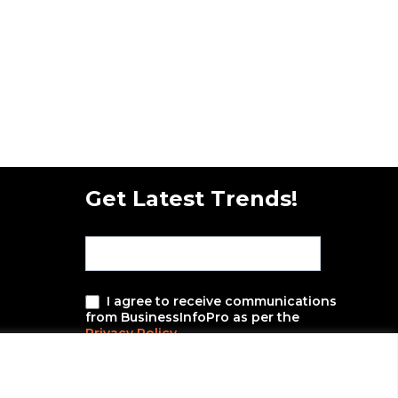
Get Latest Trends!
subscribe-
Email
Form-
New-
nfooter
I agree to receive communications
from BusinessInfoPro as per the
Privacy Policy
.
SUBMIT