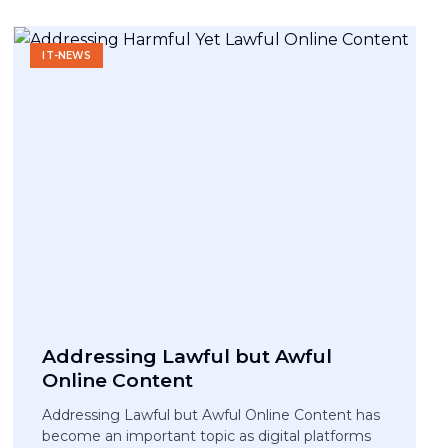
IT-NEWS
Addressing Lawful but Awful
Online Content
Addressing Lawful but Awful Online Content has
become an important topic as digital platforms