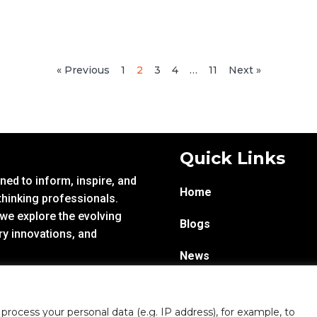
« Previous
1
2
3
4
…
11
Next »
Quick Links
ed to inform, inspire, and
Home
hinking professionals.
 we explore the evolving
Blogs
ry innovations, and
News
Infoproseries
rocess your personal data (e.g. IP address), for example, to