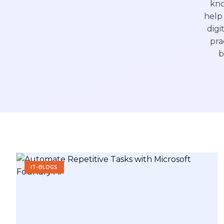
kno
help 
digi
pra
b
IT-BLOGS