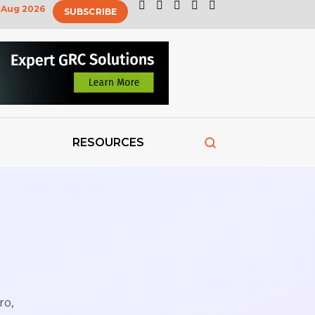
Aug 2026
SUBSCRIBE
RESOURCES
ro,