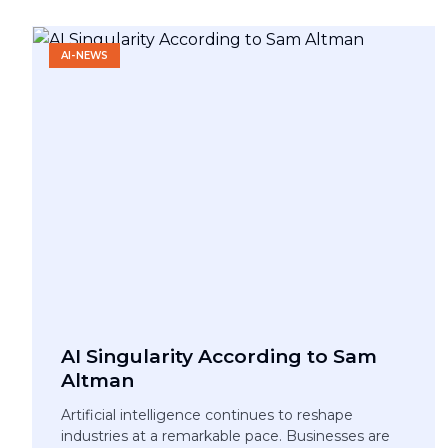
AI-NEWS
AI Singularity According to Sam
Altman
Artificial intelligence continues to reshape
industries at a remarkable pace. Businesses are