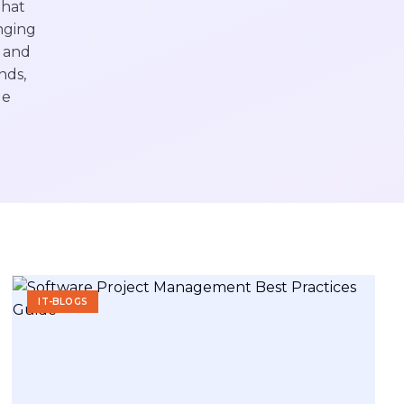
that
nging
s and
nds,
de
IT-BLOGS