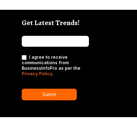
Get Latest Trends!
subscribe-
Email
Form-
New-
nfooter
I agree to receive
communications from
BusinessInfoPro as per the
Privacy Policy
.
Submit