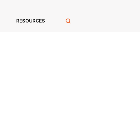
RESOURCES