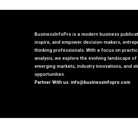
BusinessInfoPro is a modern business publicat
inspire, and empower decision-makers, entrep
thinking professionals. With a focus on practic
analysis, we explore the evolving landscape of
emerging markets, industry innovations, and st
opportunities.
Partner With us:
info@businessinfopro.com
©2026 BusinessInfoPro - All rights reserved.