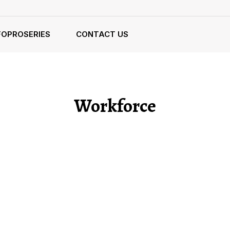
FOPROSERIES
CONTACT US
Workforce