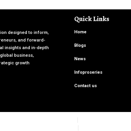
Quick Links
Home
ion designed to inform,
reneurs, and forward-
Blogs
al insights and in-depth
 global business,
News
rategic growth
Infoproseries
Contact us
CCPA
GDPR