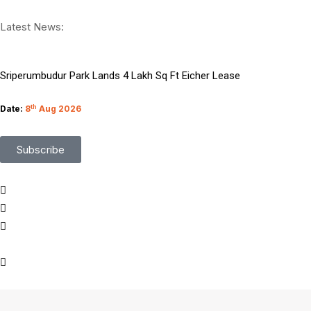
Critical WordPress XSS Flaw Discovered Patch Now
Latest News:
Protect Your Business From Third Party Cyber Risks
Sriperumbudur Park Lands 4 Lakh Sq Ft Eicher Lease
Top 9 Microsoft BI and Data Science Certifications
Date:
8
th
Aug 2026
Managing Migration Through Emerging Technologies
Subscribe
What Google I O Means for Google Cloud Customers
Who Is Liable When Rogue AI Launches a Cyberattack
Rogue AI Cyberattacks Who Bears Legal Liability
AI Finds Every Flaw While Smart Risk Prioritization Wins
Coding Agents Boost Software Builds Says OpenAI Report