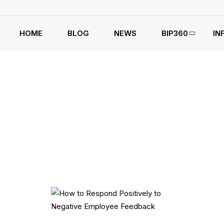
HOME
BLOG
NEWS
BIP360
IN