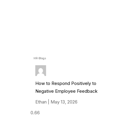
HR-Blogs
How to Respond Positively to
Negative Employee Feedback
Ethan
May 13, 2026