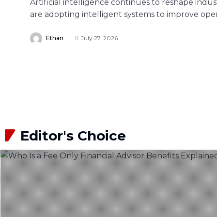
Artificial intelligence continues to reshape indu
are adopting intelligent systems to improve oper
Ethan
July 27, 2026
Editor's Choice