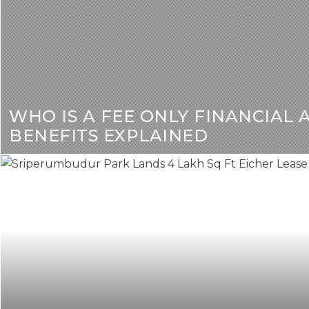
WHO IS A FEE ONLY FINANCIAL 
BENEFITS EXPLAINED