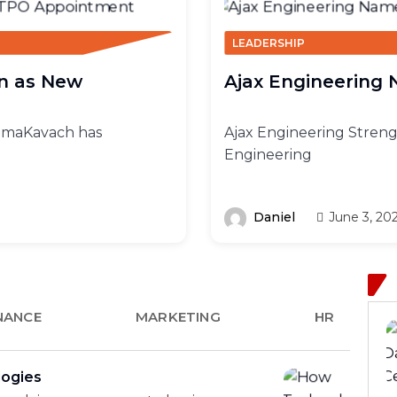
LEADERSHIP
n as New
Ajax Engineering
BimaKavach has
Ajax Engineering Streng
Engineering
Daniel
June 3, 20
NANCE
MARKETING
HR
logies