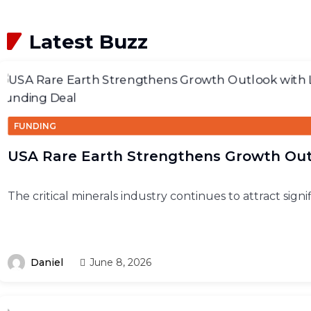
Latest Buzz
FUNDING
USA Rare Earth Strengthens Growth Ou
The critical minerals industry continues to attract signi
Daniel
June 8, 2026