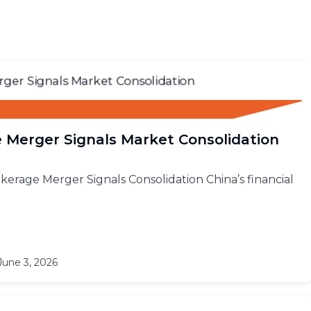
 Merger Signals Market Consolidation
rokerage Merger Signals Consolidation China’s financial
une 3, 2026