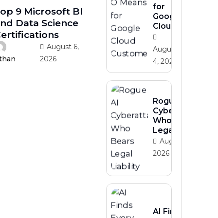
for
op 9 Microsoft BI
Google
nd Data Science
Cloud
ertifications
August 6,
August
2026
than
4, 2026
Rogue AI
Cyberattacks
Who Bears
Legal Liability
August 3,
2026
AI Finds