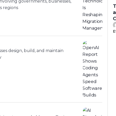
nvolving governments, businesses,
T
s regions
a
C
E
sses design, build, and maintain
w