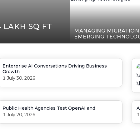
 LAKH SQ FT
MANAGING MIGRATIO
EMERGING TECHNOLOG
Enterprise AI Conversations Driving Business
Growth
July 30, 2026
Public Health Agencies Test OpenAI and
A
July 20, 2026