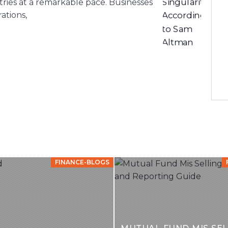
stries at a remarkable pace. Businesses
ations,
FINANCE-BLOGS