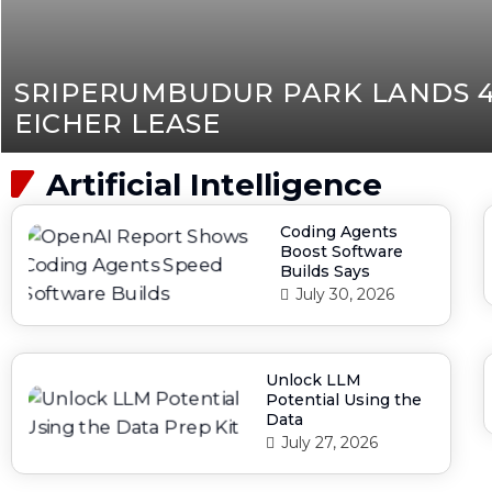
SRIPERUMBUDUR PARK LANDS 4
EICHER LEASE
Artificial Intelligence
Coding Agents
Boost Software
Builds Says
July 30, 2026
Unlock LLM
Potential Using the
Data
July 27, 2026