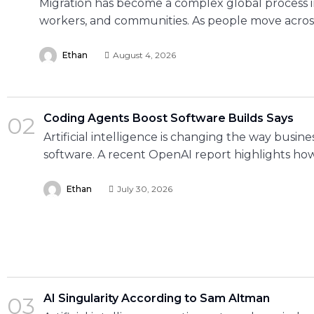
Migration has become a complex global process i
workers, and communities. As people move acros
Ethan
August 4, 2026
Coding Agents Boost Software Builds Says
02
Artificial intelligence is changing the way busine
software. A recent OpenAI report highlights ho
Ethan
July 30, 2026
AI Singularity According to Sam Altman
03