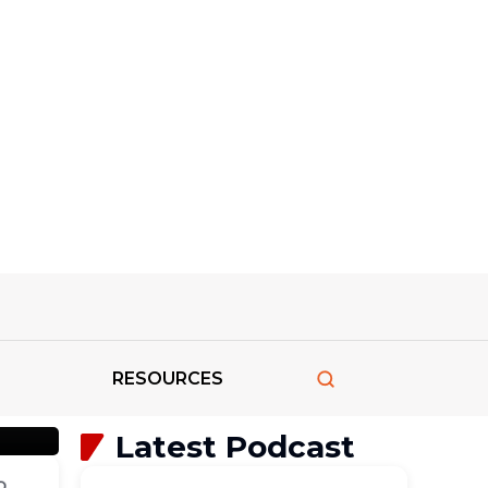
ve
RESOURCES
Latest Podcast