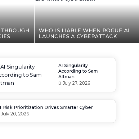
N THROUGH
WHO IS LIABLE WHEN ROGUE AI
IES
LAUNCHES A CYBERATTACK
AI Singularity
According to Sam
Altman
July 27, 2026
I Risk Prioritization Drives Smarter Cyber
July 20, 2026