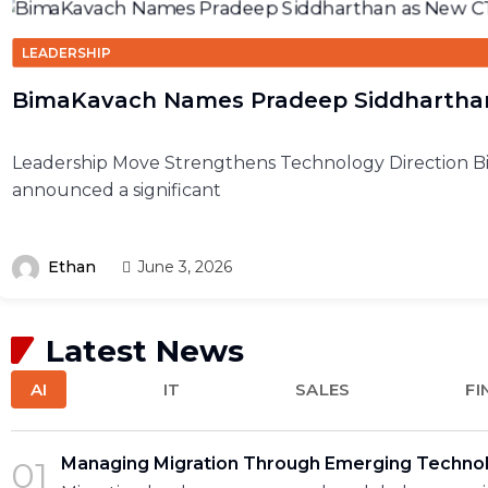
LEADERSHIP
BimaKavach Names Pradeep Siddhartha
Leadership Move Strengthens Technology Direction 
announced a significant
Ethan
June 3, 2026
Latest News
AI
IT
SALES
FI
Managing Migration Through Emerging Techno
01