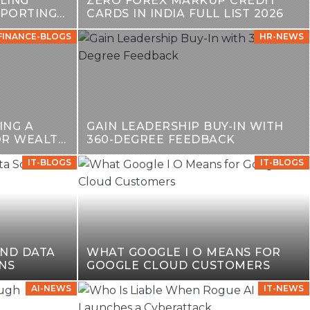
LING
ZERO FOREX MARKUP CREDIT
EPORTING
CARDS IN INDIA FULL LIST 2026
FINANCE-BLOGS
HR-NEWS
ING A
GAIN LEADERSHIP BUY-IN WITH
OR WEALTH
360-DEGREE FEEDBACK
IT-BLOGS
IT-BLOGS
AND DATA
WHAT GOOGLE I O MEANS FOR
NS
GOOGLE CLOUD CUSTOMERS
AI-NEWS
IT-NEWS