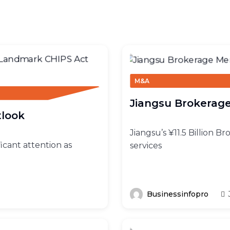
M&A
Jiangsu Brokerage
tlook
Jiangsu’s ¥11.5 Billion B
ficant attention as
services
Businessinfopro
J