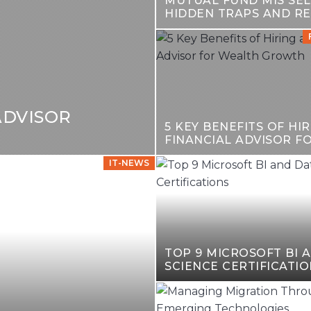
MUTUAL FUND MIS SEL
HIDDEN TRAPS AND R
GUIDE
ADVISOR
5 KEY BENEFITS OF HIR
FINANCIAL ADVISOR F
GROWTH
IT-NEWS
TOP 9 MICROSOFT BI 
SCIENCE CERTIFICATIO