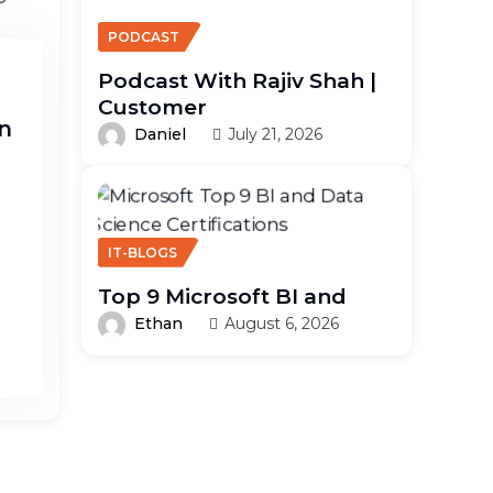
PODCAST
Podcast With Rajiv Shah |
Customer
n
Daniel
July 21, 2026
IT-BLOGS
Top 9 Microsoft BI and
Ethan
August 6, 2026