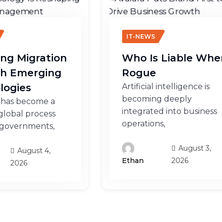
IT-NEWS
ng Migration
Who Is Liable Whe
h Emerging
Rogue
logies
Artificial intelligence is
becoming deeply
 has become a
integrated into business
lobal process
operations,
 governments,
August 3,
August 4,
2026
Ethan
2026