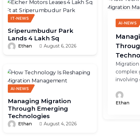
IT-NEWS
AI-NEWS
Sriperumbudur Park
Managi
Lands 4 Lakh Sq
Throug
Ethan
August 6, 2026
Techno
Migration
complex g
involving
AI-NEWS
Managing Migration
Ethan
Through Emerging
Technologies
Ethan
August 4, 2026