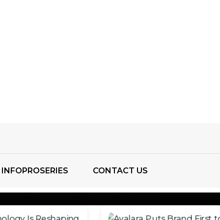
g Migration Through Emerging
ogies
as become a complex global process involving
, businesses, workers, and communities. As people mo
ons
INFOPROSERIES
CONTACT US
August 4, 2026