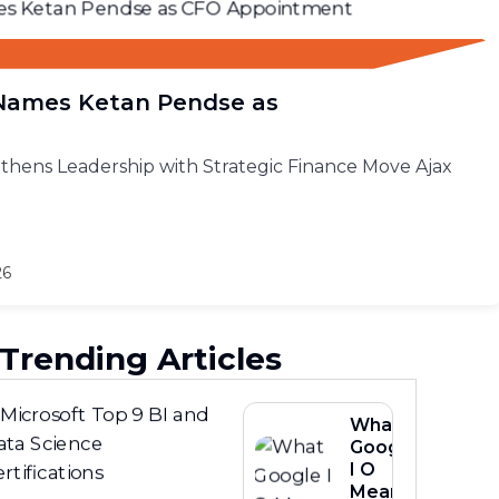
 Names Ketan Pendse as
thens Leadership with Strategic Finance Move Ajax
26
Trending Articles
What
Google
I O
Means