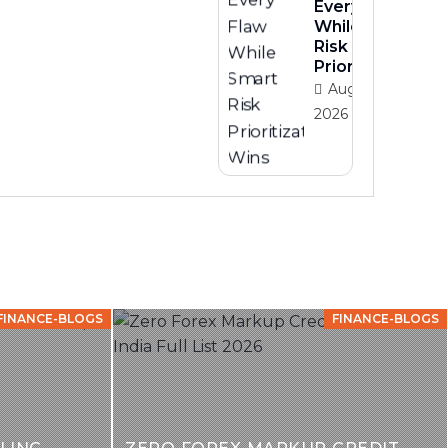
Every Flaw
While Smart
Risk
Prioritization
August 3,
2026
FINANCE-BLOGS
FINANCE-BLOGS