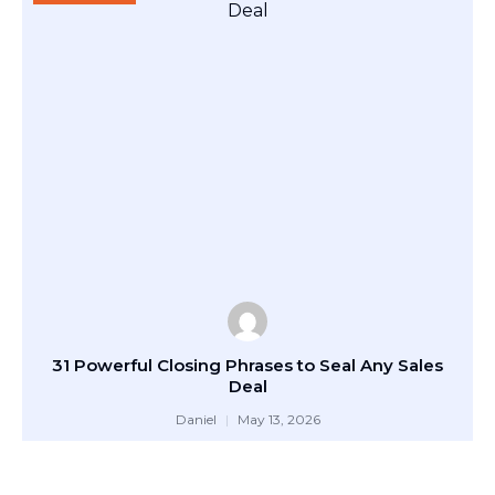
31 Powerful Closing Phrases to Seal Any Sales
Deal
Daniel
May 13, 2026