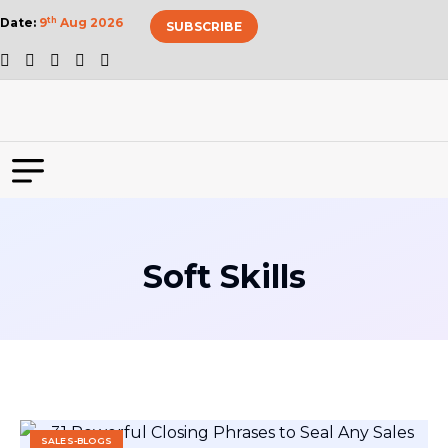
Date:
9
th
Aug 2026
SUBSCRIBE
Soft Skills
SALES-BLOGS