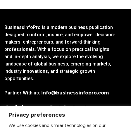
BusinessInfoPro is a modern business publication
designed to inform, inspire, and empower decision-
makers, entrepreneurs, and forward-thinking
professionals. With a focus on practical insights
and in-depth analysis, we explore the evolving
landscape of global business, emerging markets,
industry innovations, and strategic growth
opportunities.
Partner With us:
info@businessinfopro.com
Quick
Get Latest
Privacy preferences
Links
Trends!
subscribe-
Email
We use cookies and similar technologies on our