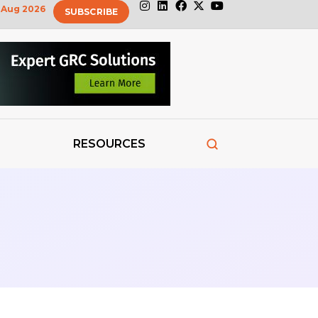
Aug 2026
SUBSCRIBE
RESOURCES