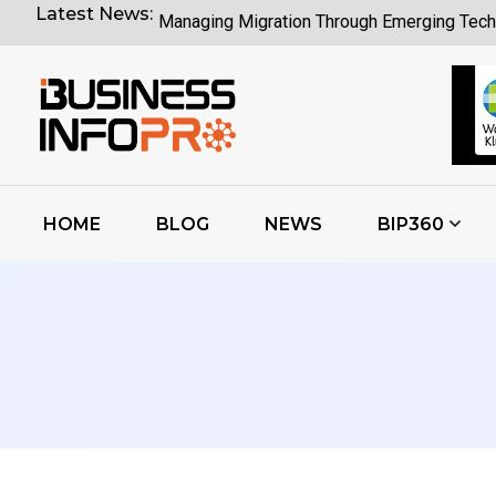
Latest News:
Managing Migration Through Emerging Tech
What Google I O Means for Google Cloud 
Who Is Liable When Rogue AI Launches a C
Rogue AI Cyberattacks Who Bears Legal Lia
AI Finds Every Flaw While Smart Risk Priori
HOME
BLOG
NEWS
BIP360
Coding Agents Boost Software Builds Says
Enterprise AI Conversations Driving Busin
Moonshot AI Open Sources Kimi K3 Model