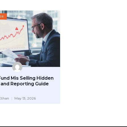
OGS
Fund Mis Selling Hidden
 and Reporting Guide
Ethan
May 13, 2026