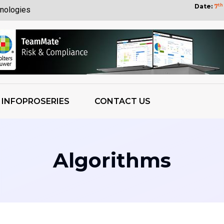
Date:
7
th
nologies
Customers
yberattack
bility
tization Wins
INFOPROSERIES
CONTACT US
 OpenAI Report
ess Growth
 Weights
Algorithms