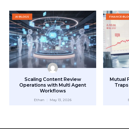
AI-BLOGS
FINANCE-BL
Scaling Content Review
Mutual 
Operations with Multi Agent
Traps
Workflows
Ethan
May 13, 2026