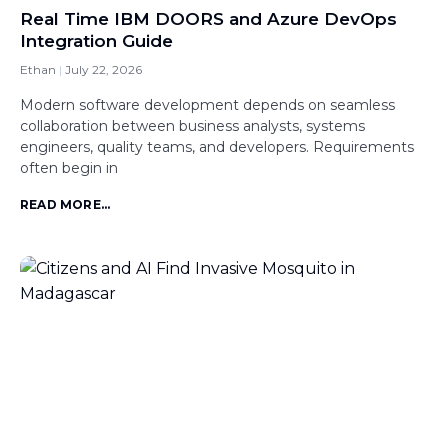
Real Time IBM DOORS and Azure DevOps
Integration Guide
Ethan
July 22, 2026
Modern software development depends on seamless
collaboration between business analysts, systems
engineers, quality teams, and developers. Requirements
often begin in
READ MORE...