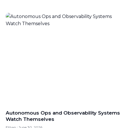
Autonomous Ops and Observability Systems
Watch Themselves
Ethan
June 30, 2026