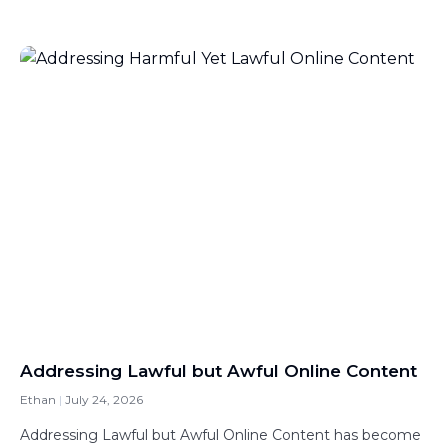
Addressing Lawful but Awful Online Content
Ethan
July 24, 2026
Addressing Lawful but Awful Online Content has become