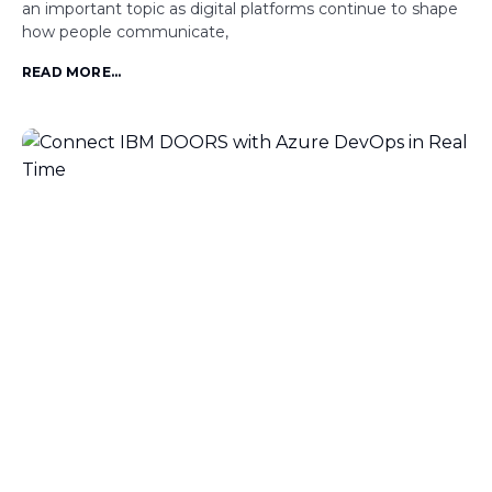
an important topic as digital platforms continue to shape
how people communicate,
READ MORE...