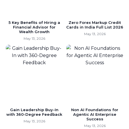
5 Key Benefits of Hiring a
Zero Forex Markup Credit
Financial Advisor for
Cards in India Full List 2026
Wealth Growth
May 13, 2026
May 13, 2026
Gain Leadership Buy-In
Non AI Foundations for
with 360-Degree Feedback
Agentic AI Enterprise
Success
May 13, 2026
May 13, 2026