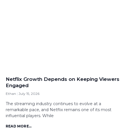
Netflix Growth Depends on Keeping Viewers
Engaged
Ethan
July 15, 2026
The streaming industry continues to evolve at a
remarkable pace, and Netflix remains one of its most
influential players. While
READ MORE...