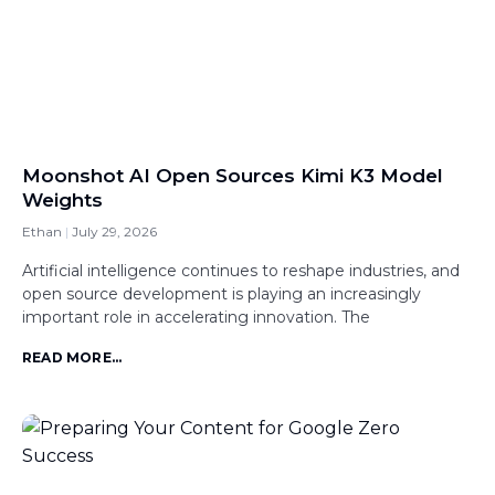
Moonshot AI Open Sources Kimi K3 Model
Weights
Ethan
July 29, 2026
Artificial intelligence continues to reshape industries, and
open source development is playing an increasingly
important role in accelerating innovation. The
READ MORE...