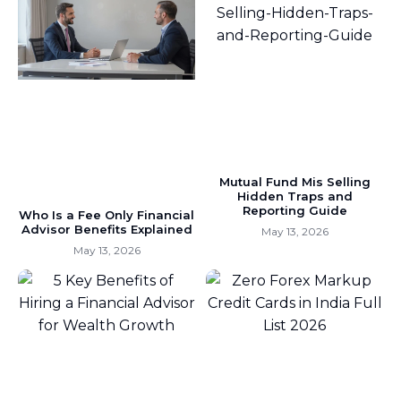
Mutual Fund Mis Selling
Hidden Traps and
Reporting Guide
Who Is a Fee Only Financial
Advisor Benefits Explained
May 13, 2026
May 13, 2026