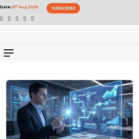
Date:
6
th
Aug 2026
SUBSCRIBE