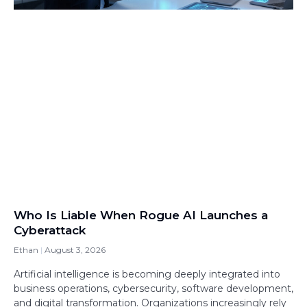
Who Is Liable When Rogue AI Launches a
Cyberattack
Ethan
August 3, 2026
Artificial intelligence is becoming deeply integrated into
business operations, cybersecurity, software development,
and digital transformation. Organizations increasingly rely