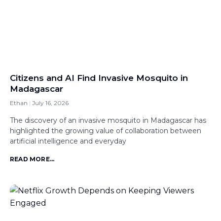
Citizens and AI Find Invasive Mosquito in
Madagascar
Ethan
July 16, 2026
The discovery of an invasive mosquito in Madagascar has
highlighted the growing value of collaboration between
artificial intelligence and everyday
READ MORE...