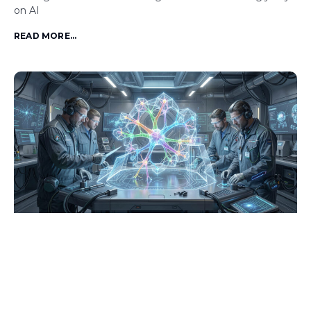
on AI
READ MORE...