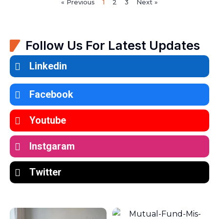
« Previous
1
2
3
Next »
Follow Us For Latest Updates
Linkedin
Facebook
Youtube
Instgaram
Twitter