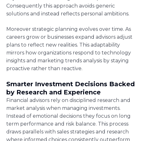
Consequently this approach avoids generic
solutions and instead reflects personal ambitions.
Moreover strategic planning evolves over time. As
careers grow or businesses expand advisors adjust
plans to reflect new realities. This adaptability
mirrors how organizations respond to technology
insights and marketing trends analysis by staying
proactive rather than reactive.
Smarter Investment Decisions Backed
by Research and Experience
Financial advisors rely on disciplined research and
market analysis when managing investments.
Instead of emotional decisions they focus on long
term performance and risk balance. This process
draws parallels with sales strategies and research
where informed choices consistently outperform