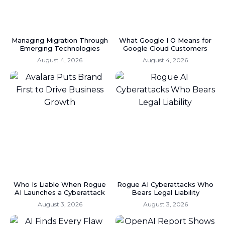
Managing Migration Through
What Google I O Means for
Emerging Technologies
Google Cloud Customers
August 4, 2026
August 4, 2026
Who Is Liable When Rogue
Rogue AI Cyberattacks Who
AI Launches a Cyberattack
Bears Legal Liability
August 3, 2026
August 3, 2026