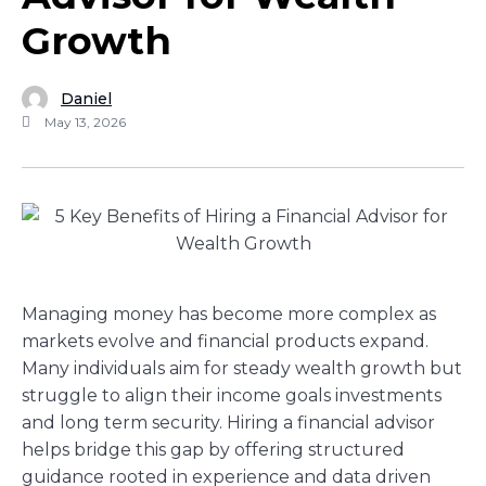
Growth
Daniel
May 13, 2026
Managing money has become more complex as
markets evolve and financial products expand.
Many individuals aim for steady wealth growth but
struggle to align their income goals investments
and long term security. Hiring a financial advisor
helps bridge this gap by offering structured
guidance rooted in experience and data driven