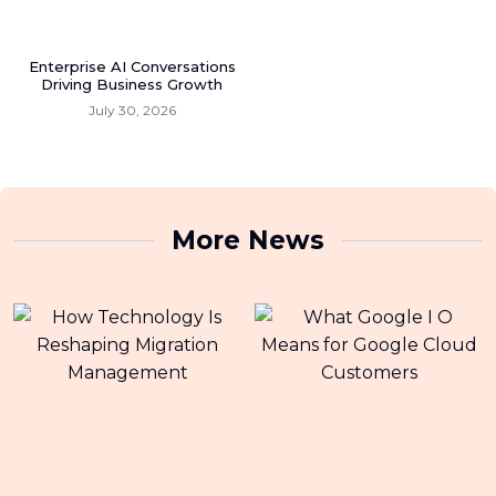
Enterprise AI Conversations
Driving Business Growth
July 30, 2026
More News