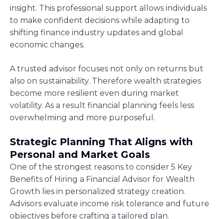
insight. This professional support allows individuals
to make confident decisions while adapting to
shifting finance industry updates and global
economic changes.
A trusted advisor focuses not only on returns but
also on sustainability. Therefore wealth strategies
become more resilient even during market
volatility. As a result financial planning feels less
overwhelming and more purposeful.
Strategic Planning That Aligns with
Personal and Market Goals
One of the strongest reasons to consider 5 Key
Benefits of Hiring a Financial Advisor for Wealth
Growth lies in personalized strategy creation.
Advisors evaluate income risk tolerance and future
objectives before crafting a tailored plan.