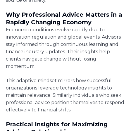
source of anxiety.
Why Professional Advice Matters in a
Rapidly Changing Economy
Economic conditions evolve rapidly due to
innovation regulation and global events. Advisors
stay informed through continuous learning and
finance industry updates. Their insights help
clients navigate change without losing
momentum.
This adaptive mindset mirrors how successful
organizations leverage technology insights to
maintain relevance. Similarly individuals who seek
professional advice position themselves to respond
effectively to financial shifts.
Practical Insights for Maximizing