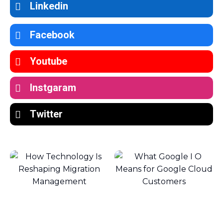
Linkedin
Facebook
Youtube
Instgaram
Twitter