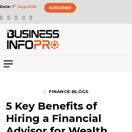
Date:
6
th
Aug 2026
SUBSCRIBE
FINANCE-BLOGS
5 Key Benefits of
Hiring a Financial
Advisor for Wealth