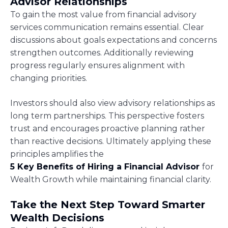
Advisor Relationships
To gain the most value from financial advisory
services communication remains essential. Clear
discussions about goals expectations and concerns
strengthen outcomes. Additionally reviewing
progress regularly ensures alignment with
changing priorities.
Investors should also view advisory relationships as
long term partnerships. This perspective fosters
trust and encourages proactive planning rather
than reactive decisions. Ultimately applying these
principles amplifies the
5 Key Benefits of Hiring a Financial Advisor
for
Wealth Growth while maintaining financial clarity.
Take the Next Step Toward Smarter
Wealth Decisions