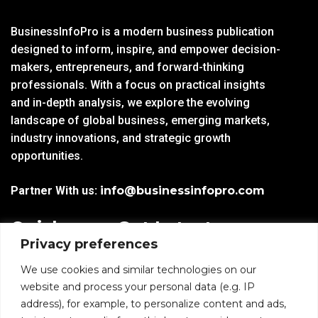
BusinessInfoPro is a modern business publication
designed to inform, inspire, and empower decision-
makers, entrepreneurs, and forward-thinking
professionals. With a focus on practical insights
and in-depth analysis, we explore the evolving
landscape of global business, emerging markets,
industry innovations, and strategic growth
opportunities.
Partner With us:
info@businessinfopro.com
Quick
Get Latest
Privacy preferences
Links
Trends!
subscribe-
Email
We use cookies and similar technologies on our
Home
Form-
website and process your personal data (e.g. IP
New-
address), for example, to personalize content and ads,
Blogs