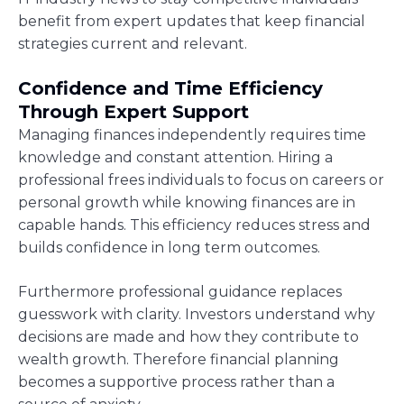
benefit from expert updates that keep financial
strategies current and relevant.
Confidence and Time Efficiency
Through Expert Support
Managing finances independently requires time
knowledge and constant attention. Hiring a
professional frees individuals to focus on careers or
personal growth while knowing finances are in
capable hands. This efficiency reduces stress and
builds confidence in long term outcomes.
Furthermore professional guidance replaces
guesswork with clarity. Investors understand why
decisions are made and how they contribute to
wealth growth. Therefore financial planning
becomes a supportive process rather than a