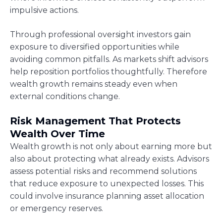
impulsive actions.
Through professional oversight investors gain
exposure to diversified opportunities while
avoiding common pitfalls. As markets shift advisors
help reposition portfolios thoughtfully. Therefore
wealth growth remains steady even when
external conditions change.
Risk Management That Protects
Wealth Over Time
Wealth growth is not only about earning more but
also about protecting what already exists. Advisors
assess potential risks and recommend solutions
that reduce exposure to unexpected losses. This
could involve insurance planning asset allocation
or emergency reserves.