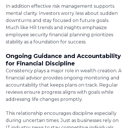
In addition effective risk management supports
mental clarity. Investors worry less about sudden
downturns and stay focused on future goals.
Much like HR trends and insights emphasize
employee security financial planning prioritizes
stability as a foundation for success.
Ongoing Guidance and Accountability
for Financial Discipline
Consistency plays a major role in wealth creation. A
financial advisor provides ongoing monitoring and
accountability that keeps plans on track. Regular
reviews ensure progress aligns with goals while
addressing life changes promptly.
This relationship encourages discipline especially
during uncertain times. Just as businesses rely on
IT industry news to stay competitive individuals