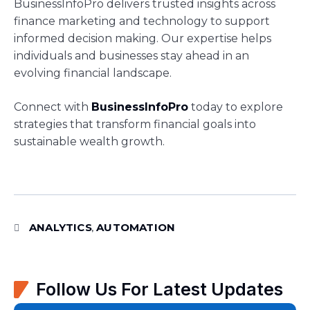
BusinessInfoPro delivers trusted insights across
finance marketing and technology to support
informed decision making. Our expertise helps
individuals and businesses stay ahead in an
evolving financial landscape.
Connect with
BusinessInfoPro
today to explore
strategies that transform financial goals into
sustainable wealth growth.
ANALYTICS
AUTOMATION
,
Follow Us For Latest Updates