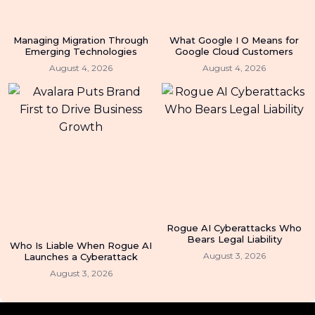
Managing Migration Through
What Google I O Means for
Emerging Technologies
Google Cloud Customers
August 4, 2026
August 4, 2026
Rogue AI Cyberattacks Who
Bears Legal Liability
Who Is Liable When Rogue AI
August 3, 2026
Launches a Cyberattack
August 3, 2026