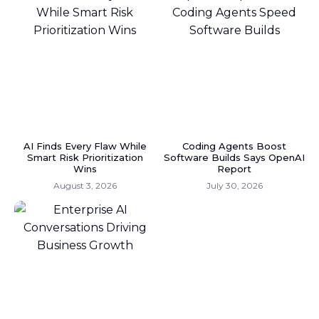
AI Finds Every Flaw While
Coding Agents Boost
Smart Risk Prioritization
Software Builds Says OpenAI
Wins
Report
August 3, 2026
July 30, 2026