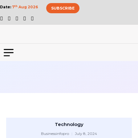
Date:
7
th
Aug 2026
SUBSCRIBE
Technology
Businessinfopro
July 8, 2024