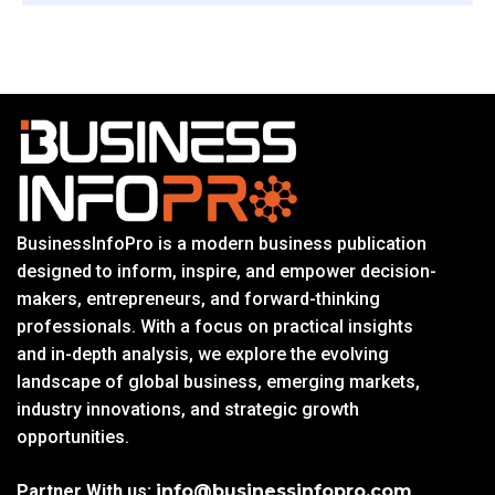
BusinessInfoPro is a modern business publication
designed to inform, inspire, and empower decision-
makers, entrepreneurs, and forward-thinking
professionals. With a focus on practical insights
and in-depth analysis, we explore the evolving
landscape of global business, emerging markets,
industry innovations, and strategic growth
opportunities.
Partner With us:
info@businessinfopro.com