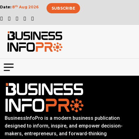
Date:
8
th
Aug 2026
SUBSCRIBE
BusinessInfoPro is a modern business publication
designed to inform, inspire, and empower decision-
makers, entrepreneurs, and forward-thinking