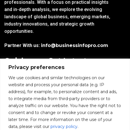
professionals. With a focus on practical insights
and in-depth analysis, we explore the evolving
landscape of global business, emerging markets,
industry innovations, and strategic growth
opportunities.
Partner With us:
info@businessinfopro.com
Quick
Get Latest
Privacy preferences
Links
Trends!
subscribe-
Email
We use cookies and similar technologies on our
Home
Form-
website and process your personal data (e.g. IP
New-
address), for example, to personalize content and ads,
Blogs
nfooter
to integrate media from third-party providers or to
I agree to receive
analyze traffic on our website. You have the right not to
communications from
News
consent and to change or revoke your consent at a
BusinessInfoPro as per
the
Privacy Policy
.
later time. For more information on the use of your
Infoproseries
data, please visit our
privacy policy
.