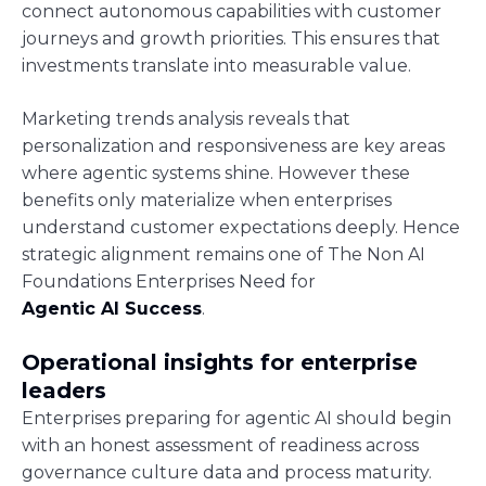
connect autonomous capabilities with customer
journeys and growth priorities. This ensures that
investments translate into measurable value.
Marketing trends analysis reveals that
personalization and responsiveness are key areas
where agentic systems shine. However these
benefits only materialize when enterprises
understand customer expectations deeply. Hence
strategic alignment remains one of The Non AI
Foundations Enterprises Need for
Agentic AI Success
.
Operational insights for enterprise
leaders
Enterprises preparing for agentic AI should begin
with an honest assessment of readiness across
governance culture data and process maturity.