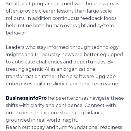
Small pilot programs aligned with business goals
often provide clearer lessons than large scale
rollouts. In addition continuous feedback loops
help refine both human oversight and system
behavior.
Leaders who stay informed through technology
insights and IT industry news are better equipped
to anticipate challenges and opportunities. By
treating agentic AI as an organizational
transformation rather than a software upgrade
enterprises build resilience and long term value.
BusinessInfoPro
helps enterprises navigate these
shifts with clarity and confidence. Connect with
our experts to explore strategic guidance
grounded in real world insight.
Reach out today and turn foundational readiness