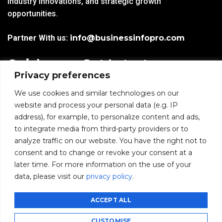
industry innovations, and strategic growth
opportunities.
Partner With us:
info@businessinfopro.com
Quick
Get Latest
Privacy preferences
Links
Trends!
subscribe-
Email
We use cookies and similar technologies on our
Home
Form-
website and process your personal data (e.g. IP
New-
address), for example, to personalize content and ads,
Blogs
nfooter
to integrate media from third-party providers or to
I agree to receive
analyze traffic on our website. You have the right not to
communications from
News
consent and to change or revoke your consent at a
BusinessInfoPro as per
the
Privacy Policy
.
later time. For more information on the use of your
Infoproseries
data, please visit our
privacy policy
.
Contact us
SUBMIT
ACCEPT ALL
CUSTOMISE