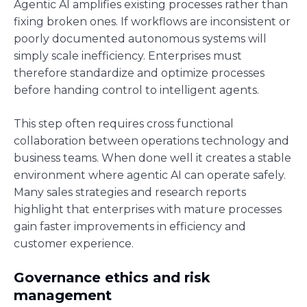
Agentic AI amplifies existing processes rather than
fixing broken ones. If workflows are inconsistent or
poorly documented autonomous systems will
simply scale inefficiency. Enterprises must
therefore standardize and optimize processes
before handing control to intelligent agents.
This step often requires cross functional
collaboration between operations technology and
business teams. When done well it creates a stable
environment where agentic AI can operate safely.
Many sales strategies and research reports
highlight that enterprises with mature processes
gain faster improvements in efficiency and
customer experience.
Governance ethics and risk
management