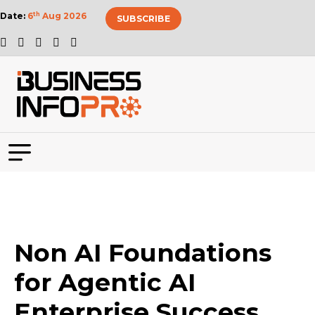
Date:
6
th
Aug 2026
SUBSCRIBE
Non AI Foundations
for Agentic AI
Enterprise Success