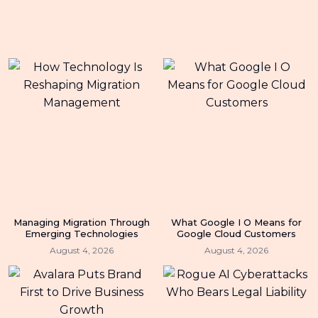
Managing Migration Through
What Google I O Means for
Emerging Technologies
Google Cloud Customers
August 4, 2026
August 4, 2026