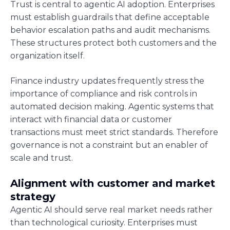
Trust is central to agentic AI adoption. Enterprises
must establish guardrails that define acceptable
behavior escalation paths and audit mechanisms.
These structures protect both customers and the
organization itself.
Finance industry updates frequently stress the
importance of compliance and risk controls in
automated decision making. Agentic systems that
interact with financial data or customer
transactions must meet strict standards. Therefore
governance is not a constraint but an enabler of
scale and trust.
Alignment with customer and market
strategy
Agentic AI should serve real market needs rather
than technological curiosity. Enterprises must