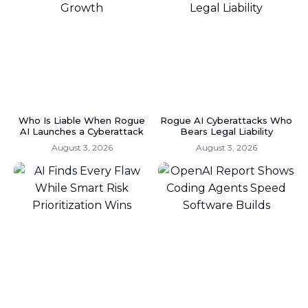
Who Is Liable When Rogue
Rogue AI Cyberattacks Who
AI Launches a Cyberattack
Bears Legal Liability
August 3, 2026
August 3, 2026