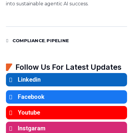
into sustainable agentic AI success.
COMPLIANCE
PIPELINE
,
Follow Us For Latest Updates
Linkedin
Facebook
Youtube
Instgaram