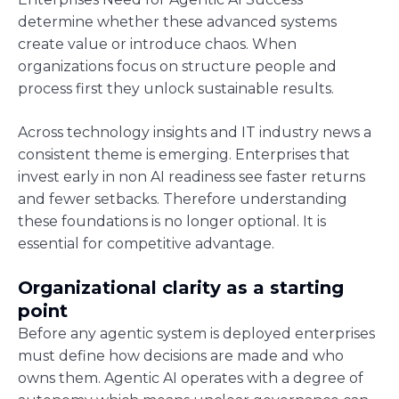
determine whether these advanced systems
create value or introduce chaos. When
organizations focus on structure people and
process first they unlock sustainable results.
Across technology insights and IT industry news a
consistent theme is emerging. Enterprises that
invest early in non AI readiness see faster returns
and fewer setbacks. Therefore understanding
these foundations is no longer optional. It is
essential for competitive advantage.
Organizational clarity as a starting
point
Before any agentic system is deployed enterprises
must define how decisions are made and who
owns them. Agentic AI operates with a degree of