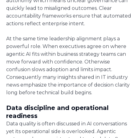
autonomy which means unclear governance can
quickly lead to misaligned outcomes. Clear
accountability frameworks ensure that automated
actions reflect enterprise intent.
At the same time leadership alignment plays a
powerful role. When executives agree on where
agentic AI fits within business strategy teams can
move forward with confidence. Otherwise
confusion slows adoption and limits impact.
Consequently many insights shared in IT industry
news emphasize the importance of decision clarity
long before technical build begins.
Data discipline and operational
readiness
Data quality is often discussed in AI conversations
yet its operational side is overlooked. Agentic