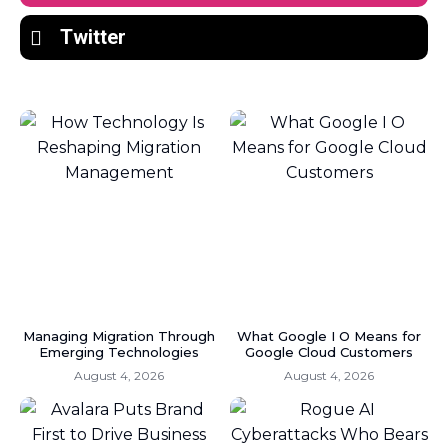
Twitter
Managing Migration Through
What Google I O Means for
Emerging Technologies
Google Cloud Customers
August 4, 2026
August 4, 2026