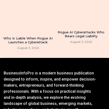
Rogue AI Cyberattacks Who
Bears Legal Liability
Who Is Liable When Rogue AI
August 3, 2026
Launches a Cyberattack
August 3, 2026
BusinessInfoPro is a modern business publication
designed to inform, inspire, and empower decision-
makers, entrepreneurs, and forward-thinking
professionals. With a focus on practical insights
and in-depth analysis, we explore the evolving
landscape of global business, emerging markets,