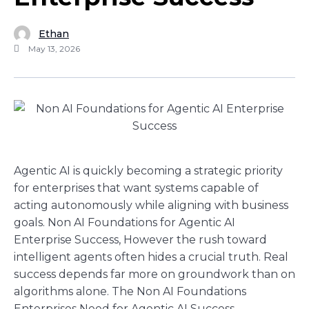
Ethan
May 13, 2026
Agentic AI is quickly becoming a strategic priority
for enterprises that want systems capable of
acting autonomously while aligning with business
goals. Non AI Foundations for Agentic AI
Enterprise Success, However the rush toward
intelligent agents often hides a crucial truth. Real
success depends far more on groundwork than on
algorithms alone. The Non AI Foundations
Enterprises Need for Agentic AI Success