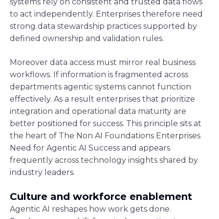
systems rely on consistent and trusted data flows
to act independently. Enterprises therefore need
strong data stewardship practices supported by
defined ownership and validation rules.
Moreover data access must mirror real business
workflows. If information is fragmented across
departments agentic systems cannot function
effectively. As a result enterprises that prioritize
integration and operational data maturity are
better positioned for success. This principle sits at
the heart of The Non AI Foundations Enterprises
Need for Agentic AI Success and appears
frequently across technology insights shared by
industry leaders.
Culture and workforce enablement
Agentic AI reshapes how work gets done.