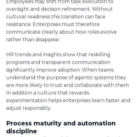
Employees may shift from task execution to
oversight and decision refinement. Without
cultural readiness this transition can face
resistance. Enterprises must therefore
communicate clearly about how roles evolve
rather than disappear.
HR trends and insights show that reskilling
programs and transparent communication
significantly improve adoption. When teams
understand the purpose of agentic systems they
are more likely to trust and collaborate with them.
In addition a culture that rewards
experimentation helps enterprises learn faster and
adjust responsibly.
Process maturity and automation
discipline