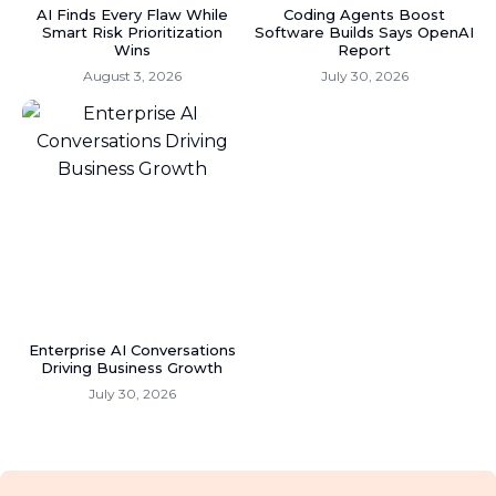
AI Finds Every Flaw While
Coding Agents Boost
Smart Risk Prioritization
Software Builds Says OpenAI
Wins
Report
August 3, 2026
July 30, 2026
Enterprise AI Conversations
Driving Business Growth
July 30, 2026