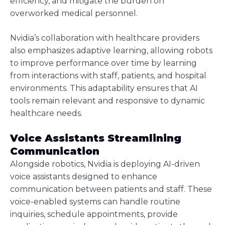
efficiency, and mitigate the burden on
overworked medical personnel.
Nvidia’s collaboration with healthcare providers
also emphasizes adaptive learning, allowing robots
to improve performance over time by learning
from interactions with staff, patients, and hospital
environments. This adaptability ensures that AI
tools remain relevant and responsive to dynamic
healthcare needs.
Voice Assistants Streamlining
Communication
Alongside robotics, Nvidia is deploying AI-driven
voice assistants designed to enhance
communication between patients and staff. These
voice-enabled systems can handle routine
inquiries, schedule appointments, provide