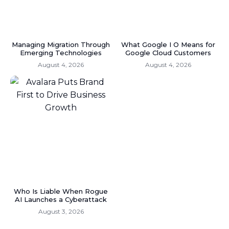
Managing Migration Through
What Google I O Means for
Emerging Technologies
Google Cloud Customers
August 4, 2026
August 4, 2026
Who Is Liable When Rogue
AI Launches a Cyberattack
August 3, 2026