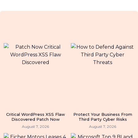
Critical WordPress XSS Flaw
Protect Your Business From
Discovered Patch Now
Third Party Cyber Risks
August 7, 2026
August 7, 2026