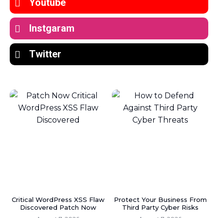
Youtube
Instgaram
Twitter
Critical WordPress XSS Flaw
Protect Your Business From
Discovered Patch Now
Third Party Cyber Risks