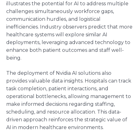
illustrates the potential for AI to address multiple
challenges simultaneously workforce gaps,
communication hurdles, and logistical
inefficiencies. Industry observers predict that more
healthcare systems will explore similar AI
deployments, leveraging advanced technology to
enhance both patient outcomes and staff well-
being.
The deployment of Nvidia AI solutions also
provides valuable data insights. Hospitals can track
task completion, patient interactions, and
operational bottlenecks, allowing management to
make informed decisions regarding staffing,
scheduling, and resource allocation. This data-
driven approach reinforces the strategic value of
AI in modern healthcare environments.