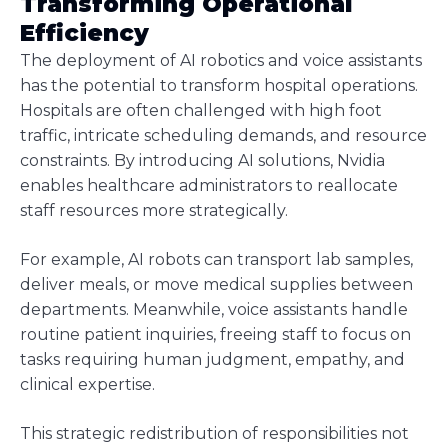
Transforming Operational
Efficiency
The deployment of AI robotics and voice assistants
has the potential to transform hospital operations.
Hospitals are often challenged with high foot
traffic, intricate scheduling demands, and resource
constraints. By introducing AI solutions, Nvidia
enables healthcare administrators to reallocate
staff resources more strategically.
For example, AI robots can transport lab samples,
deliver meals, or move medical supplies between
departments. Meanwhile, voice assistants handle
routine patient inquiries, freeing staff to focus on
tasks requiring human judgment, empathy, and
clinical expertise.
This strategic redistribution of responsibilities not