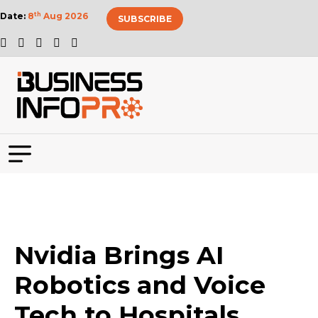
Date:
8
th
Aug 2026
SUBSCRIBE
Nvidia Brings AI
Robotics and Voice
Tech to Hospitals