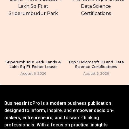
Sriperumbudur Park Lands 4
Top 9 Microsoft BI and Data
Lakh Sq Ft Eicher Lease
Science Certifications
August 6, 2026
August 6, 2026
BusinessInfoPro is a modern business publication
designed to inform, inspire, and empower decision-
makers, entrepreneurs, and forward-thinking
professionals. With a focus on practical insights