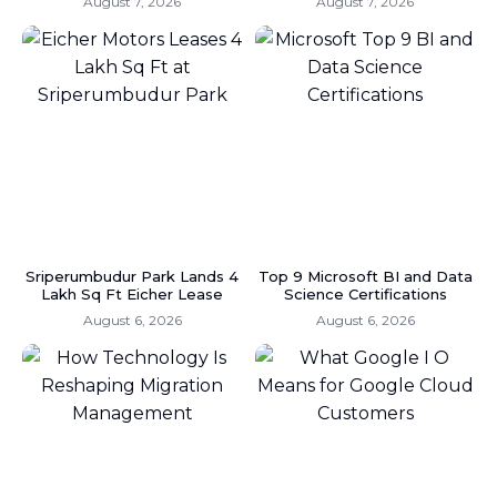
August 7, 2026
August 7, 2026
Sriperumbudur Park Lands 4
Top 9 Microsoft BI and Data
Lakh Sq Ft Eicher Lease
Science Certifications
August 6, 2026
August 6, 2026