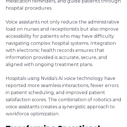
medication reminders, and guide patients through
hospital procedures.
Voice assistants not only reduce the administrative
load on nurses and receptionists but also improve
accessibility for patients who may have difficulty
navigating complex hospital systems. Integration
with electronic health records ensures that
information provided is accurate, secure, and
aligned with ongoing treatment plans.
Hospitals using Nvidia’s AI voice technology have
reported more seamless interactions, fewer errors
in patient scheduling, and improved patient
satisfaction scores. The combination of robotics and
voice assistants creates a synergistic approach to
workforce optimization.