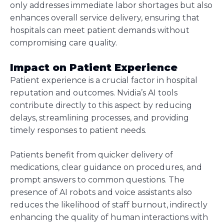
only addresses immediate labor shortages but also
enhances overall service delivery, ensuring that
hospitals can meet patient demands without
compromising care quality.
Impact on Patient Experience
Patient experience is a crucial factor in hospital
reputation and outcomes. Nvidia’s AI tools
contribute directly to this aspect by reducing
delays, streamlining processes, and providing
timely responses to patient needs.
Patients benefit from quicker delivery of
medications, clear guidance on procedures, and
prompt answers to common questions. The
presence of AI robots and voice assistants also
reduces the likelihood of staff burnout, indirectly
enhancing the quality of human interactions with