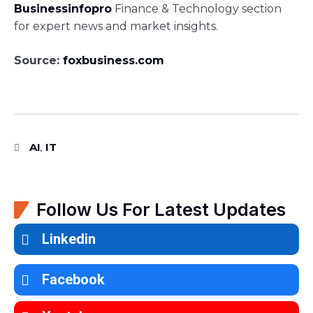
Businessinfopro
Finance & Technology section
for expert news and market insights.
Source:
foxbusiness.com
AI
IT
,
Follow Us For Latest Updates
Linkedin
Facebook