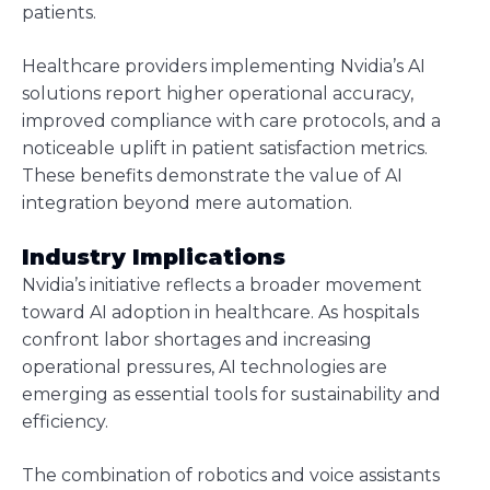
patients.
Healthcare providers implementing Nvidia’s AI
solutions report higher operational accuracy,
improved compliance with care protocols, and a
noticeable uplift in patient satisfaction metrics.
These benefits demonstrate the value of AI
integration beyond mere automation.
Industry Implications
Nvidia’s initiative reflects a broader movement
toward AI adoption in healthcare. As hospitals
confront labor shortages and increasing
operational pressures, AI technologies are
emerging as essential tools for sustainability and
efficiency.
The combination of robotics and voice assistants