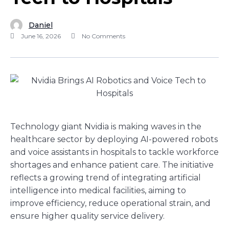
Daniel
June 16, 2026
No Comments
Technology giant Nvidia is making waves in the
healthcare sector by deploying AI-powered robots
and voice assistants in hospitals to tackle workforce
shortages and enhance patient care. The initiative
reflects a growing trend of integrating artificial
intelligence into medical facilities, aiming to
improve efficiency, reduce operational strain, and
ensure higher quality service delivery.