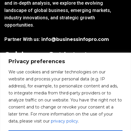
and in-depth analysis, we explore the evolving
landscape of global business, emerging markets,
industry innovations, and strategic growth
opportunities.
Partner With us:
info@businessinfopro.com
Quick
Get Latest
Privacy preferences
Links
Trends!
subscribe-
Email
We use cookies and similar technologies on our
Home
Form-
website and process your personal data (e.g. IP
New-
address), for example, to personalize content and ads,
Blogs
nfooter
to integrate media from third-party providers or to
I agree to receive
analyze traffic on our website. You have the right not to
communications from
News
consent and to change or revoke your consent at a
BusinessInfoPro as per
the
Privacy Policy
.
later time. For more information on the use of your
Infoproseries
data, please visit our
privacy policy
.
Contact us