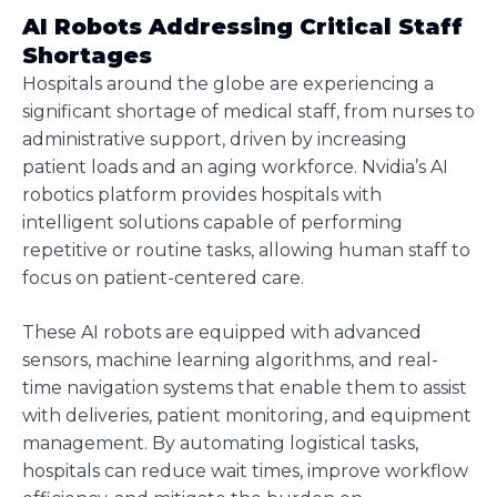
AI Robots Addressing Critical Staff
Shortages
Hospitals around the globe are experiencing a
significant shortage of medical staff, from nurses to
administrative support, driven by increasing
patient loads and an aging workforce. Nvidia’s AI
robotics platform provides hospitals with
intelligent solutions capable of performing
repetitive or routine tasks, allowing human staff to
focus on patient-centered care.
These AI robots are equipped with advanced
sensors, machine learning algorithms, and real-
time navigation systems that enable them to assist
with deliveries, patient monitoring, and equipment
management. By automating logistical tasks,
hospitals can reduce wait times, improve workflow