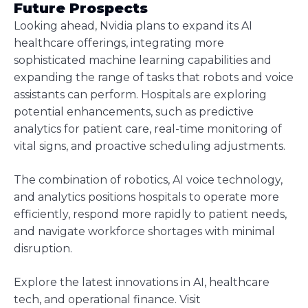
Future Prospects
Looking ahead, Nvidia plans to expand its AI
healthcare offerings, integrating more
sophisticated machine learning capabilities and
expanding the range of tasks that robots and voice
assistants can perform. Hospitals are exploring
potential enhancements, such as predictive
analytics for patient care, real-time monitoring of
vital signs, and proactive scheduling adjustments.
The combination of robotics, AI voice technology,
and analytics positions hospitals to operate more
efficiently, respond more rapidly to patient needs,
and navigate workforce shortages with minimal
disruption.
Explore the latest innovations in AI, healthcare
tech, and operational finance. Visit