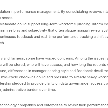
ution in performance management. By consolidating reviews into a 
t needs.
Metamate could support long-term workforce planning, inform com
nimize bias and subjectivity that often plague manual review sy
d continuous feedback and real-time performance tracking a shif
ch.
 and fairness, some have voiced concerns. Among the issues rais
will be stored, who will have access, and how long the records wi
re, differences in manager scoring style and feedback detail may s
 mid-cycle check-ins could add pressure to already heavy workl
ership pledged to provide clarity on data governance, access c
, administrative burden over time.
technology companies and enterprises to revisit their performa