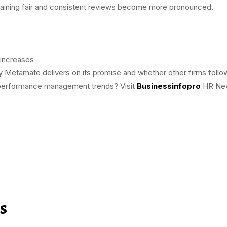
ntaining fair and consistent reviews become more pronounced.
 increases
 Metamate delivers on its promise and whether other firms follow
d performance management trends? Visit
Businessinfopro
HR News
s