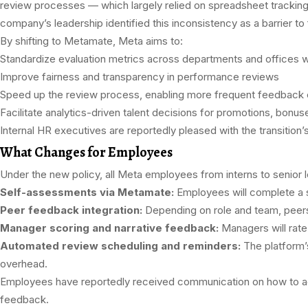
review processes — which largely relied on spreadsheet trackin
company’s leadership identified this inconsistency as a barrier to 
By shifting to Metamate, Meta aims to:
Standardize evaluation metrics across departments and offices 
Improve fairness and transparency in performance reviews
Speed up the review process, enabling more frequent feedback 
Facilitate analytics-driven talent decisions for promotions, bonuse
Internal HR executives are reportedly pleased with the transition
What Changes for Employees
Under the new policy, all Meta employees from interns to senior 
Self-assessments via Metamate:
Employees will complete a st
Peer feedback integration:
Depending on role and team, peers
Manager scoring and narrative feedback:
Managers will rat
Automated review scheduling and reminders:
The platform’s
overhead.
Employees have reportedly received communication on how to acc
feedback.