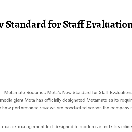
Standard for Staff Evaluatio
-media giant Meta has officially designated Metamate as its requir
 in how performance reviews are conducted across the company’s
ormance-management tool designed to modernize and streamline 