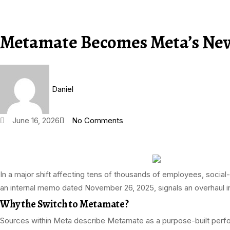
Metamate Becomes Meta’s New 
Daniel
June 16, 2026
No Comments
In a major shift affecting tens of thousands of employees, social
an internal memo dated November 26, 2025, signals an overhaul
Why the Switch to Metamate?
Sources within Meta describe Metamate as a purpose-built perf