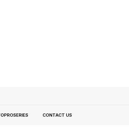
FOPROSERIES
CONTACT US