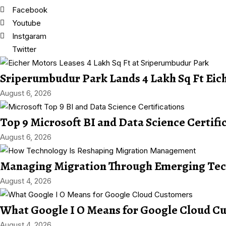
Facebook
Youtube
Instgaram
Twitter
Sriperumbudur Park Lands 4 Lakh Sq Ft Eic
August 6, 2026
Top 9 Microsoft BI and Data Science Certifi
August 6, 2026
Managing Migration Through Emerging Tec
August 4, 2026
What Google I O Means for Google Cloud C
August 4, 2026