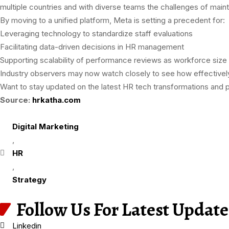
multiple countries and with diverse teams the challenges of mai
By moving to a unified platform, Meta is setting a precedent for:
Leveraging technology to standardize staff evaluations
Facilitating data-driven decisions in HR management
Supporting scalability of performance reviews as workforce size
Industry observers may now watch closely to see how effectively
Want to stay updated on the latest HR tech transformations an
Source:
hrkatha.com
Digital Marketing
,
HR
,
Strategy
Follow Us For Latest Update
Linkedin