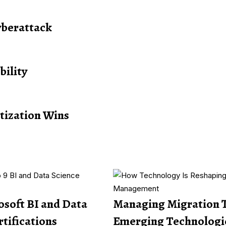
yberattack
bility
itization Wins
osoft BI and Data
Managing Migration 
rtifications
Emerging Technologi