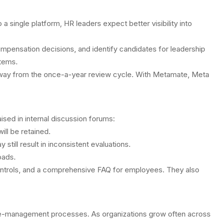
single platform, HR leaders expect better visibility into
pensation decisions, and identify candidates for leadership
stems.
t away from the once-a-year review cycle. With Metamate, Meta
ed in internal discussion forums:
ll be retained.
till result in inconsistent evaluations.
oads.
ontrols, and a comprehensive FAQ for employees. They also
nce-management processes. As organizations grow often across