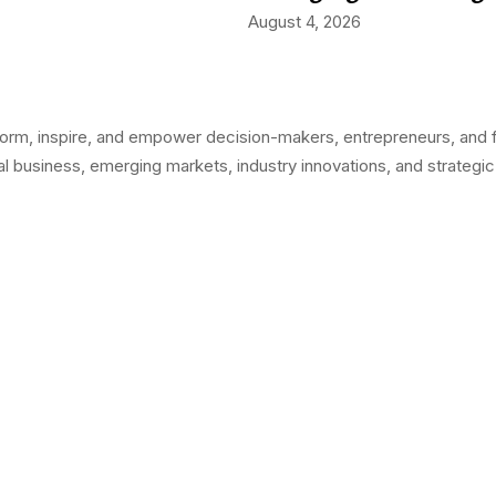
August 4, 2026
orm, inspire, and empower decision-makers, entrepreneurs, and fo
l business, emerging markets, industry innovations, and strategic