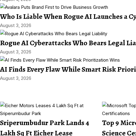
Who Is Liable When Rogue AI Launches a C
August 3, 2026
Rogue AI Cyberattacks Who Bears Legal Lia
August 3, 2026
AI Finds Every Flaw While Smart Risk Prior
August 3, 2026
Sriperumbudur Park Lands 4
Top 9 Micr
Lakh Sq Ft Eicher Lease
Science Ce