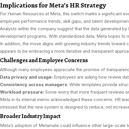
Implications for Meta’s HR Strategy
For Human Resources at Meta, this switch marks a significant evol
employee performance trends, skill gaps, and talent developmen
Analysts within the company suggest that the data generated by 
development programs. With standardized data, Meta hopes to mi
In addition, the move aligns with growing industry trends towar
appears to be embracing a more iterative and transparent approa
Challenges and Employee Concerns
Although many employees appreciate the promise of transparency
Data privacy and usage:
Employees are asking how review data 
Consistency across managers:
While templates provide structu
Workload pressure:
Some worry that more frequent reviews or
Meta in its internal memo acknowledged these concerns. HR lead
stressed that the new system is designed to reduce, not increase
Broader Industry Impact
Meta’s adoption of Metamate could influence other large-scale 