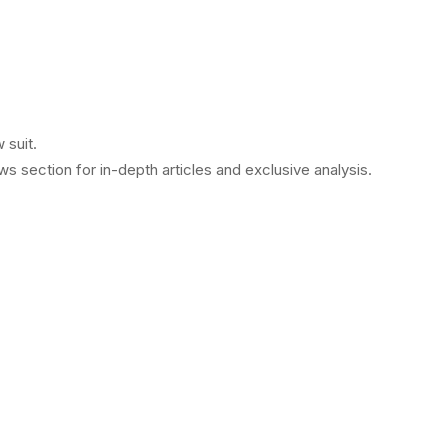
 suit.
 section for in-depth articles and exclusive analysis.