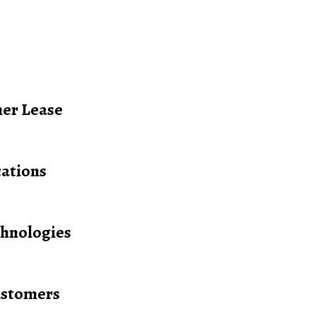
her Lease
cations
hnologies
ustomers