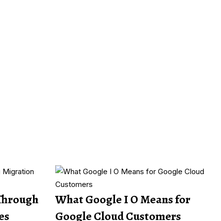
Through
What Google I O Means for
es
Google Cloud Customers