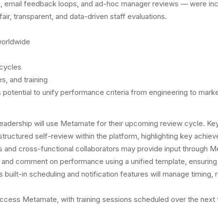
g, email feedback loops, and ad-hoc manager reviews — were inc
fair, transparent, and data-driven staff evaluations.
worldwide
cycles
s, and training
’s potential to unify performance criteria from engineering to ma
leadership will use Metamate for their upcoming review cycle. Ke
ructured self-review within the platform, highlighting key achie
 and cross-functional collaborators may provide input through 
e and comment on performance using a unified template, ensurin
 built-in scheduling and notification features will manage timing,
ess Metamate, with training sessions scheduled over the next t