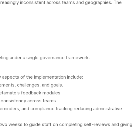
reasingly inconsistent across teams and geographies. The
rketing under a single governance framework.
y aspects of the implementation include:
vements, challenges, and goals.
Metamate’s feedback modules.
g consistency across teams.
 reminders, and compliance tracking reducing administrative
wo weeks to guide staff on completing self-reviews and giving