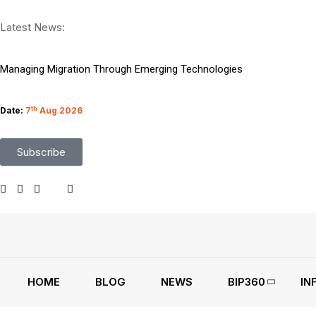
Sriperumbudur Park Lands 4 Lakh Sq Ft Eicher Lease
Latest News:
Top 9 Microsoft BI and Data Science Certifications
Managing Migration Through Emerging Technologies
What Google I O Means for Google Cloud Customers
Date:
7
th
Aug 2026
Who Is Liable When Rogue AI Launches a Cyberattack
Subscribe
Rogue AI Cyberattacks Who Bears Legal Liability
AI Finds Every Flaw While Smart Risk Prioritization Wins
Coding Agents Boost Software Builds Says OpenAI Report
Enterprise AI Conversations Driving Business Growth
Moonshot AI Open Sources Kimi K3 Model Weights
HOME
BLOG
NEWS
BIP360
IN