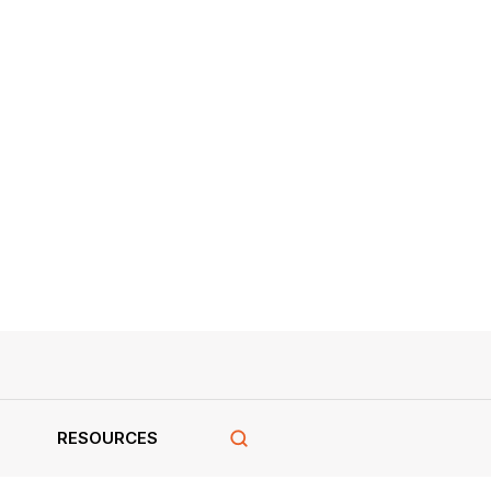
RESOURCES