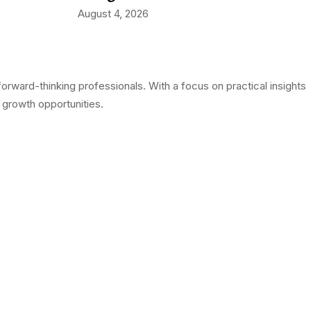
August 4, 2026
rward-thinking professionals. With a focus on practical insights
 growth opportunities.