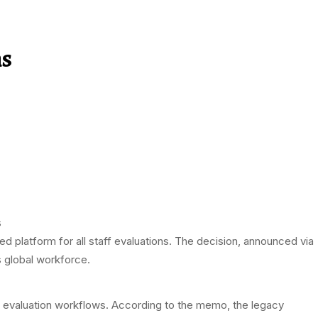
ns
ed platform for all staff evaluations. The decision, announced via
 global workforce.
evaluation workflows. According to the memo, the legacy