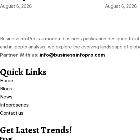
August 6, 2026
August 6, 2026
BusinessInfoPro is a modern business publication designed to inf
and in-depth analysis, we explore the evolving landscape of globa
Partner With us:
info@businessinfopro.com
Quick Links
Home
Blogs
News
Infoproseries
Contact us
Get Latest Trends!
subscribe-
Email