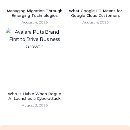
Managing Migration Through
What Google I O Means for
Emerging Technologies
Google Cloud Customers
August 4, 2026
August 4, 2026
Who Is Liable When Rogue
AI Launches a Cyberattack
August 3, 2026