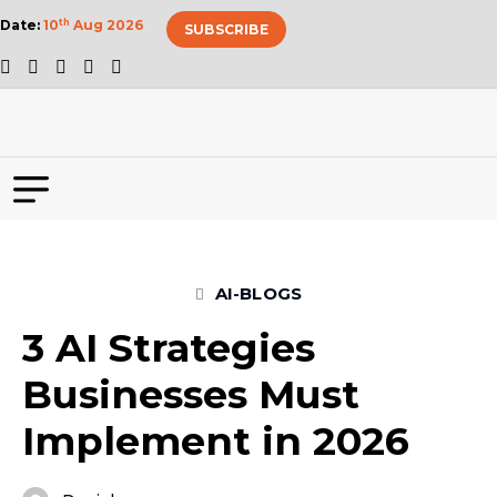
Date:
10
th
Aug 2026
SUBSCRIBE
AI-BLOGS
3 AI Strategies
Businesses Must
Implement in 2026