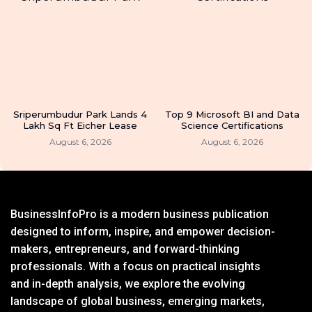
Sriperumbudur Park Lands 4
Top 9 Microsoft BI and Data
Lakh Sq Ft Eicher Lease
Science Certifications
August 6, 2026
August 6, 2026
BusinessInfoPro is a modern business publication
designed to inform, inspire, and empower decision-
makers, entrepreneurs, and forward-thinking
professionals. With a focus on practical insights
and in-depth analysis, we explore the evolving
landscape of global business, emerging markets,