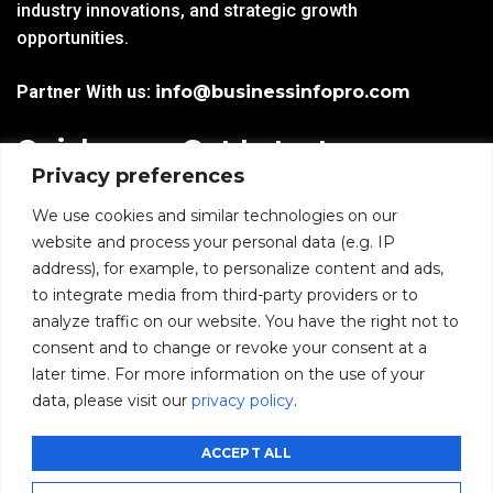
industry innovations, and strategic growth
opportunities.
Partner With us:
info@businessinfopro.com
Quick
Get Latest
Privacy preferences
Links
Trends!
subscribe-
Email
We use cookies and similar technologies on our
Home
Form-
website and process your personal data (e.g. IP
New-
address), for example, to personalize content and ads,
Blogs
nfooter
to integrate media from third-party providers or to
I agree to receive
analyze traffic on our website. You have the right not to
communications from
News
consent and to change or revoke your consent at a
BusinessInfoPro as per
the
Privacy Policy
.
later time. For more information on the use of your
Infoproseries
data, please visit our
privacy policy
.
Contact us
SUBMIT
ACCEPT ALL