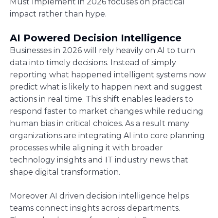
Must Implement in 2026 focuses on practical
impact rather than hype.
AI Powered Decision Intelligence
Businesses in 2026 will rely heavily on AI to turn
data into timely decisions. Instead of simply
reporting what happened intelligent systems now
predict what is likely to happen next and suggest
actions in real time. This shift enables leaders to
respond faster to market changes while reducing
human bias in critical choices. As a result many
organizations are integrating AI into core planning
processes while aligning it with broader
technology insights and IT industry news that
shape digital transformation.
Moreover AI driven decision intelligence helps
teams connect insights across departments.