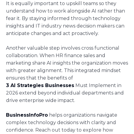
It is equally important to upskill teams so they
understand how to work alongside AI rather than
fear it. By staying informed through technology
insights and IT industry news decision makers can
anticipate changes and act proactively.
Another valuable step involves cross functional
collaboration. When HR finance sales and
marketing share AI insights the organization moves
with greater alignment. This integrated mindset
ensures that the benefits of
3 AI Strategies Businesses
Must Implement in
2026 extend beyond individual departments and
drive enterprise wide impact.
BusinessInfoPro
helps organizations navigate
complex technology decisions with clarity and
confidence. Reach out today to explore how