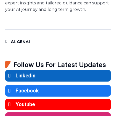
expert insights and tailored guidance can support
your AI journey and long term growth.
AI
GENAI
,
Follow Us For Latest Updates
Linkedin
Facebook
Youtube