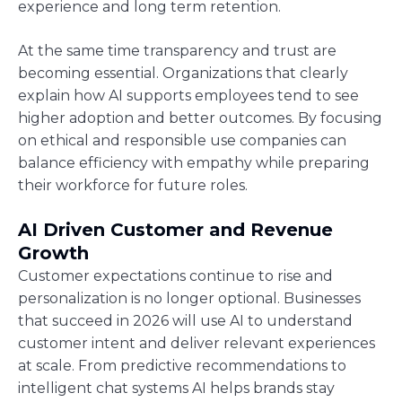
experience and long term retention.
At the same time transparency and trust are
becoming essential. Organizations that clearly
explain how AI supports employees tend to see
higher adoption and better outcomes. By focusing
on ethical and responsible use companies can
balance efficiency with empathy while preparing
their workforce for future roles.
AI Driven Customer and Revenue
Growth
Customer expectations continue to rise and
personalization is no longer optional. Businesses
that succeed in 2026 will use AI to understand
customer intent and deliver relevant experiences
at scale. From predictive recommendations to
intelligent chat systems AI helps brands stay