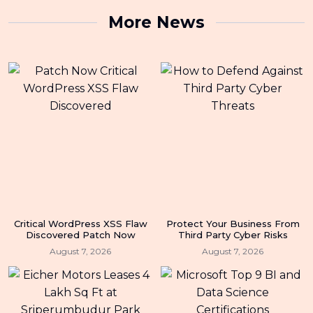
More News
Critical WordPress XSS Flaw
Protect Your Business From
Discovered Patch Now
Third Party Cyber Risks
August 7, 2026
August 7, 2026