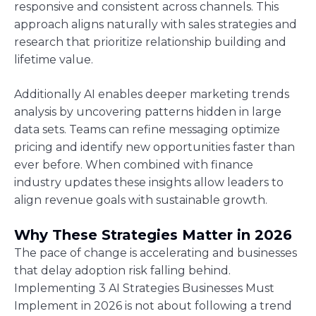
responsive and consistent across channels. This
approach aligns naturally with sales strategies and
research that prioritize relationship building and
lifetime value.
Additionally AI enables deeper marketing trends
analysis by uncovering patterns hidden in large
data sets. Teams can refine messaging optimize
pricing and identify new opportunities faster than
ever before. When combined with finance
industry updates these insights allow leaders to
align revenue goals with sustainable growth.
Why These Strategies Matter in 2026
The pace of change is accelerating and businesses
that delay adoption risk falling behind.
Implementing 3 AI Strategies Businesses Must
Implement in 2026 is not about following a trend