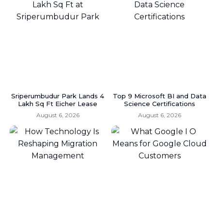
Sriperumbudur Park Lands 4
Top 9 Microsoft BI and Data
Lakh Sq Ft Eicher Lease
Science Certifications
August 6, 2026
August 6, 2026