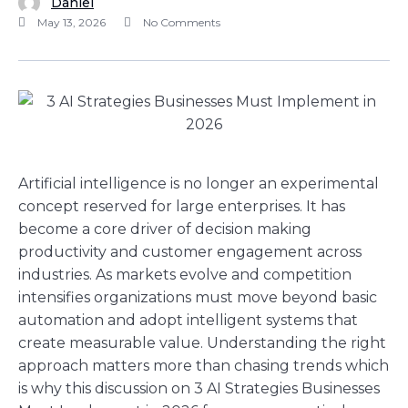
Daniel
May 13, 2026
No Comments
Artificial intelligence is no longer an experimental
concept reserved for large enterprises. It has
become a core driver of decision making
productivity and customer engagement across
industries. As markets evolve and competition
intensifies organizations must move beyond basic
automation and adopt intelligent systems that
create measurable value. Understanding the right
approach matters more than chasing trends which
is why this discussion on 3 AI Strategies Businesses