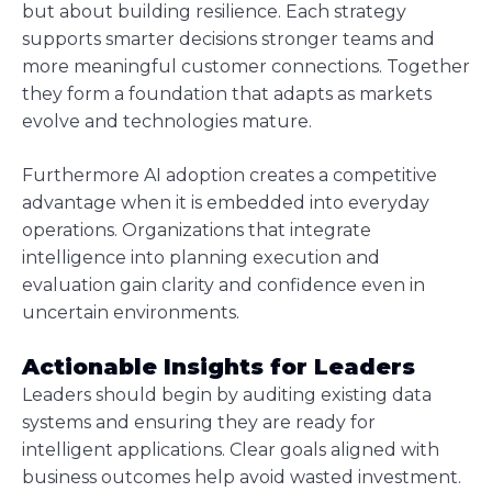
but about building resilience. Each strategy
supports smarter decisions stronger teams and
more meaningful customer connections. Together
they form a foundation that adapts as markets
evolve and technologies mature.
Furthermore AI adoption creates a competitive
advantage when it is embedded into everyday
operations. Organizations that integrate
intelligence into planning execution and
evaluation gain clarity and confidence even in
uncertain environments.
Actionable Insights for Leaders
Leaders should begin by auditing existing data
systems and ensuring they are ready for
intelligent applications. Clear goals aligned with
business outcomes help avoid wasted investment.