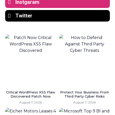
Instgaram
Twitter
Critical WordPress XSS Flaw
Protect Your Business From
Discovered Patch Now
Third Party Cyber Risks
August 7, 2026
August 7, 2026