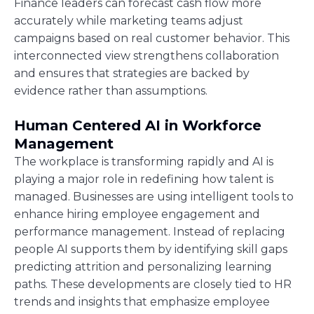
Finance leaders can forecast cash flow more
accurately while marketing teams adjust
campaigns based on real customer behavior. This
interconnected view strengthens collaboration
and ensures that strategies are backed by
evidence rather than assumptions.
Human Centered AI in Workforce
Management
The workplace is transforming rapidly and AI is
playing a major role in redefining how talent is
managed. Businesses are using intelligent tools to
enhance hiring employee engagement and
performance management. Instead of replacing
people AI supports them by identifying skill gaps
predicting attrition and personalizing learning
paths. These developments are closely tied to HR
trends and insights that emphasize employee