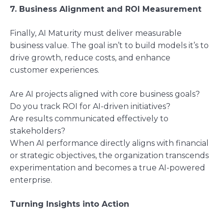
7. Business Alignment and ROI Measurement
Finally, AI Maturity must deliver measurable
business value. The goal isn’t to build models it’s to
drive growth, reduce costs, and enhance
customer experiences.
Are AI projects aligned with core business goals?
Do you track ROI for AI-driven initiatives?
Are results communicated effectively to
stakeholders?
When AI performance directly aligns with financial
or strategic objectives, the organization transcends
experimentation and becomes a true AI-powered
enterprise.
Turning Insights into Action