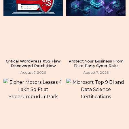
Critical WordPress XSS Flaw
Protect Your Business From
Discovered Patch Now
Third Party Cyber Risks
August 7, 2026
August 7, 2026