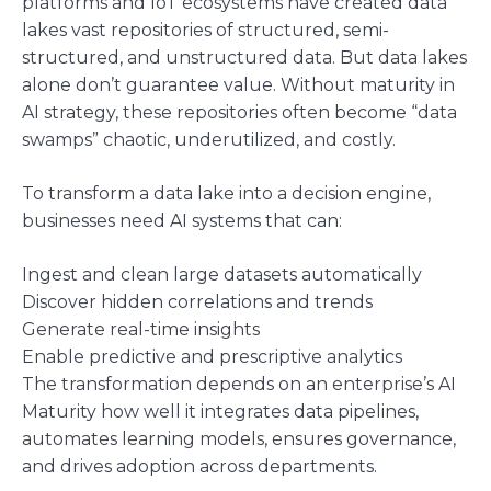
platforms and IoT ecosystems have created data
lakes vast repositories of structured, semi-
structured, and unstructured data. But data lakes
alone don’t guarantee value. Without maturity in
AI strategy, these repositories often become “data
swamps” chaotic, underutilized, and costly.
To transform a data lake into a decision engine,
businesses need AI systems that can:
Ingest and clean large datasets automatically
Discover hidden correlations and trends
Generate real-time insights
Enable predictive and prescriptive analytics
The transformation depends on an enterprise’s AI
Maturity how well it integrates data pipelines,
automates learning models, ensures governance,
and drives adoption across departments.