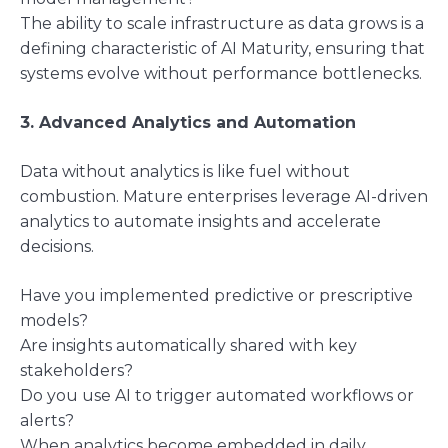
The ability to scale infrastructure as data grows is a
defining characteristic of AI Maturity, ensuring that
systems evolve without performance bottlenecks.
3. Advanced Analytics and Automation
Data without analytics is like fuel without
combustion. Mature enterprises leverage AI-driven
analytics to automate insights and accelerate
decisions.
Have you implemented predictive or prescriptive
models?
Are insights automatically shared with key
stakeholders?
Do you use AI to trigger automated workflows or
alerts?
When analytics become embedded in daily