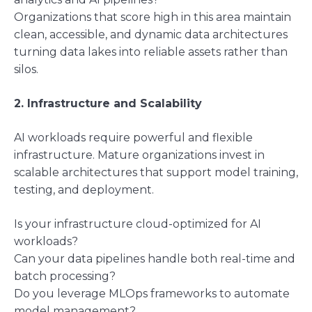
Organizations that score high in this area maintain
clean, accessible, and dynamic data architectures
turning data lakes into reliable assets rather than
silos.
2. Infrastructure and Scalability
AI workloads require powerful and flexible
infrastructure. Mature organizations invest in
scalable architectures that support model training,
testing, and deployment.
Is your infrastructure cloud-optimized for AI
workloads?
Can your data pipelines handle both real-time and
batch processing?
Do you leverage MLOps frameworks to automate
model management?