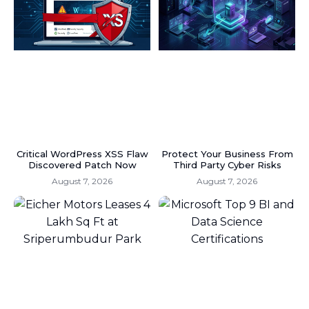
Critical WordPress XSS Flaw
Protect Your Business From
Discovered Patch Now
Third Party Cyber Risks
August 7, 2026
August 7, 2026