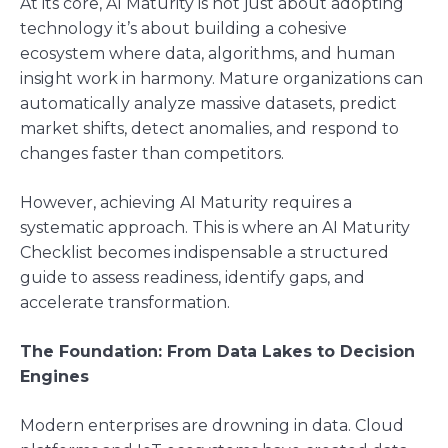
At its core, AI Maturity is not just about adopting
technology it’s about building a cohesive
ecosystem where data, algorithms, and human
insight work in harmony. Mature organizations can
automatically analyze massive datasets, predict
market shifts, detect anomalies, and respond to
changes faster than competitors.
However, achieving AI Maturity requires a
systematic approach. This is where an AI Maturity
Checklist becomes indispensable a structured
guide to assess readiness, identify gaps, and
accelerate transformation.
The Foundation: From Data Lakes to Decision
Engines
Modern enterprises are drowning in data. Cloud