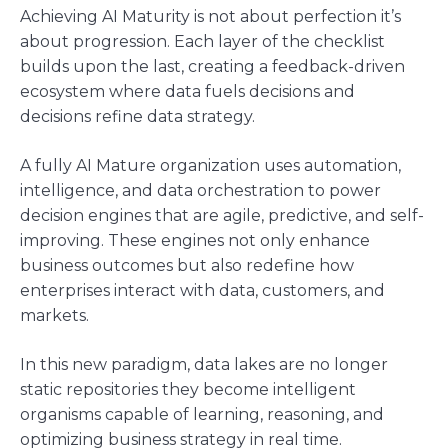
Achieving AI Maturity is not about perfection it’s
about progression. Each layer of the checklist
builds upon the last, creating a feedback-driven
ecosystem where data fuels decisions and
decisions refine data strategy.
A fully AI Mature organization uses automation,
intelligence, and data orchestration to power
decision engines that are agile, predictive, and self-
improving. These engines not only enhance
business outcomes but also redefine how
enterprises interact with data, customers, and
markets.
In this new paradigm, data lakes are no longer
static repositories they become intelligent
organisms capable of learning, reasoning, and
optimizing business strategy in real time.