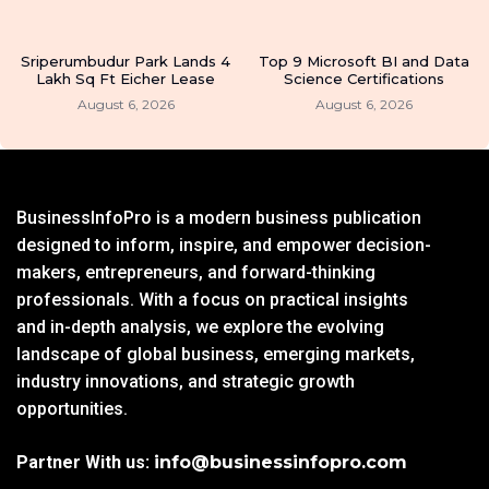
Sriperumbudur Park Lands 4
Top 9 Microsoft BI and Data
Lakh Sq Ft Eicher Lease
Science Certifications
August 6, 2026
August 6, 2026
BusinessInfoPro is a modern business publication
designed to inform, inspire, and empower decision-
makers, entrepreneurs, and forward-thinking
professionals. With a focus on practical insights
and in-depth analysis, we explore the evolving
landscape of global business, emerging markets,
industry innovations, and strategic growth
opportunities.
Partner With us:
info@businessinfopro.com