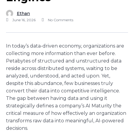
Ethan
June 16, 2026
No Comments
In today’s data-driven economy, organizations are
collecting more information than ever before.
Petabytes of structured and unstructured data
reside across distributed systems, waiting to be
analyzed, understood, and acted upon. Yet,
despite this abundance, few businesses truly
convert their data into competitive intelligence.
The gap between having data and using it
strategically defines a company’s AI Maturity the
critical measure of how effectively an organization
transforms raw data into meaningful, AI-powered
decisions.