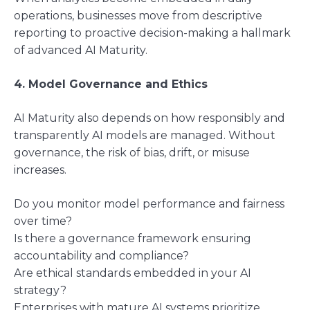
operations, businesses move from descriptive
reporting to proactive decision-making a hallmark
of advanced AI Maturity.
4. Model Governance and Ethics
AI Maturity also depends on how responsibly and
transparently AI models are managed. Without
governance, the risk of bias, drift, or misuse
increases.
Do you monitor model performance and fairness
over time?
Is there a governance framework ensuring
accountability and compliance?
Are ethical standards embedded in your AI
strategy?
Enterprises with mature AI systems prioritize