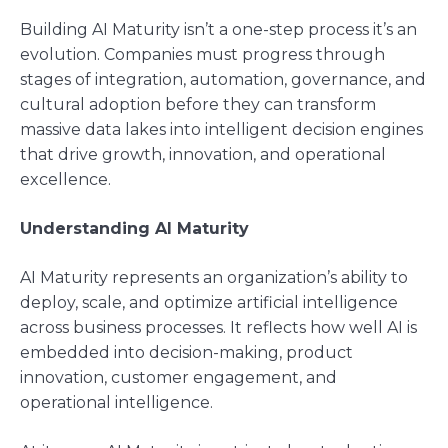
Building AI Maturity isn’t a one-step process it’s an
evolution. Companies must progress through
stages of integration, automation, governance, and
cultural adoption before they can transform
massive data lakes into intelligent decision engines
that drive growth, innovation, and operational
excellence.
Understanding AI Maturity
AI Maturity represents an organization’s ability to
deploy, scale, and optimize artificial intelligence
across business processes. It reflects how well AI is
embedded into decision-making, product
innovation, customer engagement, and
operational intelligence.