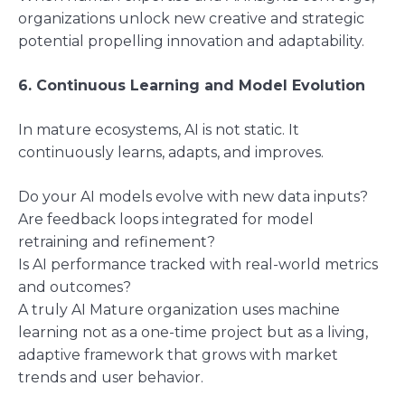
organizations unlock new creative and strategic
potential propelling innovation and adaptability.
6. Continuous Learning and Model Evolution
In mature ecosystems, AI is not static. It
continuously learns, adapts, and improves.
Do your AI models evolve with new data inputs?
Are feedback loops integrated for model
retraining and refinement?
Is AI performance tracked with real-world metrics
and outcomes?
A truly AI Mature organization uses machine
learning not as a one-time project but as a living,
adaptive framework that grows with market
trends and user behavior.