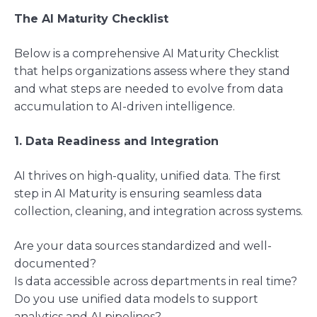
The AI Maturity Checklist
Below is a comprehensive AI Maturity Checklist
that helps organizations assess where they stand
and what steps are needed to evolve from data
accumulation to AI-driven intelligence.
1. Data Readiness and Integration
AI thrives on high-quality, unified data. The first
step in AI Maturity is ensuring seamless data
collection, cleaning, and integration across systems.
Are your data sources standardized and well-
documented?
Is data accessible across departments in real time?
Do you use unified data models to support
analytics and AI pipelines?