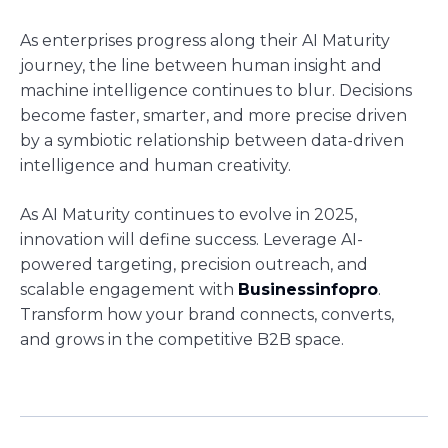
As enterprises progress along their AI Maturity
journey, the line between human insight and
machine intelligence continues to blur. Decisions
become faster, smarter, and more precise driven
by a symbiotic relationship between data-driven
intelligence and human creativity.
As AI Maturity continues to evolve in 2025,
innovation will define success. Leverage AI-
powered targeting, precision outreach, and
scalable engagement with
Businessinfopro
.
Transform how your brand connects, converts,
and grows in the competitive B2B space.