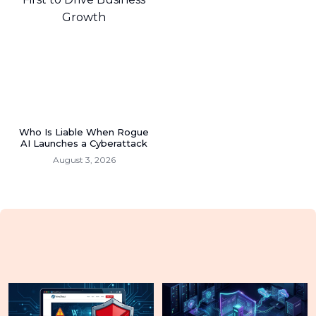
Who Is Liable When Rogue
AI Launches a Cyberattack
August 3, 2026