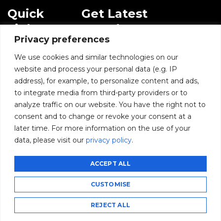
Quick
Get Latest
Links
Trends!
Privacy preferences
subscribe-
Email
Home
Form-
We use cookies and similar technologies on our
New-
website and process your personal data (e.g. IP
Blogs
nfooter
address), for example, to personalize content and ads,
I agree to receive
to integrate media from third-party providers or to
communications from
News
BusinessInfoPro as per
analyze traffic on our website. You have the right not to
the
Privacy Policy
.
consent and to change or revoke your consent at a
Infoproseries
later time. For more information on the use of your
data, please visit our
privacy policy
.
Contact us
SUBMIT
ACCEPT ALL
CUSTOMISE
©2026 BusinessInfoPro - All rights reserved.
CCPA
GDPR
Privacy Policy
Subscribe
Unsubscribe
REJECT ALL