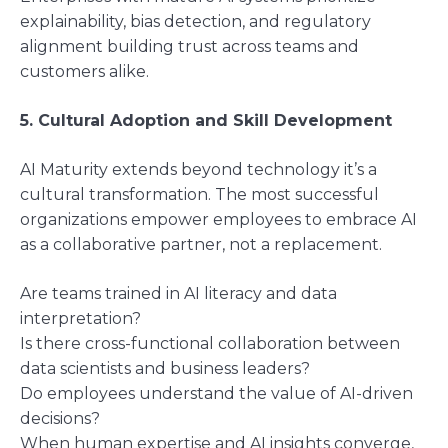
explainability, bias detection, and regulatory
alignment building trust across teams and
customers alike.
5. Cultural Adoption and Skill Development
AI Maturity extends beyond technology it’s a
cultural transformation. The most successful
organizations empower employees to embrace AI
as a collaborative partner, not a replacement.
Are teams trained in AI literacy and data
interpretation?
Is there cross-functional collaboration between
data scientists and business leaders?
Do employees understand the value of AI-driven
decisions?
When human expertise and AI insights converge,