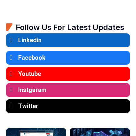
Follow Us For Latest Updates
Linkedin
Facebook
Youtube
Instgaram
Twitter