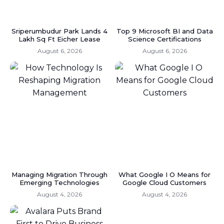
Sriperumbudur Park Lands 4
Top 9 Microsoft BI and Data
Lakh Sq Ft Eicher Lease
Science Certifications
August 6, 2026
August 6, 2026
Managing Migration Through
What Google I O Means for
Emerging Technologies
Google Cloud Customers
August 4, 2026
August 4, 2026