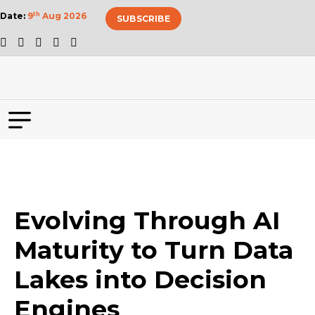
Date:
9
th
Aug 2026
SUBSCRIBE
Evolving Through AI
Maturity to Turn Data
Lakes into Decision
Engines