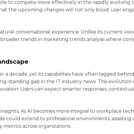
le to compete more effectively in the rapidly evolving l
that the upcoming changes will not only boost user en
atural conversational experience. Unlike its current voic
 broader trends in marketing trends analysis where compa
Landscape
r a decade, yet its capabilities have often lagged behind
long-standing gap in the IT industry news. This evolution
 innovation. Users can expect smarter responses, context
insights. As AI becomes more integral to workplace tech
pgrade could extend to professional environments, assisti
metrics across organizations.