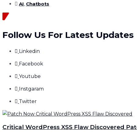
AI
,
Chatbots
Follow Us For Latest Updates
Linkedin
Facebook
Youtube
Instgaram
Twitter
Critical WordPress XSS Flaw Discovered Pa