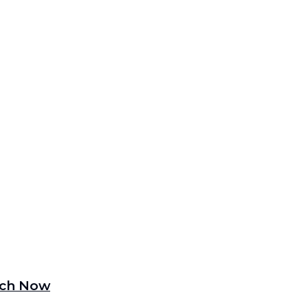
tch Now