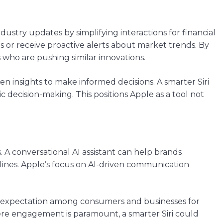
industry updates by simplifying interactions for financial
s or receive proactive alerts about market trends. By
 who are pushing similar innovations.
en insights to make informed decisions. A smarter Siri
c decision-making. This positions Apple as a tool not
is. A conversational AI assistant can help brands
ines. Apple’s focus on AI-driven communication
ing expectation among consumers and businesses for
here engagement is paramount, a smarter Siri could