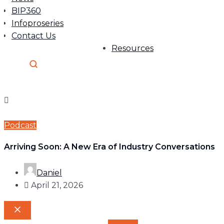
BIP360
Infoproseries
Contact Us
Resources
Podcast
Arriving Soon: A New Era of Industry Conversations
Daniel
April 21, 2026