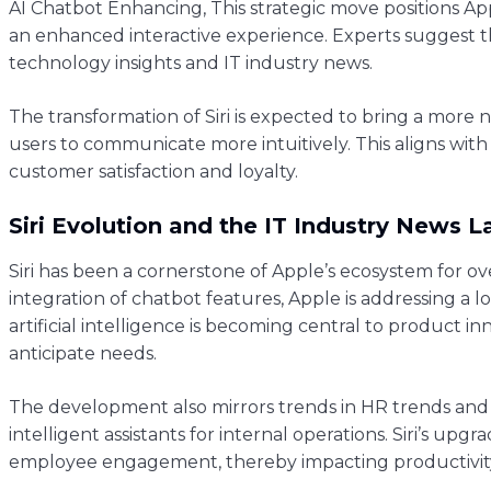
AI Chatbot Enhancing, This strategic move positions App
an enhanced interactive experience. Experts suggest 
technology insights and IT industry news.
The transformation of Siri is expected to bring a more n
users to communicate more intuitively. This aligns with
customer satisfaction and loyalty.
Siri Evolution and the IT Industry News 
Siri has been a cornerstone of Apple’s ecosystem for ove
integration of chatbot features, Apple is addressing a 
artificial intelligence is becoming central to product
anticipate needs.
The development also mirrors trends in HR trends and 
intelligent assistants for internal operations. Siri’s u
employee engagement, thereby impacting productivity 