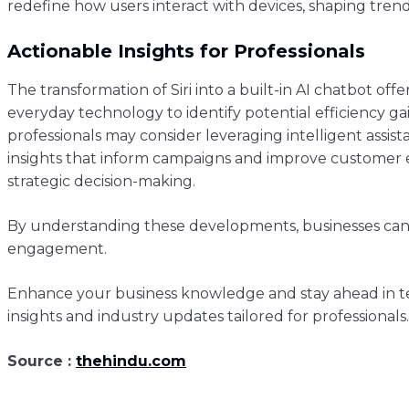
redefine how users interact with devices, shaping trend
Actionable Insights for Professionals
The transformation of Siri into a built-in AI chatbot off
everyday technology to identify potential efficiency 
professionals may consider leveraging intelligent assi
insights that inform campaigns and improve customer e
strategic decision-making.
By understanding these developments, businesses can 
engagement.
Enhance your business knowledge and stay ahead in te
insights and industry updates tailored for professionals.
Source :
thehindu.com