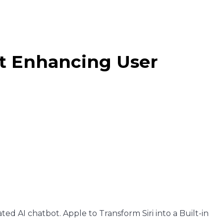
bot Enhancing User
rated AI chatbot. Apple to Transform Siri into a Built-in