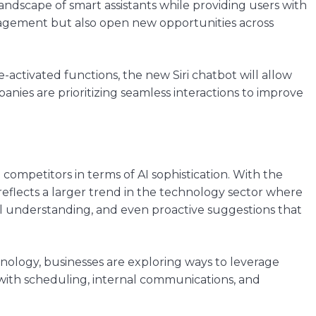
andscape of smart assistants while providing users with
gagement but also open new opportunities across
e-activated functions, the new Siri chatbot will allow
nies are prioritizing seamless interactions to improve
 competitors in terms of AI sophistication. With the
 reflects a larger trend in the technology sector where
ual understanding, and even proactive suggestions that
nology, businesses are exploring ways to leverage
ng with scheduling, internal communications, and