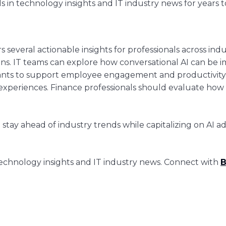
s in technology insights and IT industry news for years 
ers several actionable insights for professionals across ind
gains. IT teams can explore how conversational AI can b
stants to support employee engagement and productivity.
xperiences. Finance professionals should evaluate how A
stay ahead of industry trends while capitalizing on AI
chnology insights and IT industry news. Connect with
B