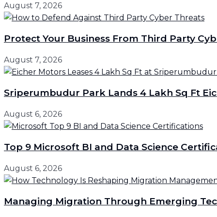
August 7, 2026
Protect Your Business From Third Party Cyb
August 7, 2026
Sriperumbudur Park Lands 4 Lakh Sq Ft Eic
August 6, 2026
Top 9 Microsoft BI and Data Science Certific
August 6, 2026
Managing Migration Through Emerging Tec