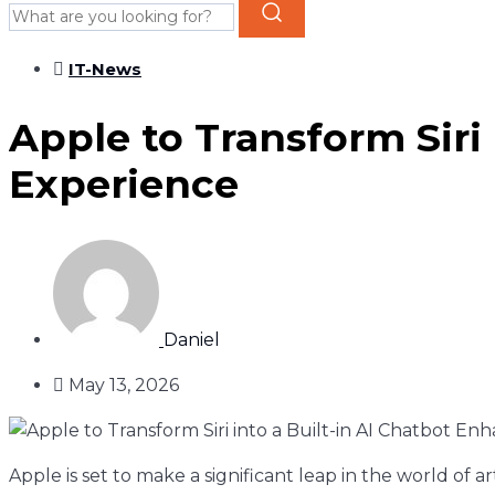
IT-News
Apple to Transform Siri
Experience
Daniel
May 13, 2026
Apple is set to make a significant leap in the world of art