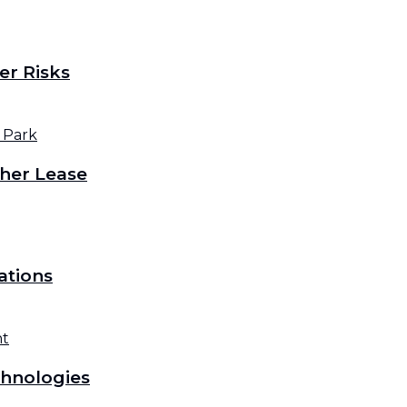
er Risks
her Lease
ations
hnologies