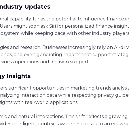
Industry Updates
onal capability. It has the potential to influence finance 
sers might soon ask Siri for personalized finance insight
 ecosystem while keeping pace with other industry players
ies and research. Businesses increasingly rely on AI-driv
trends, and even generating reports that support strategi
usiness operations and decision support.
y Insights
offers significant opportunities in marketing trends analys
yzing interaction data while respecting privacy guidel
ights with real-world applications.
ic and natural interactions. This shift reflects a grow
vides intelligent, context-aware responses. In an era w