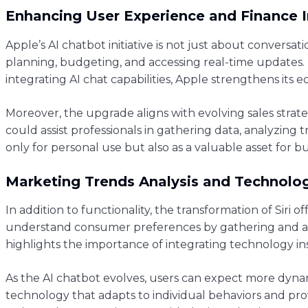
Enhancing User Experience and Finance 
Apple’s AI chatbot initiative is not just about conversati
planning, budgeting, and accessing real-time updates. U
integrating AI chat capabilities, Apple strengthens its
Moreover, the upgrade aligns with evolving sales strateg
could assist professionals in gathering data, analyzing 
only for personal use but also as a valuable asset for b
Marketing Trends Analysis and Technolog
In addition to functionality, the transformation of Siri 
understand consumer preferences by gathering and anal
highlights the importance of integrating technology ins
As the AI chatbot evolves, users can expect more dynam
technology that adapts to individual behaviors and pro