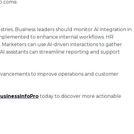
to come.
ustries. Business leaders should monitor AI integration in
e implemented to enhance internal workflows. HR
 Marketers can use AI-driven interactions to gather
I assistants can streamline reporting and support
 advancements to improve operations and customer
usinessInfoPro
today to discover more actionable