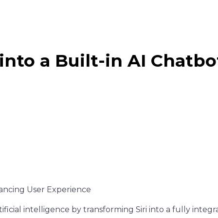
 into a Built-in AI Chat
ificial intelligence by transforming Siri into a fully integ