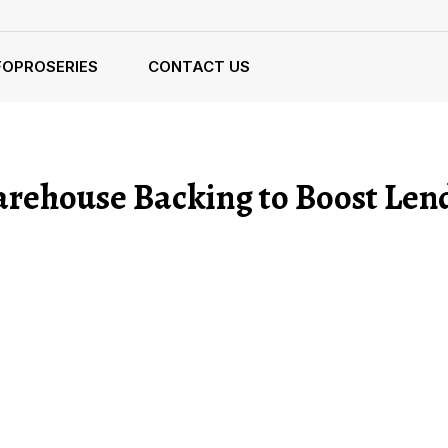
FOPROSERIES
CONTACT US
arehouse Backing to Boost Len