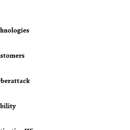
hnologies
ustomers
yberattack
bility