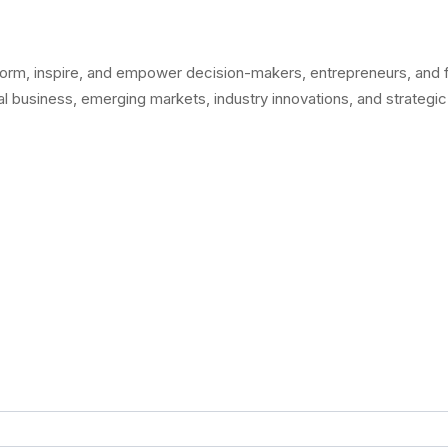
orm, inspire, and empower decision-makers, entrepreneurs, and fo
l business, emerging markets, industry innovations, and strategic