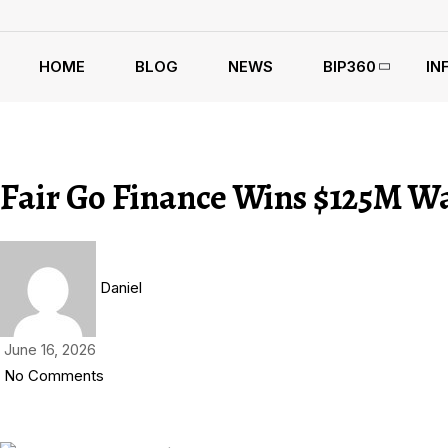
HOME
BLOG
NEWS
BIP360
IN
Fair Go Finance Wins $125M W
Daniel
June 16, 2026
No Comments