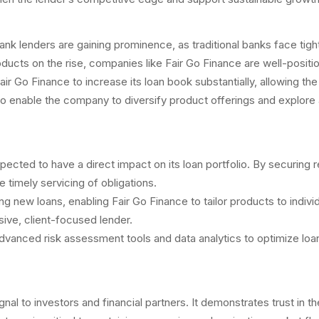
lenders are gaining prominence, as traditional banks face tighter
roducts on the rise, companies like Fair Go Finance are well-posit
air Go Finance to increase its loan book substantially, allowing th
nable the company to diversify product offerings and explore addi
xpected to have a direct impact on its loan portfolio. By securing r
timely servicing of obligations.
turing new loans, enabling Fair Go Finance to tailor products to i
ive, client-focused lender.
dvanced risk assessment tools and data analytics to optimize loan 
gnal to investors and financial partners. It demonstrates trust in