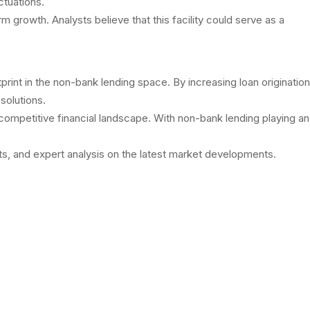
ctuations.
growth. Analysts believe that this facility could serve as a
rint in the non-bank lending space. By increasing loan origination
solutions.
 competitive financial landscape. With non-bank lending playing an
s, and expert analysis on the latest market developments.