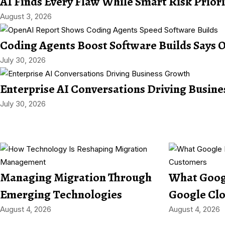
AI Finds Every Flaw While Smart Risk Prior
August 3, 2026
Coding Agents Boost Software Builds Says 
July 30, 2026
Enterprise AI Conversations Driving Busin
July 30, 2026
Managing Migration Through
What Googl
Emerging Technologies
Google Cl
August 4, 2026
August 4, 2026