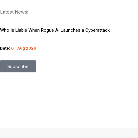
Managing Migration Through Emerging Technologies
Latest News:
What Google I O Means for Google Cloud Customers
Who Is Liable When Rogue AI Launches a Cyberattack
Rogue AI Cyberattacks Who Bears Legal Liability
Date:
6
th
Aug 2026
AI Finds Every Flaw While Smart Risk Prioritization Wins
Subscribe
Coding Agents Boost Software Builds Says OpenAI Report
Enterprise AI Conversations Driving Business Growth
Moonshot AI Open Sources Kimi K3 Model Weights
Boost Team Productivity Using Microsoft Foundry AI
Preparing Your Content for Google Zero Success