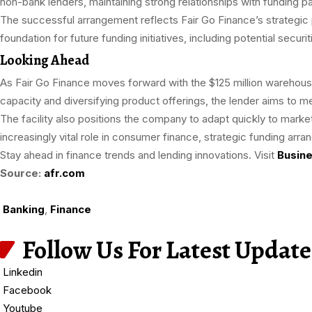
non-bank lenders, maintaining strong relationships with funding par
The successful arrangement reflects Fair Go Finance’s strategic p
foundation for future funding initiatives, including potential securit
Looking Ahead
As Fair Go Finance moves forward with the $125 million warehouse 
capacity and diversifying product offerings, the lender aims to m
The facility also positions the company to adapt quickly to market
increasingly vital role in consumer finance, strategic funding arr
Stay ahead in finance trends and lending innovations. Visit
Busine
Source:
afr.com
Banking
,
Finance
Follow Us For Latest Update
Linkedin
Facebook
Youtube