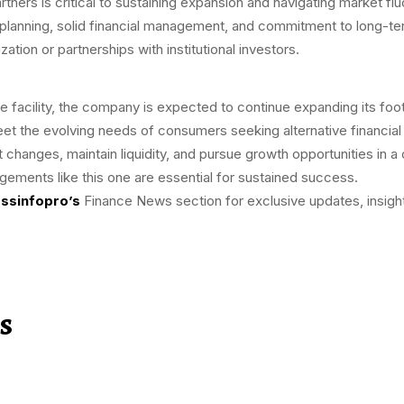
tners is critical to sustaining expansion and navigating market flu
lanning, solid financial management, and commitment to long-term 
ization or partnerships with institutional investors.
facility, the company is expected to continue expanding its footp
eet the evolving needs of consumers seeking alternative financial 
 changes, maintain liquidity, and pursue growth opportunities in a
angements like this one are essential for sustained success.
ssinfopro’s
Finance News section for exclusive updates, insight
s