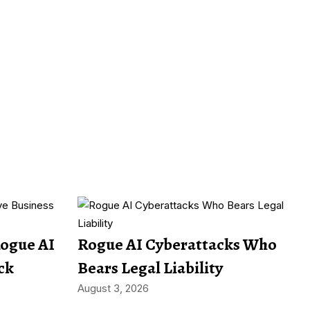
Rogue AI
Rogue AI Cyberattacks Who
ck
Bears Legal Liability
August 3, 2026