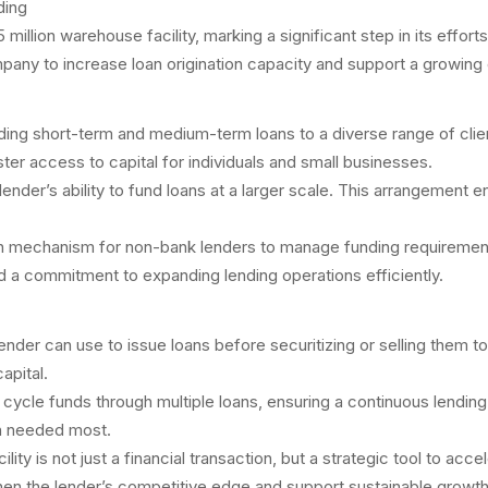
lion warehouse facility, marking a significant step in its efforts 
any to increase loan origination capacity and support a growing c
viding short-term and medium-term loans to a diverse range of clie
er access to capital for individuals and small businesses.
der’s ability to fund loans at a larger scale. This arrangement ena
mechanism for non-bank lenders to manage funding requirements and
nd a commitment to expanding lending operations efficiently.
nder can use to issue loans before securitizing or selling them to i
apital.
can cycle funds through multiple loans, ensuring a continuous lendin
en needed most.
ty is not just a financial transaction, but a strategic tool to acc
then the lender’s competitive edge and support sustainable growt