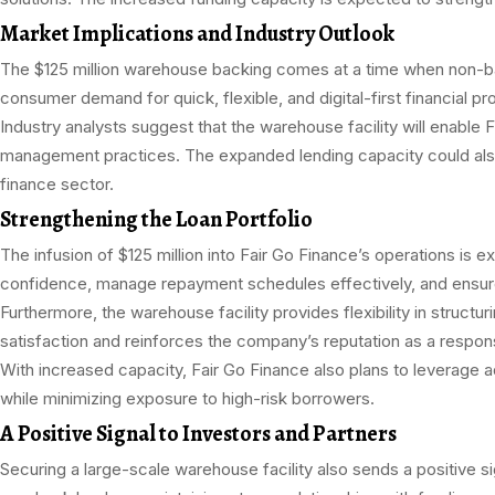
Market Implications and Industry Outlook
The $125 million warehouse backing comes at a time when non-bank 
consumer demand for quick, flexible, and digital-first financial p
Industry analysts suggest that the warehouse facility will enable F
management practices. The expanded lending capacity could also e
finance sector.
Strengthening the Loan Portfolio
The infusion of $125 million into Fair Go Finance’s operations is e
confidence, manage repayment schedules effectively, and ensure 
Furthermore, the warehouse facility provides flexibility in struc
satisfaction and reinforces the company’s reputation as a respons
With increased capacity, Fair Go Finance also plans to leverage a
while minimizing exposure to high-risk borrowers.
A Positive Signal to Investors and Partners
Securing a large-scale warehouse facility also sends a positive si