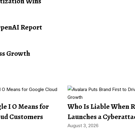
itization Wins
OpenAI Report
ess Growth
e I O Means for
Who Is Liable When 
oud Customers
Launches a Cyberatta
August 3, 2026