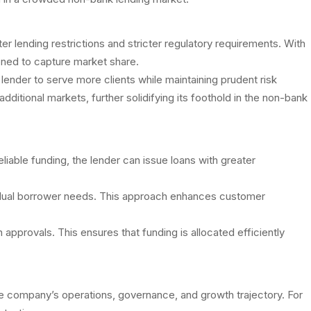
 lending restrictions and stricter regulatory requirements. With
ioned to capture market share.
e lender to serve more clients while maintaining prudent risk
tional markets, further solidifying its foothold in the non-bank
eliable funding, the lender can issue loans with greater
ndividual borrower needs. This approach enhances customer
approvals. This ensures that funding is allocated efficiently
 the company’s operations, governance, and growth trajectory. For