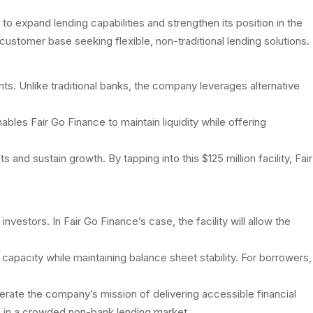
to expand lending capabilities and strengthen its position in the
ustomer base seeking flexible, non-traditional lending solutions.
nts. Unlike traditional banks, the company leverages alternative
bles Fair Go Finance to maintain liquidity while offering
 sustain growth. By tapping into this $125 million facility, Fair
nvestors. In Fair Go Finance’s case, the facility will allow the
g capacity while maintaining balance sheet stability. For borrowers,
elerate the company’s mission of delivering accessible financial
h in a crowded non-bank lending market.