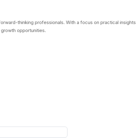
rward-thinking professionals. With a focus on practical insights
 growth opportunities.