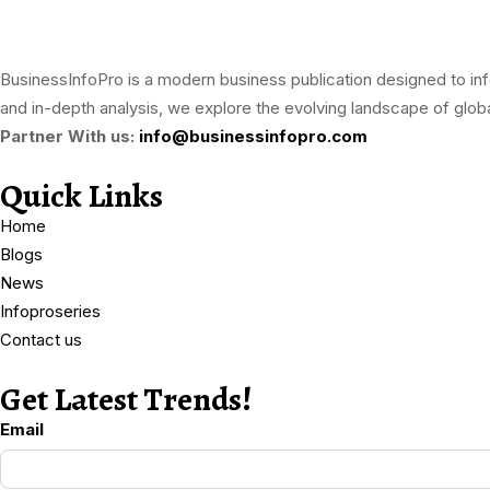
BusinessInfoPro is a modern business publication designed to inf
and in-depth analysis, we explore the evolving landscape of globa
Partner With us:
info@businessinfopro.com
Quick Links
Home
Blogs
News
Infoproseries
Contact us
Get Latest Trends!
subscribe-
Email
Form-
New-