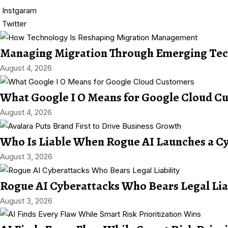
Instgaram
Twitter
Managing Migration Through Emerging Tec
August 4, 2026
What Google I O Means for Google Cloud C
August 4, 2026
Who Is Liable When Rogue AI Launches a C
August 3, 2026
Rogue AI Cyberattacks Who Bears Legal Lia
August 3, 2026