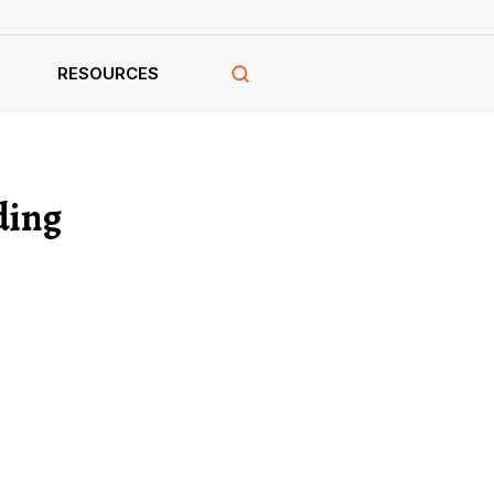
RESOURCES
ding