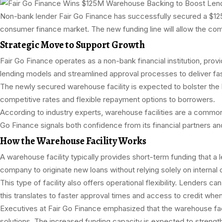
Non-bank lender Fair Go Finance has successfully secured a $125 mil
consumer finance market. The new funding line will allow the comp
Strategic Move to Support Growth
Fair Go Finance operates as a non-bank financial institution, pro
lending models and streamlined approval processes to deliver fast
The newly secured warehouse facility is expected to bolster the len
competitive rates and flexible repayment options to borrowers.
According to industry experts, warehouse facilities are a common 
Go Finance signals both confidence from its financial partners a
How the Warehouse Facility Works
A warehouse facility typically provides short-term funding that a le
company to originate new loans without relying solely on internal c
This type of facility also offers operational flexibility. Lenders 
this translates to faster approval times and access to credit wh
Executives at Fair Go Finance emphasized that the warehouse facili
solutions. The increased funding capacity is expected to streng