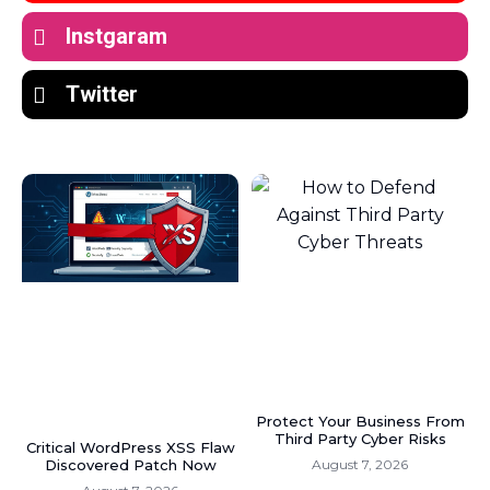
Instgaram
Twitter
Protect Your Business From
Third Party Cyber Risks
Critical WordPress XSS Flaw
Discovered Patch Now
August 7, 2026