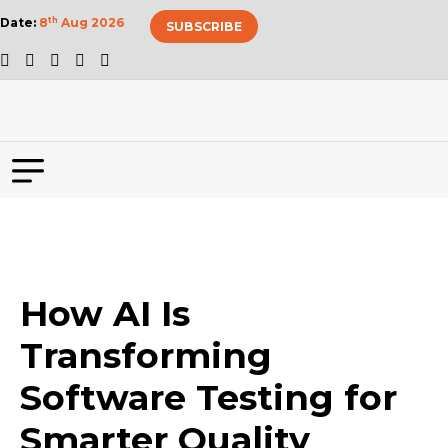
Date:
8
th
Aug 2026
SUBSCRIBE
How AI Is
Transforming
Software Testing for
Smarter Quality