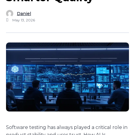
Daniel
May 13, 2026
Software testing has always played a critical role in
product stability and user trust. How AI Is