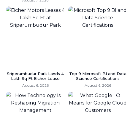
August 7, 2026
Sriperumbudur Park Lands 4
Top 9 Microsoft BI and Data
Lakh Sq Ft Eicher Lease
Science Certifications
August 6, 2026
August 6, 2026