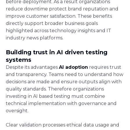
before deployment. As a result organizations
reduce downtime protect brand reputation and
improve customer satisfaction. These benefits
directly support broader business goals
highlighted across technology insights and IT
industry news platforms.
Building trust in AI driven testing
systems
Despite its advantages
AI adoption
requires trust
and transparency. Teams need to understand how
decisions are made and ensure outputs align with
quality standards. Therefore organizations
investing in AI based testing must combine
technical implementation with governance and
oversight.
Clear validation processes ethical data usage and