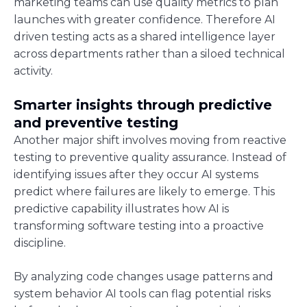
marketing teams can use quality metrics to plan
launches with greater confidence. Therefore AI
driven testing acts as a shared intelligence layer
across departments rather than a siloed technical
activity.
Smarter insights through predictive
and preventive testing
Another major shift involves moving from reactive
testing to preventive quality assurance. Instead of
identifying issues after they occur AI systems
predict where failures are likely to emerge. This
predictive capability illustrates how AI is
transforming software testing into a proactive
discipline.
By analyzing code changes usage patterns and
system behavior AI tools can flag potential risks