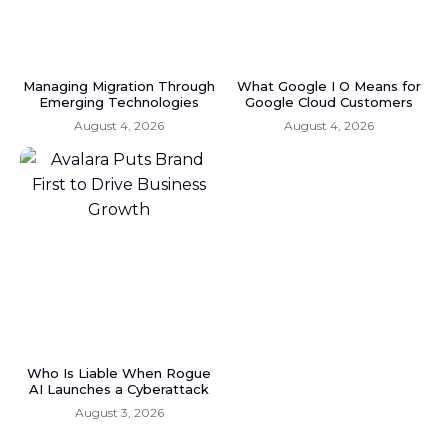
Managing Migration Through
What Google I O Means for
Emerging Technologies
Google Cloud Customers
August 4, 2026
August 4, 2026
Who Is Liable When Rogue
AI Launches a Cyberattack
August 3, 2026