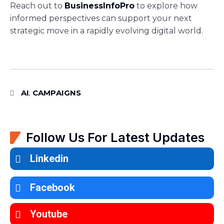
Reach out to
BusinessInfoPro
to explore how
informed perspectives can support your next
strategic move in a rapidly evolving digital world.
AI
CAMPAIGNS
,
Follow Us For Latest Updates
Linkedin
Facebook
Youtube