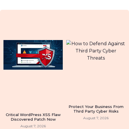
Protect Your Business From
Third Party Cyber Risks
Critical WordPress XSS Flaw
August 7, 2026
Discovered Patch Now
August 7, 2026