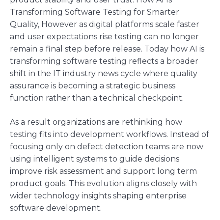
Transforming Software Testing for Smarter
Quality, However as digital platforms scale faster
and user expectations rise testing can no longer
remain a final step before release. Today how AI is
transforming software testing reflects a broader
shift in the IT industry news cycle where quality
assurance is becoming a strategic business
function rather than a technical checkpoint.
As a result organizations are rethinking how
testing fits into development workflows. Instead of
focusing only on defect detection teams are now
using intelligent systems to guide decisions
improve risk assessment and support long term
product goals. This evolution aligns closely with
wider technology insights shaping enterprise
software development.