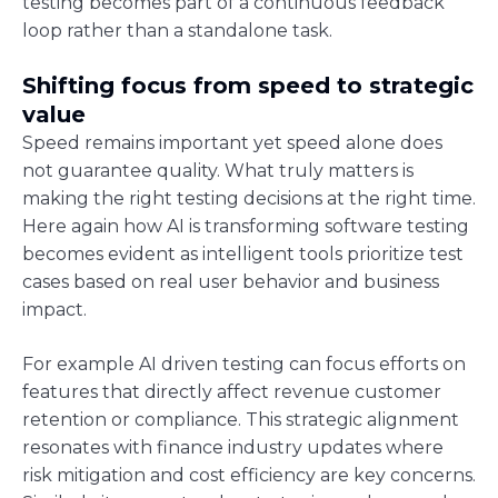
testing becomes part of a continuous feedback
loop rather than a standalone task.
Shifting focus from speed to strategic
value
Speed remains important yet speed alone does
not guarantee quality. What truly matters is
making the right testing decisions at the right time.
Here again how AI is transforming software testing
becomes evident as intelligent tools prioritize test
cases based on real user behavior and business
impact.
For example AI driven testing can focus efforts on
features that directly affect revenue customer
retention or compliance. This strategic alignment
resonates with finance industry updates where
risk mitigation and cost efficiency are key concerns.