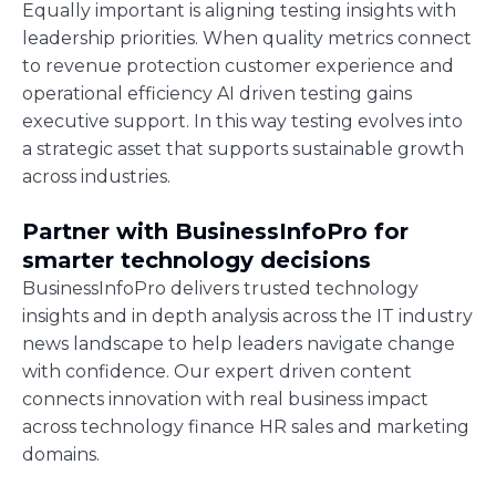
Equally important is aligning testing insights with
leadership priorities. When quality metrics connect
to revenue protection customer experience and
operational efficiency AI driven testing gains
executive support. In this way testing evolves into
a strategic asset that supports sustainable growth
across industries.
Partner with BusinessInfoPro for
smarter technology decisions
BusinessInfoPro delivers trusted technology
insights and in depth analysis across the IT industry
news landscape to help leaders navigate change
with confidence. Our expert driven content
connects innovation with real business impact
across technology finance HR sales and marketing
domains.