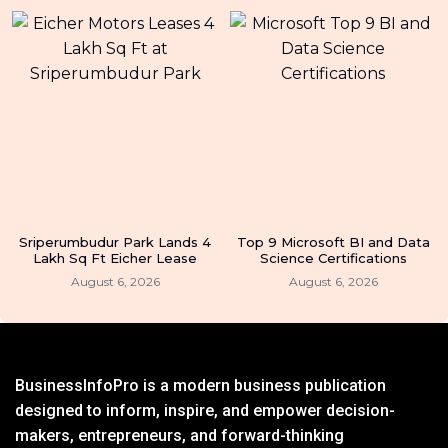
Sriperumbudur Park Lands 4
Top 9 Microsoft BI and Data
Lakh Sq Ft Eicher Lease
Science Certifications
August 6, 2026
August 6, 2026
BusinessInfoPro is a modern business publication
designed to inform, inspire, and empower decision-
makers, entrepreneurs, and forward-thinking