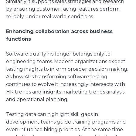
Similarly it supports sales strategies and research
by ensuring customer facing features perform
reliably under real world conditions.
Enhancing collaboration across business
functions
Software quality no longer belongs only to
engineering teams. Modern organizations expect
testing insights to inform broader decision making.
As how AI is transforming software testing
continues to evolve it increasingly intersects with
HR trends and insights marketing trends analysis
and operational planning.
Testing data can highlight skill gaps in
development teams guide training programs and
even influence hiring priorities. At the same time