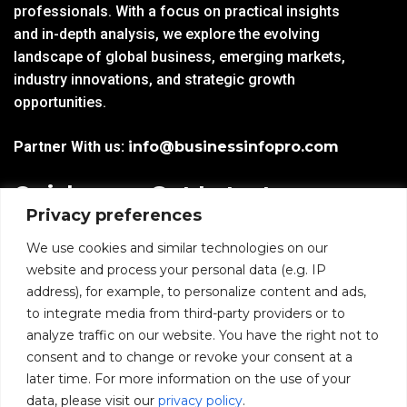
professionals. With a focus on practical insights
and in-depth analysis, we explore the evolving
landscape of global business, emerging markets,
industry innovations, and strategic growth
opportunities.
Partner With us:
info@businessinfopro.com
Quick
Get Latest
Privacy preferences
Links
Trends!
subscribe-
Email
We use cookies and similar technologies on our
Home
Form-
website and process your personal data (e.g. IP
New-
address), for example, to personalize content and ads,
Blogs
nfooter
to integrate media from third-party providers or to
I agree to receive
analyze traffic on our website. You have the right not to
communications from
News
consent and to change or revoke your consent at a
BusinessInfoPro as per
the
Privacy Policy
.
later time. For more information on the use of your
Infoproseries
data, please visit our
privacy policy
.