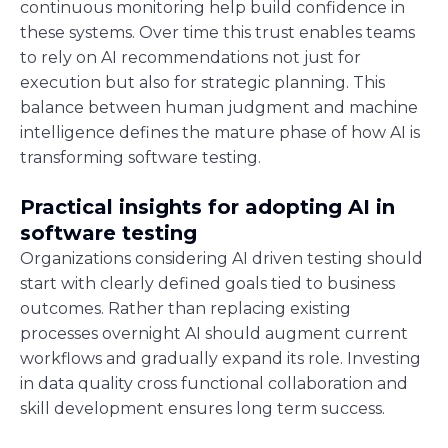
continuous monitoring help build confidence in
these systems. Over time this trust enables teams
to rely on AI recommendations not just for
execution but also for strategic planning. This
balance between human judgment and machine
intelligence defines the mature phase of how AI is
transforming software testing.
Practical insights for adopting AI in
software testing
Organizations considering AI driven testing should
start with clearly defined goals tied to business
outcomes. Rather than replacing existing
processes overnight AI should augment current
workflows and gradually expand its role. Investing
in data quality cross functional collaboration and
skill development ensures long term success.