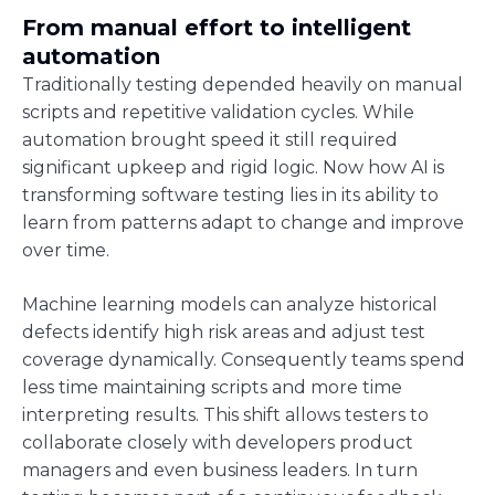
From manual effort to intelligent
automation
Traditionally testing depended heavily on manual
scripts and repetitive validation cycles. While
automation brought speed it still required
significant upkeep and rigid logic. Now how AI is
transforming software testing lies in its ability to
learn from patterns adapt to change and improve
over time.
Machine learning models can analyze historical
defects identify high risk areas and adjust test
coverage dynamically. Consequently teams spend
less time maintaining scripts and more time
interpreting results. This shift allows testers to
collaborate closely with developers product
managers and even business leaders. In turn