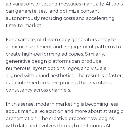
ad variations or testing messages manually. AI tools
can generate, test, and optimize content
autonomously reducing costs and accelerating
time-to-market.
For example, AI-driven copy generators analyze
audience sentiment and engagement patterns to
create high-performing ad copies. Similarly,
generative design platforms can produce
numerous layout options, logos, and visuals
aligned with brand aesthetics. The result is a faster,
data-informed creative process that maintains
consistency across channels.
In this sense, modern marketing is becoming less
about manual execution and more about strategic
orchestration. The creative process now begins
with data and evolves through continuous AI-