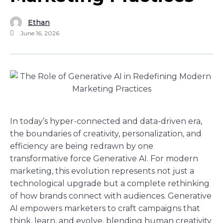
Ethan
June 16, 2026
In today’s hyper-connected and data-driven era,
the boundaries of creativity, personalization, and
efficiency are being redrawn by one
transformative force Generative AI. For modern
marketing, this evolution represents not just a
technological upgrade but a complete rethinking
of how brands connect with audiences. Generative
AI empowers marketers to craft campaigns that
think, learn, and evolve, blending human creativity