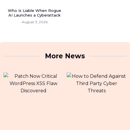
Who Is Liable When Rogue
AI Launches a Cyberattack
August 3, 2026
More News