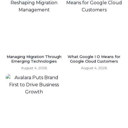
Managing Migration Through
What Google I O Means for
Emerging Technologies
Google Cloud Customers
August 4, 2026
August 4, 2026