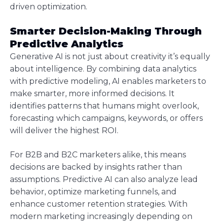
driven optimization.
Smarter Decision-Making Through
Predictive Analytics
Generative AI is not just about creativity it’s equally
about intelligence. By combining data analytics
with predictive modeling, AI enables marketers to
make smarter, more informed decisions. It
identifies patterns that humans might overlook,
forecasting which campaigns, keywords, or offers
will deliver the highest ROI.
For B2B and B2C marketers alike, this means
decisions are backed by insights rather than
assumptions. Predictive AI can also analyze lead
behavior, optimize marketing funnels, and
enhance customer retention strategies. With
modern marketing increasingly depending on