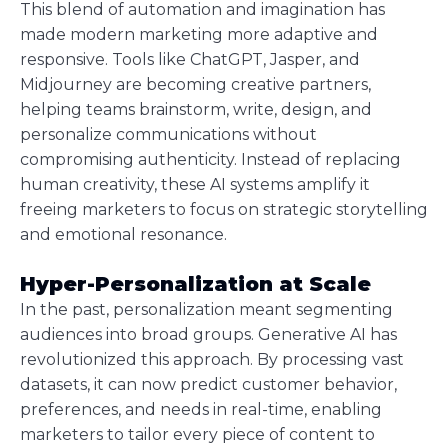
This blend of automation and imagination has
made modern marketing more adaptive and
responsive. Tools like ChatGPT, Jasper, and
Midjourney are becoming creative partners,
helping teams brainstorm, write, design, and
personalize communications without
compromising authenticity. Instead of replacing
human creativity, these AI systems amplify it
freeing marketers to focus on strategic storytelling
and emotional resonance.
Hyper-Personalization at Scale
In the past, personalization meant segmenting
audiences into broad groups. Generative AI has
revolutionized this approach. By processing vast
datasets, it can now predict customer behavior,
preferences, and needs in real-time, enabling
marketers to tailor every piece of content to