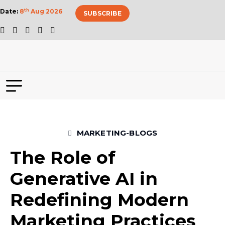
Date:
8
th
Aug 2026
SUBSCRIBE
MARKETING-BLOGS
The Role of
Generative AI in
Redefining Modern
Marketing Practices