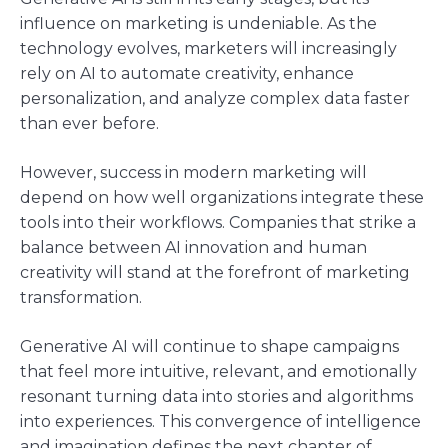
influence on marketing is undeniable. As the
technology evolves, marketers will increasingly
rely on AI to automate creativity, enhance
personalization, and analyze complex data faster
than ever before.
However, success in modern marketing will
depend on how well organizations integrate these
tools into their workflows. Companies that strike a
balance between AI innovation and human
creativity will stand at the forefront of marketing
transformation.
Generative AI will continue to shape campaigns
that feel more intuitive, relevant, and emotionally
resonant turning data into stories and algorithms
into experiences. This convergence of intelligence
and imagination defines the next chapter of