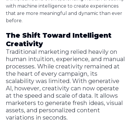
with machine intelligence to create experiences
that are more meaningful and dynamic than ever
before.
The Shift Toward Intelligent
Creativity
Traditional marketing relied heavily on
human intuition, experience, and manual
processes. While creativity remained at
the heart of every campaign, its
scalability was limited. With generative
AI, however, creativity can now operate
at the speed and scale of data. It allows
marketers to generate fresh ideas, visual
assets, and personalized content
variations in seconds.