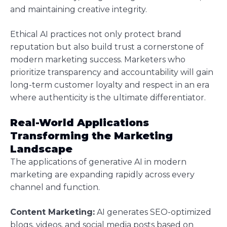
and maintaining creative integrity.
Ethical AI practices not only protect brand
reputation but also build trust a cornerstone of
modern marketing success. Marketers who
prioritize transparency and accountability will gain
long-term customer loyalty and respect in an era
where authenticity is the ultimate differentiator.
Real-World Applications
Transforming the Marketing
Landscape
The applications of generative AI in modern
marketing are expanding rapidly across every
channel and function.
Content Marketing:
AI generates SEO-optimized
blogs, videos, and social media posts based on