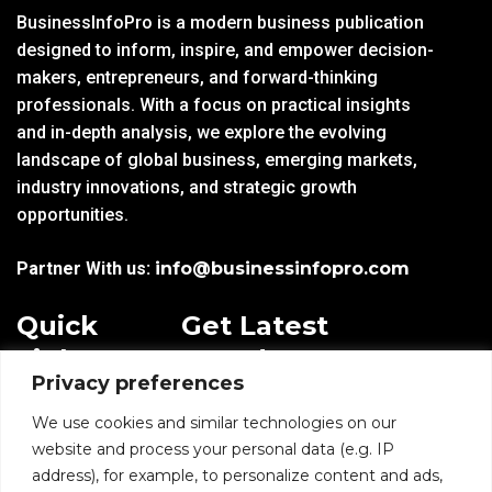
BusinessInfoPro is a modern business publication
designed to inform, inspire, and empower decision-
makers, entrepreneurs, and forward-thinking
professionals. With a focus on practical insights
and in-depth analysis, we explore the evolving
landscape of global business, emerging markets,
industry innovations, and strategic growth
opportunities.
Partner With us:
info@businessinfopro.com
Quick
Get Latest
Links
Trends!
Privacy preferences
subscribe-
Email
Home
Form-
We use cookies and similar technologies on our
New-
website and process your personal data (e.g. IP
Blogs
nfooter
address), for example, to personalize content and ads,
I agree to receive