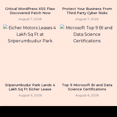
Critical WordPress XSS Flaw
Protect Your Business From
Discovered Patch Now
Third Party Cyber Risks
August 7, 2026
August 7, 2026
Sriperumbudur Park Lands 4
Top 9 Microsoft BI and Data
Lakh Sq Ft Eicher Lease
Science Certifications
August 6, 2026
August 6, 2026