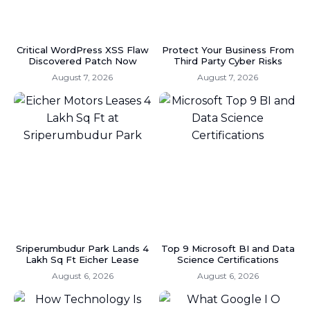
Critical WordPress XSS Flaw
Protect Your Business From
Discovered Patch Now
Third Party Cyber Risks
August 7, 2026
August 7, 2026
Sriperumbudur Park Lands 4
Top 9 Microsoft BI and Data
Lakh Sq Ft Eicher Lease
Science Certifications
August 6, 2026
August 6, 2026