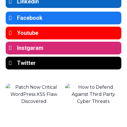
Linkedin
Facebook
Youtube
Instgaram
Twitter