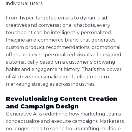
individual users.
From hyper-targeted emails to dynamic ad
creatives and conversational chatbots, every
touchpoint can be intelligently personalized.
Imagine an e-commerce brand that generates
custom product recommendations, promotional
offers, and even personalized visuals all designed
automatically based on a customer’s browsing
habits and engagement history. That’s the power
of AI-driven personalization fueling modern
marketing strategies across industries.
Revolutionizing Content Creation
and Campaign Design
Generative AI is redefining how marketing teams
conceptualize and execute campaigns. Marketers
no longer need to spend hours crafting multiple