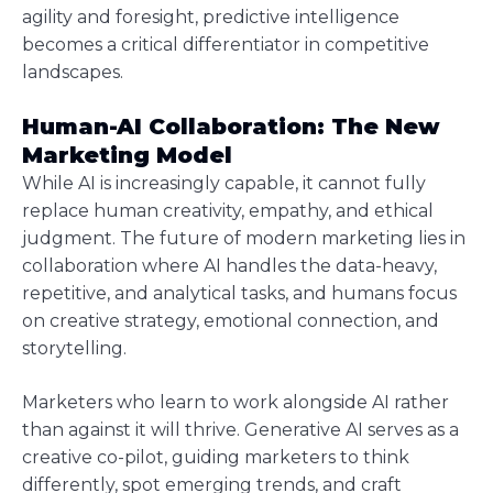
agility and foresight, predictive intelligence
becomes a critical differentiator in competitive
landscapes.
Human-AI Collaboration: The New
Marketing Model
While AI is increasingly capable, it cannot fully
replace human creativity, empathy, and ethical
judgment. The future of modern marketing lies in
collaboration where AI handles the data-heavy,
repetitive, and analytical tasks, and humans focus
on creative strategy, emotional connection, and
storytelling.
Marketers who learn to work alongside AI rather
than against it will thrive. Generative AI serves as a
creative co-pilot, guiding marketers to think
differently, spot emerging trends, and craft