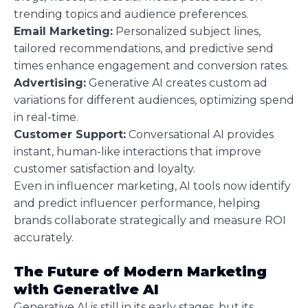
trending topics and audience preferences.
Email Marketing:
Personalized subject lines,
tailored recommendations, and predictive send
times enhance engagement and conversion rates.
Advertising:
Generative AI creates custom ad
variations for different audiences, optimizing spend
in real-time.
Customer Support:
Conversational AI provides
instant, human-like interactions that improve
customer satisfaction and loyalty.
Even in influencer marketing, AI tools now identify
and predict influencer performance, helping
brands collaborate strategically and measure ROI
accurately.
The Future of Modern Marketing
with Generative AI
Generative AI is still in its early stages, but its