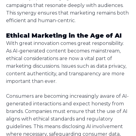
campaigns that resonate deeply with audiences.
This synergy ensures that marketing remains both
efficient and human-centric.
Ethical Marketing in the Age of AI
With great innovation comes great responsibility.
As AI-generated content becomes mainstream,
ethical considerations are now a vital part of
marketing discussions. Issues such as data privacy,
content authenticity, and transparency are more
important than ever.
Consumers are becoming increasingly aware of AI-
generated interactions and expect honesty from
brands. Companies must ensure that the use of AI
aligns with ethical standards and regulatory
guidelines. This means disclosing AI involvement
where necessary, safeguarding consumer data,