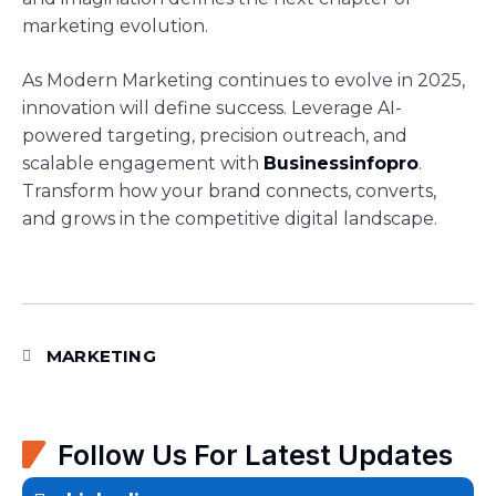
marketing evolution.
As Modern Marketing continues to evolve in 2025,
innovation will define success. Leverage AI-
powered targeting, precision outreach, and
scalable engagement with
Businessinfopro
.
Transform how your brand connects, converts,
and grows in the competitive digital landscape.
MARKETING
Follow Us For Latest Updates