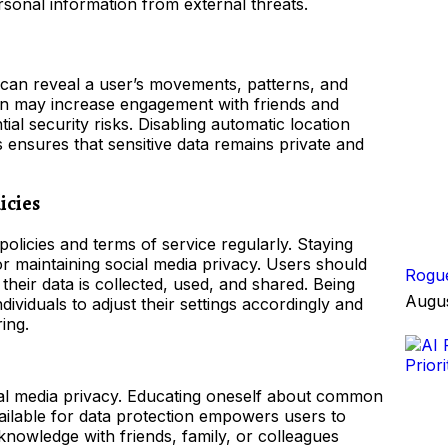
sonal information from external threats.
 can reveal a user’s movements, patterns, and
tion may increase engagement with friends and
ial security risks. Disabling automatic location
s ensures that sensitive data remains private and
icies
policies and terms of service regularly. Staying
or maintaining social media privacy. Users should
Rogue
heir data is collected, used, and shared. Being
Augus
ividuals to adjust their settings accordingly and
ing.
cial media privacy. Educating oneself about common
available for data protection empowers users to
 knowledge with friends, family, or colleagues