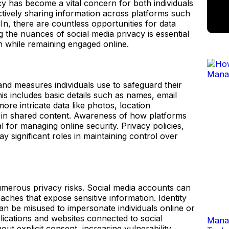
acy has become a vital concern for both individuals
ctively sharing information across platforms such
In, there are countless opportunities for data
the nuances of social media privacy is essential
n while remaining engaged online.
and measures individuals use to safeguard their
is includes basic details such as names, email
re intricate data like photos, location
 in shared content. Awareness of how platforms
al for managing online security. Privacy policies,
ay significant roles in maintaining control over
umerous privacy risks. Social media accounts can
aches that expose sensitive information. Identity
an be misused to impersonate individuals online or
plications and websites connected to social
Manag
out explicit consent, increasing vulnerability.