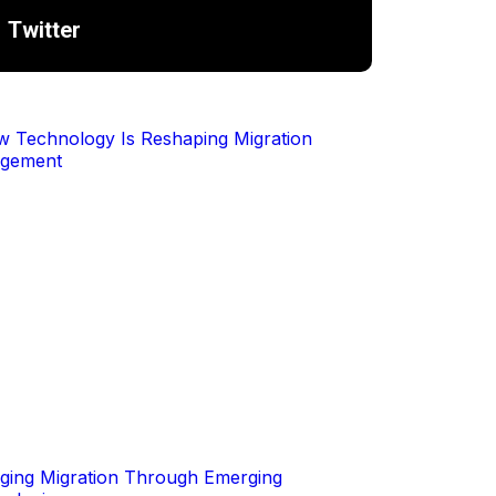
Twitter
ing Migration Through Emerging