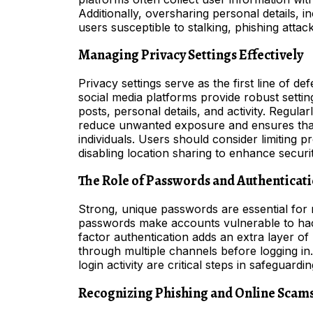
Additionally, oversharing personal details, i
users susceptible to stalking, phishing attac
Managing Privacy Settings Effectively
Privacy settings serve as the first line of d
social media platforms provide robust settin
posts, personal details, and activity. Regula
reduce unwanted exposure and ensures that 
individuals. Users should consider limiting pro
disabling location sharing to enhance securit
The Role of Passwords and Authenticat
Strong, unique passwords are essential for 
passwords make accounts vulnerable to hac
factor authentication adds an extra layer of p
through multiple channels before logging i
login activity are critical steps in safeguar
Recognizing Phishing and Online Scam