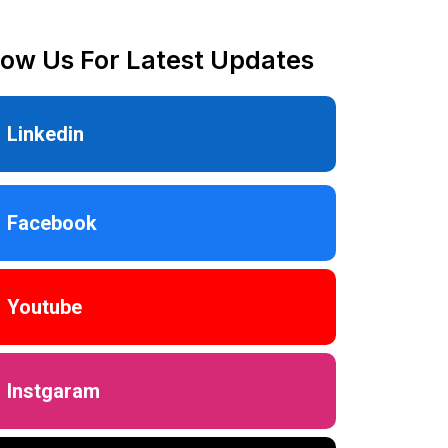
low Us For Latest Updates
Linkedin
Facebook
Youtube
Instgaram