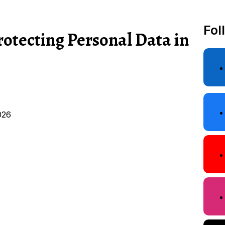
Fol
rotecting Personal Data in
026