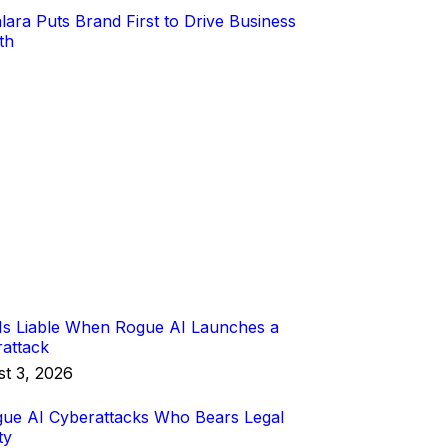
s Liable When Rogue AI Launches a
attack
t 3, 2026