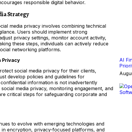
courages responsible digital behavior.
dia Strategy
cial media privacy involves combining technical
gilance. Users should implement strong
djust privacy settings, monitor account activity,
king these steps, individuals can actively reduce
social networking platforms.
AI Fi
a Privacy
Prior
otect social media privacy for their clients,
Augus
t develop policies and guidelines for
confidential information is not inadvertently
or social media privacy, monitoring engagement, and
e critical steps for safeguarding corporate and
inues to evolve with emerging technologies and
s in encryption, privacy-focused platforms, and