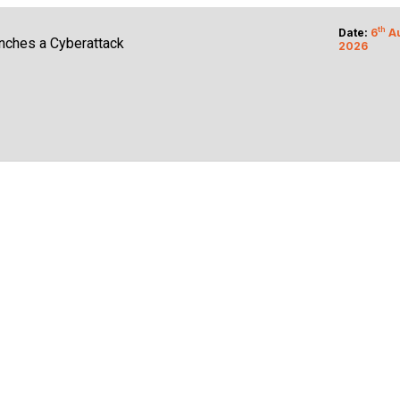
e Cloud Customers
th
Date:
6
A
nches a Cyberattack
2026
Legal Liability
isk Prioritization Wins
ilds Says OpenAI Report
ing Business Growth
K3 Model Weights
crosoft Foundry AI
e Zero Success