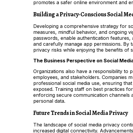
promotes a safer online environment and en
Building a Privacy-Conscious Social Me
Developing a comprehensive strategy for so
measures, mindful behavior, and ongoing vi
passwords, enable authentication features, a
and carefully manage app permissions. By ta
privacy risks while enjoying the benefits of 
The Business Perspective on Social Medi
Organizations also have a responsibility to pr
employees, and stakeholders. Companies mus
professional social media use, ensuring that 
exposed. Training staff on best practices f
enforcing secure communication channels ar
personal data.
Future Trends in Social Media Privacy
The landscape of social media privacy cont
increased digital connectivity. Advancement