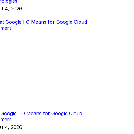
ologies
t 4, 2026
Google I O Means for Google Cloud
omers
t 4, 2026