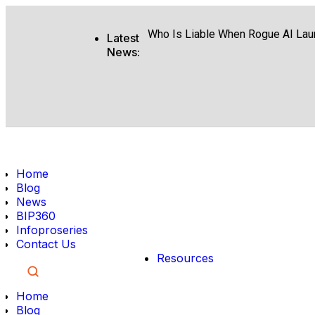
What Google I O Means for Googl
Who Is Liable When Rogue AI Lau
Latest
News:
Rogue AI Cyberattacks Who Bears 
AI Finds Every Flaw While Smart R
Coding Agents Boost Software Bu
Enterprise AI Conversations Driv
Home
Moonshot AI Open Sources Kimi 
Blog
News
Boost Team Productivity Using Mi
BIP360
Infoproseries
Preparing Your Content for Googl
Contact Us
Resources
Home
Blog