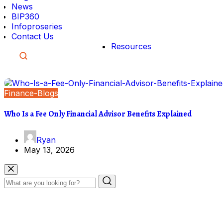
News
BIP360
Infoproseries
Contact Us
Resources
Finance-Blogs
Who Is a Fee Only Financial Advisor Benefits Explained
Ryan
May 13, 2026