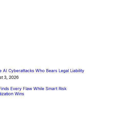
 AI Cyberattacks Who Bears Legal Liability
t 3, 2026