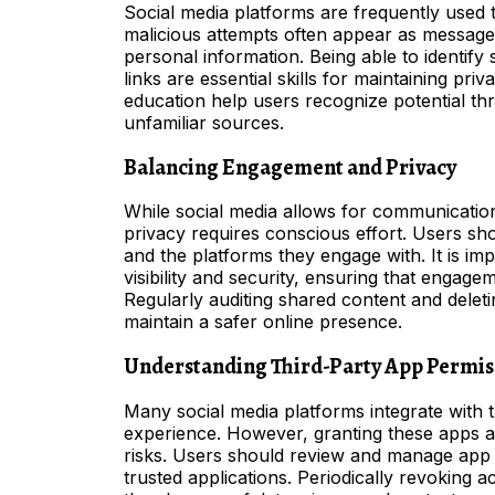
Social media platforms are frequently used
malicious attempts often appear as messages,
personal information. Being able to identif
links are essential skills for maintaining p
education help users recognize potential thr
unfamiliar sources.
Balancing Engagement and Privacy
While social media allows for communication
privacy requires conscious effort. Users sh
and the platforms they engage with. It is im
visibility and security, ensuring that engag
Regularly auditing shared content and deleti
maintain a safer online presence.
Understanding Third-Party App Permis
Many social media platforms integrate with 
experience. However, granting these apps a
risks. Users should review and manage app p
trusted applications. Periodically revoking