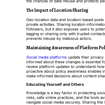
the chances of data misuse and protects per
The Impact of Location Sharing
Geo-location data and location-based posts
private activities. Sharing location informa
followers, but it also exposes users to potent
tagging or sharing only with trusted contact
prevents misuse by malicious actors.
Maintaining Awareness of Platform Pol
Social media platforms
update their privacy 
informed about these changes is essential f
review platform updates to understand how t
proactive about policy awareness enables ind
make informed decisions about content shar
Educating Yourself and Others
Knowledge is a key factor in protecting so
risks, safe online practices, and the tools 
navigate social media securely. Sharing this