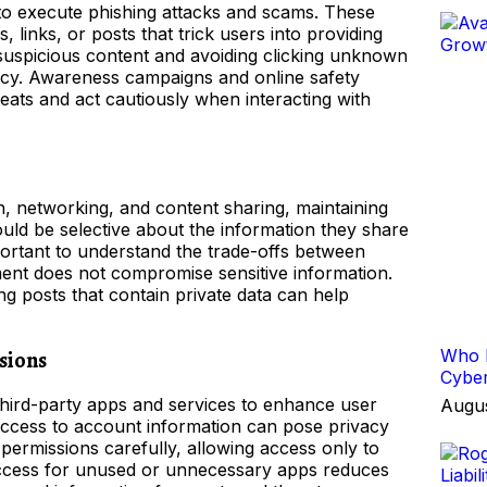
 to execute phishing attacks and scams. These
 links, or posts that trick users into providing
y suspicious content and avoiding clicking unknown
rivacy. Awareness campaigns and online safety
eats and act cautiously when interacting with
, networking, and content sharing, maintaining
ould be selective about the information they share
portant to understand the trade-offs between
ement does not compromise sensitive information.
ng posts that contain private data can help
Who I
sions
Cyber
third-party apps and services to enhance user
Augus
ccess to account information can pose privacy
ermissions carefully, allowing access only to
 access for unused or unnecessary apps reduces