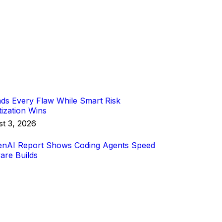
nds Every Flaw While Smart Risk
itization Wins
t 3, 2026