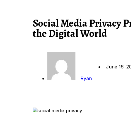
Social Media Privacy P
the Digital World
June 16, 2
Ryan