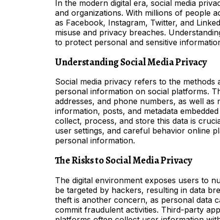
In the modern digital era, social media priv
and organizations. With millions of people a
as Facebook, Instagram, Twitter, and Linked
misuse and privacy breaches. Understanding 
to protect personal and sensitive informatio
Understanding Social Media Privacy
Social media privacy refers to the methods 
personal information on social platforms. Th
addresses, and phone numbers, as well as mo
information, posts, and metadata embedded
collect, process, and store this data is cruci
user settings, and careful behavior online pl
personal information.
The Risks to Social Media Privacy
The digital environment exposes users to n
be targeted by hackers, resulting in data bre
theft is another concern, as personal data c
commit fraudulent activities. Third-party ap
platforms often collect user information with