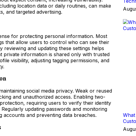
Techn
ncluding location data or daily routines, can make
Augus
ks, and targeted advertising.
efense for protecting personal information. Most
gs that allow users to control who can see their
rly reviewing and updating these settings helps
private information is shared only with trusted
file visibility, adjusting tagging permissions, and
y.
ion
maintaining social media privacy. Weak or reused
king and unauthorized access. Enabling two-
rotection, requiring users to verify their identity
n. Regularly updating passwords and monitoring
ding accounts and preventing data breaches.
What 
Cust
s
Augus