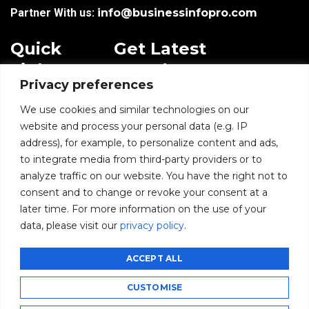
Partner With us:
info@businessinfopro.com
Quick
Get Latest
Links
Trends!
Privacy preferences
subscribe-
Email
Home
Form-
We use cookies and similar technologies on our
New-
website and process your personal data (e.g. IP
Blogs
nfooter
address), for example, to personalize content and ads,
I agree to receive
to integrate media from third-party providers or to
communications from
News
BusinessInfoPro as per
analyze traffic on our website. You have the right not to
the
Privacy Policy
.
consent and to change or revoke your consent at a
Infoproseries
later time. For more information on the use of your
data, please visit our
privacy policy
.
Contact us
SUBMIT
ACCEPT ALL
CUSTOMISE
©2026 BusinessInfoPro - All rights reserved.
CCPA
GDPR
Privacy Policy
Subscribe
Unsubscribe