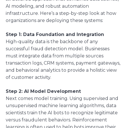
AI modeling, and robust automation
infrastructure. Here’s a step-by-step look at how
organizations are deploying these systems:
Step 1: Data Foundation and Integration
High-quality data is the backbone of any
successful fraud detection model. Businesses
must integrate data from multiple sources
transaction logs, CRM systems, payment gateways,
and behavioral analytics to provide a holistic view
of customer activity.
Step 2: AI Model Development
Next comes model training. Using supervised and
unsupervised machine learning algorithms, data
scientists train the AI bots to recognize legitimate
versus fraudulent behaviors. Reinforcement
learning is often used to help bots improve their