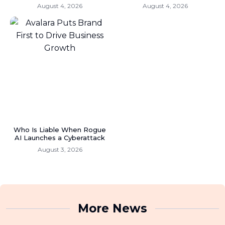
August 4, 2026
August 4, 2026
Who Is Liable When Rogue
AI Launches a Cyberattack
August 3, 2026
More News