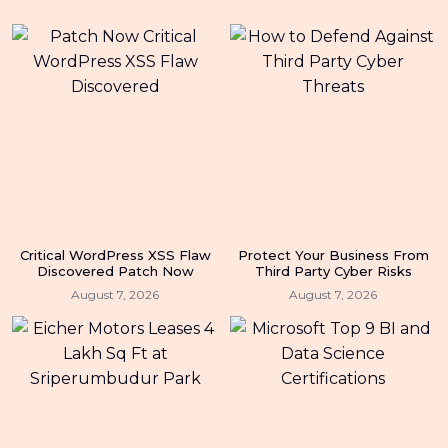
Critical WordPress XSS Flaw
Protect Your Business From
Discovered Patch Now
Third Party Cyber Risks
August 7, 2026
August 7, 2026