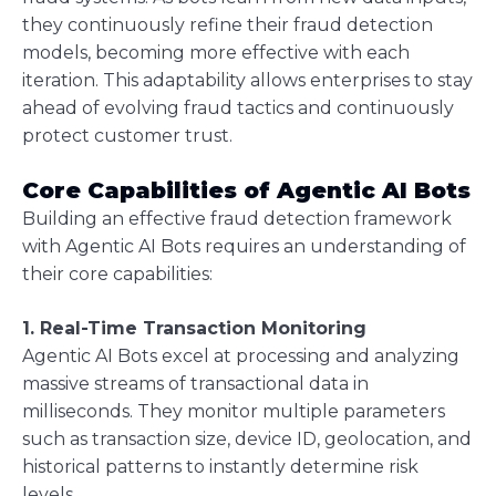
they continuously refine their fraud detection
models, becoming more effective with each
iteration. This adaptability allows enterprises to stay
ahead of evolving fraud tactics and continuously
protect customer trust.
Core Capabilities of Agentic AI Bots
Building an effective fraud detection framework
with Agentic AI Bots requires an understanding of
their core capabilities:
1. Real-Time Transaction Monitoring
Agentic AI Bots excel at processing and analyzing
massive streams of transactional data in
milliseconds. They monitor multiple parameters
such as transaction size, device ID, geolocation, and
historical patterns to instantly determine risk
levels.