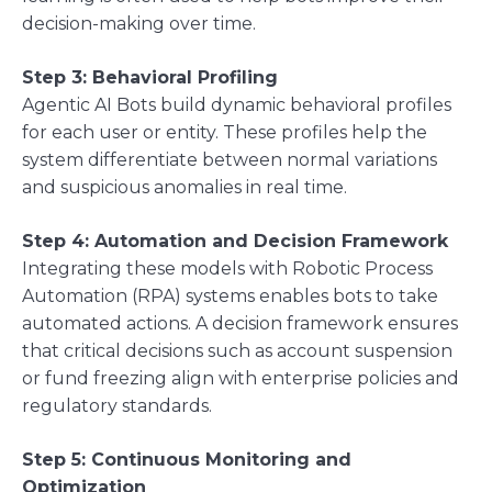
decision-making over time.
Step 3: Behavioral Profiling
Agentic AI Bots build dynamic behavioral profiles
for each user or entity. These profiles help the
system differentiate between normal variations
and suspicious anomalies in real time.
Step 4: Automation and Decision Framework
Integrating these models with Robotic Process
Automation (RPA) systems enables bots to take
automated actions. A decision framework ensures
that critical decisions such as account suspension
or fund freezing align with enterprise policies and
regulatory standards.
Step 5: Continuous Monitoring and
Optimization