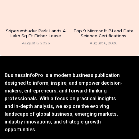
Sriperumbudur Park Lands 4
Top 9 Microsoft BI and Data
Lakh Sq Ft Eicher Lease
Science Certifications
August 6, 2026
August 6, 2026
BusinessInfoPro is a modern business publication
designed to inform, inspire, and empower decision-
makers, entrepreneurs, and forward-thinking
professionals. With a focus on practical insights
and in-depth analysis, we explore the evolving
landscape of global business, emerging markets,
industry innovations, and strategic growth
opportunities.