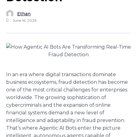
Ethan
June 16, 2026
In an era where digital transactions dominate
business ecosystems, fraud detection has become
one of the most critical challenges for enterprises
worldwide. The growing sophistication of
cybercriminals and the expansion of online
financial systems demand a new level of
intelligence and adaptability in fraud prevention.
That’s where Agentic AI Bots enter the picture
intelligent, autonomous agents capable of