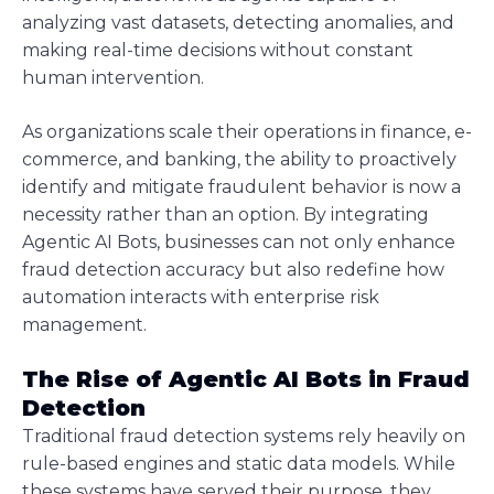
analyzing vast datasets, detecting anomalies, and
making real-time decisions without constant
human intervention.
As organizations scale their operations in finance, e-
commerce, and banking, the ability to proactively
identify and mitigate fraudulent behavior is now a
necessity rather than an option. By integrating
Agentic AI Bots, businesses can not only enhance
fraud detection accuracy but also redefine how
automation interacts with enterprise risk
management.
The Rise of Agentic AI Bots in Fraud
Detection
Traditional fraud detection systems rely heavily on
rule-based engines and static data models. While
these systems have served their purpose, they