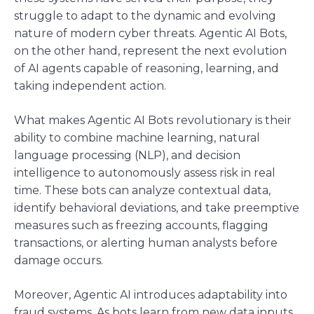
struggle to adapt to the dynamic and evolving
nature of modern cyber threats. Agentic AI Bots,
on the other hand, represent the next evolution
of AI agents capable of reasoning, learning, and
taking independent action.
What makes Agentic AI Bots revolutionary is their
ability to combine machine learning, natural
language processing (NLP), and decision
intelligence to autonomously assess risk in real
time. These bots can analyze contextual data,
identify behavioral deviations, and take preemptive
measures such as freezing accounts, flagging
transactions, or alerting human analysts before
damage occurs.
Moreover, Agentic AI introduces adaptability into
fraud systems. As bots learn from new data inputs,