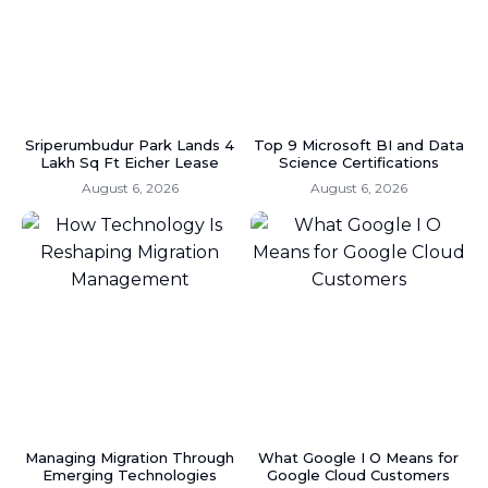
Sriperumbudur Park Lands 4
Top 9 Microsoft BI and Data
Lakh Sq Ft Eicher Lease
Science Certifications
August 6, 2026
August 6, 2026
Managing Migration Through
What Google I O Means for
Emerging Technologies
Google Cloud Customers