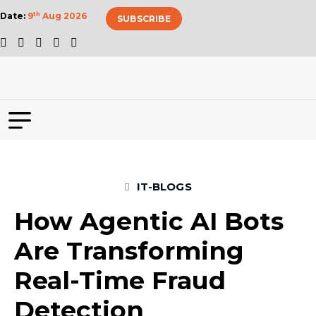
Date:
9
th
Aug 2026
SUBSCRIBE
IT-BLOGS
How Agentic AI Bots
Are Transforming
Real-Time Fraud
Detection