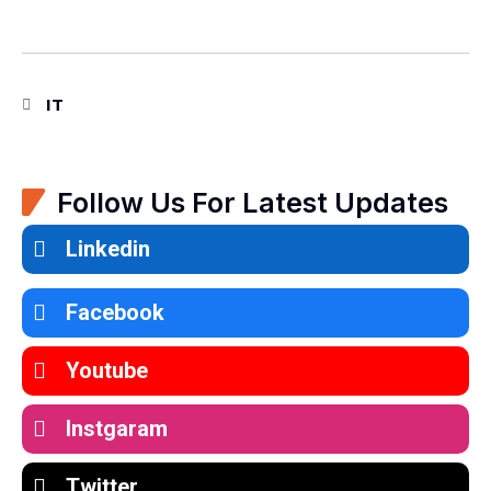
IT
Follow Us For Latest Updates
Linkedin
Facebook
Youtube
Instgaram
Twitter