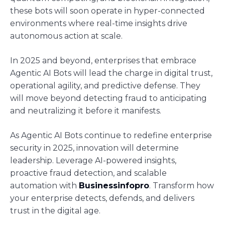
these bots will soon operate in hyper-connected
environments where real-time insights drive
autonomous action at scale.
In 2025 and beyond, enterprises that embrace
Agentic AI Bots will lead the charge in digital trust,
operational agility, and predictive defense. They
will move beyond detecting fraud to anticipating
and neutralizing it before it manifests.
As Agentic AI Bots continue to redefine enterprise
security in 2025, innovation will determine
leadership. Leverage AI-powered insights,
proactive fraud detection, and scalable
automation with
Businessinfopro
. Transform how
your enterprise detects, defends, and delivers
trust in the digital age.