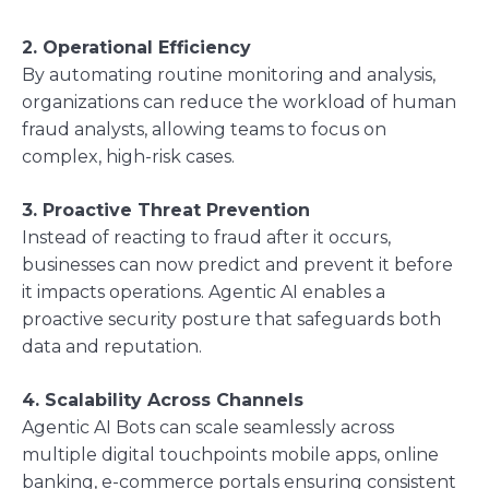
2. Operational Efficiency
By automating routine monitoring and analysis,
organizations can reduce the workload of human
fraud analysts, allowing teams to focus on
complex, high-risk cases.
3. Proactive Threat Prevention
Instead of reacting to fraud after it occurs,
businesses can now predict and prevent it before
it impacts operations. Agentic AI enables a
proactive security posture that safeguards both
data and reputation.
4. Scalability Across Channels
Agentic AI Bots can scale seamlessly across
multiple digital touchpoints mobile apps, online
banking, e-commerce portals ensuring consistent