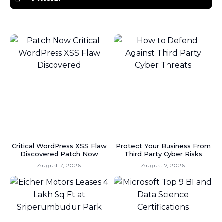
Critical WordPress XSS Flaw
Protect Your Business From
Discovered Patch Now
Third Party Cyber Risks
August 7, 2026
August 7, 2026