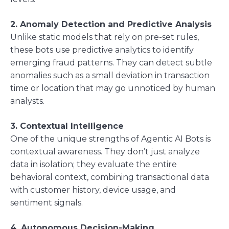
2. Anomaly Detection and Predictive Analysis
Unlike static models that rely on pre-set rules,
these bots use predictive analytics to identify
emerging fraud patterns. They can detect subtle
anomalies such as a small deviation in transaction
time or location that may go unnoticed by human
analysts.
3. Contextual Intelligence
One of the unique strengths of Agentic AI Bots is
contextual awareness. They don’t just analyze
data in isolation; they evaluate the entire
behavioral context, combining transactional data
with customer history, device usage, and
sentiment signals.
4. Autonomous Decision-Making