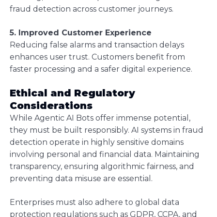
fraud detection across customer journeys.
5. Improved Customer Experience
Reducing false alarms and transaction delays
enhances user trust. Customers benefit from
faster processing and a safer digital experience.
Ethical and Regulatory
Considerations
While Agentic AI Bots offer immense potential,
they must be built responsibly. AI systems in fraud
detection operate in highly sensitive domains
involving personal and financial data. Maintaining
transparency, ensuring algorithmic fairness, and
preventing data misuse are essential.
Enterprises must also adhere to global data
protection regulations such as GDPR, CCPA, and