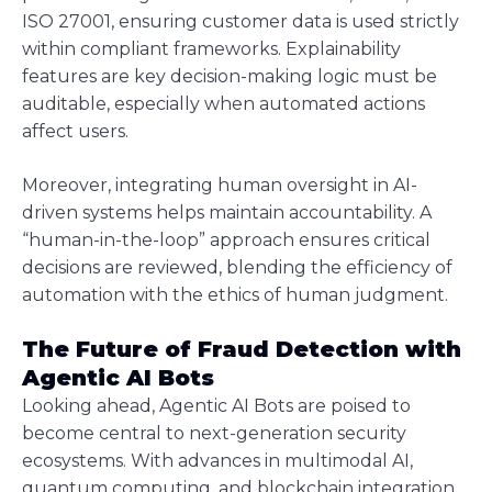
ISO 27001, ensuring customer data is used strictly
within compliant frameworks. Explainability
features are key decision-making logic must be
auditable, especially when automated actions
affect users.
Moreover, integrating human oversight in AI-
driven systems helps maintain accountability. A
“human-in-the-loop” approach ensures critical
decisions are reviewed, blending the efficiency of
automation with the ethics of human judgment.
The Future of Fraud Detection with
Agentic AI Bots
Looking ahead, Agentic AI Bots are poised to
become central to next-generation security
ecosystems. With advances in multimodal AI,
quantum computing, and blockchain integration,