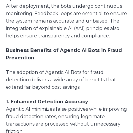
After deployment, the bots undergo continuous
monitoring. Feedback loops are essential to ensure
the system remains accurate and unbiased. The
integration of explainable AI (XAI) principles also
helps ensure transparency and compliance.
Business Benefits of Agentic AI Bots in Fraud
Prevention
The adoption of Agentic AI Bots for fraud
detection delivers a wide array of benefits that
extend far beyond cost savings:
1. Enhanced Detection Accuracy
Agentic AI minimizes false positives while improving
fraud detection rates, ensuring legitimate
transactions are processed without unnecessary
friction.