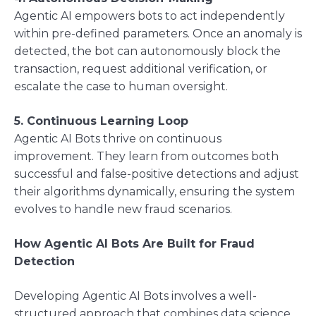
Agentic AI empowers bots to act independently
within pre-defined parameters. Once an anomaly is
detected, the bot can autonomously block the
transaction, request additional verification, or
escalate the case to human oversight.
5. Continuous Learning Loop
Agentic AI Bots thrive on continuous
improvement. They learn from outcomes both
successful and false-positive detections and adjust
their algorithms dynamically, ensuring the system
evolves to handle new fraud scenarios.
How Agentic AI Bots Are Built for Fraud
Detection
Developing Agentic AI Bots involves a well-
structured approach that combines data science,