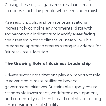
Closing these digital gaps ensures that climate
solutions reach the people who need them most.
As a result, public and private organizations
increasingly combine environmental data with
socioeconomic indicators to identify areas facing
the greatest historic climate vulnerability. This
integrated approach creates stronger evidence for
fair resource allocation.
The Growing Role of Business Leadership
Private sector organizations play an important role
in advancing climate resilience beyond
government initiatives. Sustainable supply chains,
responsible investment, workforce development,
and community partnerships all contribute to long
term environmental stability.