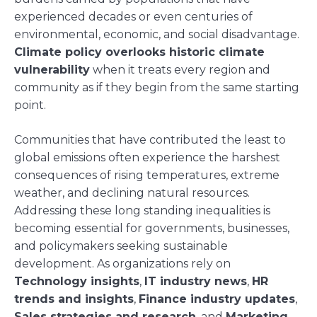
experienced decades or even centuries of
environmental, economic, and social disadvantage.
Climate policy overlooks historic climate
vulnerability
when it treats every region and
community as if they begin from the same starting
point.
Communities that have contributed the least to
global emissions often experience the harshest
consequences of rising temperatures, extreme
weather, and declining natural resources.
Addressing these long standing inequalities is
becoming essential for governments, businesses,
and policymakers seeking sustainable
development. As organizations rely on
Technology insights
,
IT industry news
,
HR
trends and insights
,
Finance industry updates
,
Sales strategies and research
, and
Marketing