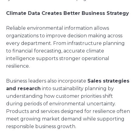
Climate Data Creates Better Business Strategy
Reliable environmental information allows
organizations to improve decision making across
every department. From infrastructure planning
to financial forecasting, accurate climate
intelligence supports stronger operational
resilience.
Business leaders also incorporate
Sales strategies
and research
into sustainability planning by
understanding how customer priorities shift
during periods of environmental uncertainty.
Products and services designed for resilience often
meet growing market demand while supporting
responsible business growth.