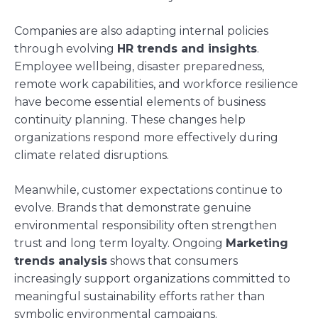
Companies are also adapting internal policies
through evolving
HR trends and insights
.
Employee wellbeing, disaster preparedness,
remote work capabilities, and workforce resilience
have become essential elements of business
continuity planning. These changes help
organizations respond more effectively during
climate related disruptions.
Meanwhile, customer expectations continue to
evolve. Brands that demonstrate genuine
environmental responsibility often strengthen
trust and long term loyalty. Ongoing
Marketing
trends analysis
shows that consumers
increasingly support organizations committed to
meaningful sustainability efforts rather than
symbolic environmental campaigns.