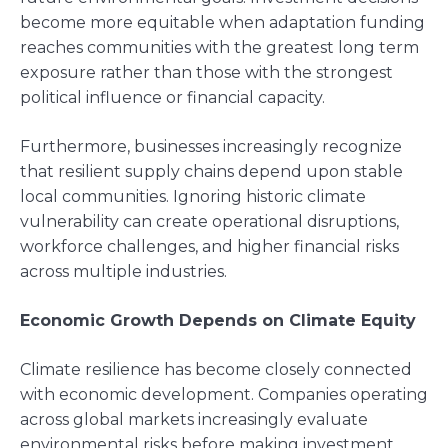
become more equitable when adaptation funding
reaches communities with the greatest long term
exposure rather than those with the strongest
political influence or financial capacity.
Furthermore, businesses increasingly recognize
that resilient supply chains depend upon stable
local communities. Ignoring historic climate
vulnerability can create operational disruptions,
workforce challenges, and higher financial risks
across multiple industries.
Economic Growth Depends on Climate Equity
Climate resilience has become closely connected
with economic development. Companies operating
across global markets increasingly evaluate
environmental risks before making investment