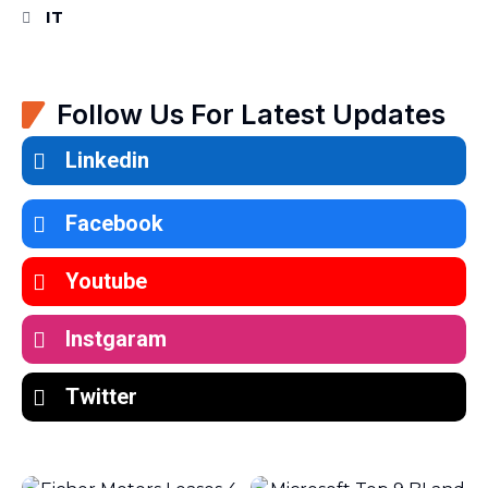
IT
Follow Us For Latest Updates
Linkedin
Facebook
Youtube
Instgaram
Twitter