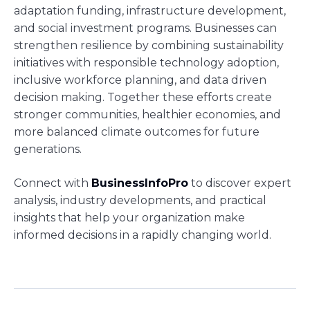
adaptation funding, infrastructure development,
and social investment programs. Businesses can
strengthen resilience by combining sustainability
initiatives with responsible technology adoption,
inclusive workforce planning, and data driven
decision making. Together these efforts create
stronger communities, healthier economies, and
more balanced climate outcomes for future
generations.
Connect with
BusinessInfoPro
to discover expert
analysis, industry developments, and practical
insights that help your organization make
informed decisions in a rapidly changing world.