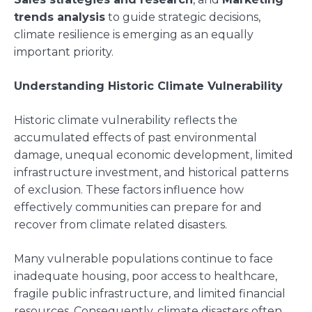
trends analysis
to guide strategic decisions,
climate resilience is emerging as an equally
important priority.
Understanding Historic Climate Vulnerability
Historic climate vulnerability reflects the
accumulated effects of past environmental
damage, unequal economic development, limited
infrastructure investment, and historical patterns
of exclusion. These factors influence how
effectively communities can prepare for and
recover from climate related disasters.
Many vulnerable populations continue to face
inadequate housing, poor access to healthcare,
fragile public infrastructure, and limited financial
resources. Consequently, climate disasters often