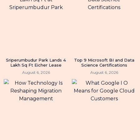
Sriperumbudur Park Lands 4
Top 9 Microsoft BI and Data
Lakh Sq Ft Eicher Lease
Science Certifications
August 6, 2026
August 6, 2026