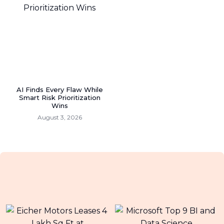
AI Finds Every Flaw While
Smart Risk Prioritization
Wins
August 3, 2026