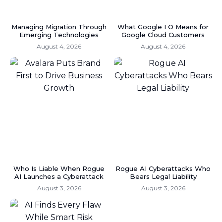
Managing Migration Through
What Google I O Means for
Emerging Technologies
Google Cloud Customers
August 4, 2026
August 4, 2026
Who Is Liable When Rogue
Rogue AI Cyberattacks Who
AI Launches a Cyberattack
Bears Legal Liability
August 3, 2026
August 3, 2026