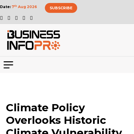
Date:
7
th
Aug 2026
SUBSCRIBE
Climate Policy
Overlooks Historic
Climate Vulnerability