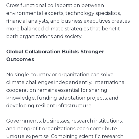
Cross functional collaboration between
environmental experts, technology specialists,
financial analysts, and business executives creates
more balanced climate strategies that benefit
both organizations and society.
Global Collaboration Builds Stronger
Outcomes
No single country or organization can solve
climate challenges independently. International
cooperation remains essential for sharing
knowledge, funding adaptation projects, and
developing resilient infrastructure.
Governments, businesses, research institutions,
and nonprofit organizations each contribute
unique expertise. Combining scientific research