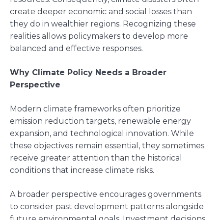
create deeper economic and social losses than
they do in wealthier regions. Recognizing these
realities allows policymakers to develop more
balanced and effective responses.
Why Climate Policy Needs a Broader
Perspective
Modern climate frameworks often prioritize
emission reduction targets, renewable energy
expansion, and technological innovation. While
these objectives remain essential, they sometimes
receive greater attention than the historical
conditions that increase climate risks.
A broader perspective encourages governments
to consider past development patterns alongside
future environmental goals. Investment decisions