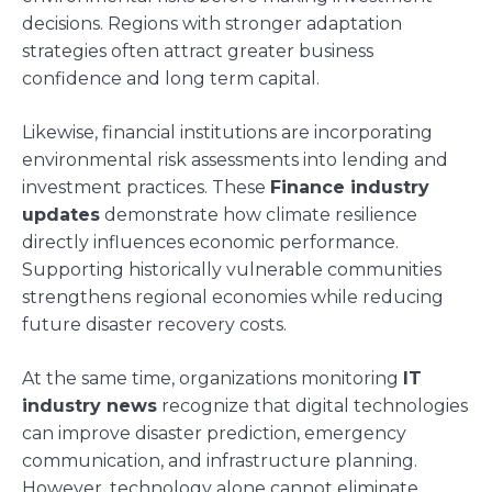
decisions. Regions with stronger adaptation
strategies often attract greater business
confidence and long term capital.
Likewise, financial institutions are incorporating
environmental risk assessments into lending and
investment practices. These
Finance industry
updates
demonstrate how climate resilience
directly influences economic performance.
Supporting historically vulnerable communities
strengthens regional economies while reducing
future disaster recovery costs.
At the same time, organizations monitoring
IT
industry news
recognize that digital technologies
can improve disaster prediction, emergency
communication, and infrastructure planning.
However, technology alone cannot eliminate