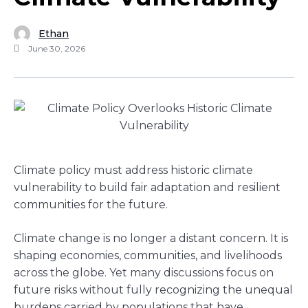
Ethan
June 30, 2026
Climate policy must address historic climate
vulnerability to build fair adaptation and resilient
communities for the future.
Climate change is no longer a distant concern. It is
shaping economies, communities, and livelihoods
across the globe. Yet many discussions focus on
future risks without fully recognizing the unequal
burdens carried by populations that have