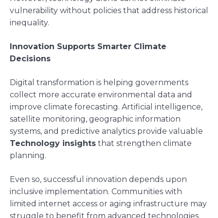
vulnerability without policies that address historical
inequality.
Innovation Supports Smarter Climate
Decisions
Digital transformation is helping governments
collect more accurate environmental data and
improve climate forecasting. Artificial intelligence,
satellite monitoring, geographic information
systems, and predictive analytics provide valuable
Technology insights
that strengthen climate
planning.
Even so, successful innovation depends upon
inclusive implementation. Communities with
limited internet access or aging infrastructure may
struggle to benefit from advanced technologies.