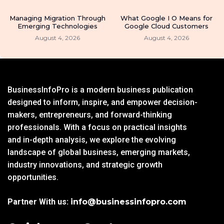
Managing Migration Through
What Google I O Means for
Emerging Technologies
Google Cloud Customers
August 4, 2026
August 4, 2026
BusinessInfoPro is a modern business publication
designed to inform, inspire, and empower decision-
makers, entrepreneurs, and forward-thinking
professionals. With a focus on practical insights
and in-depth analysis, we explore the evolving
landscape of global business, emerging markets,
industry innovations, and strategic growth
opportunities.
Partner With us:
info@businessinfopro.com