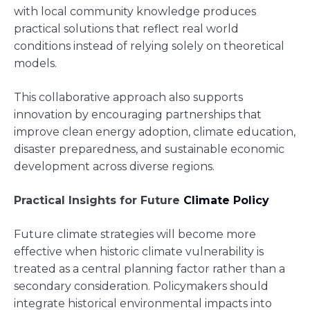
with local community knowledge produces
practical solutions that reflect real world
conditions instead of relying solely on theoretical
models.
This collaborative approach also supports
innovation by encouraging partnerships that
improve clean energy adoption, climate education,
disaster preparedness, and sustainable economic
development across diverse regions.
Practical Insights for Future
Climate Policy
Future climate strategies will become more
effective when historic climate vulnerability is
treated as a central planning factor rather than a
secondary consideration. Policymakers should
integrate historical environmental impacts into