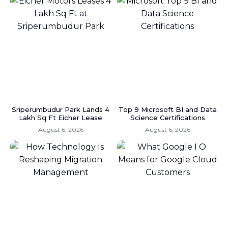
Sriperumbudur Park Lands 4
Top 9 Microsoft BI and Data
Lakh Sq Ft Eicher Lease
Science Certifications
August 6, 2026
August 6, 2026