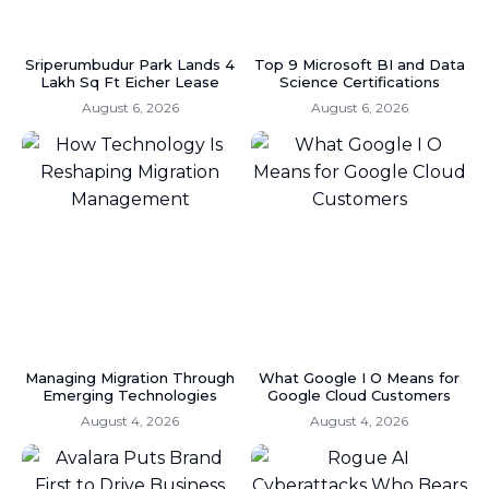
Sriperumbudur Park Lands 4
Top 9 Microsoft BI and Data
Lakh Sq Ft Eicher Lease
Science Certifications
August 6, 2026
August 6, 2026
Managing Migration Through
What Google I O Means for
Emerging Technologies
Google Cloud Customers
August 4, 2026
August 4, 2026