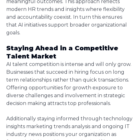
meaningful outcomes. This approach reflects
modern HR trends and insights where flexibility
and accountability coexist. In turn this ensures
that AI initiatives support broader organizational
goals.
Staying Ahead in a Competitive
Talent Market
AI talent competition is intense and will only grow.
Businesses that succeed in hiring focus on long
term relationships rather than quick transactions.
Offering opportunities for growth exposure to
diverse challenges and involvement in strategic
decision making attracts top professionals.
Additionally staying informed through technology
insights marketing trends analysis and ongoing IT
industry news positions your organization as