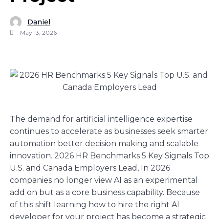
Daniel
May 13, 2026
The demand for artificial intelligence expertise
continues to accelerate as businesses seek smarter
automation better decision making and scalable
innovation. 2026 HR Benchmarks 5 Key Signals Top
U.S. and Canada Employers Lead, In 2026
companies no longer view AI as an experimental
add on but as a core business capability. Because
of this shift learning how to hire the right AI
developer for your project has become a strategic