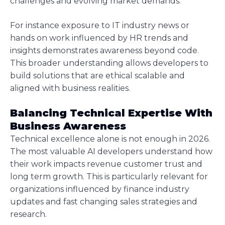
challenges and evolving market demands.
For instance exposure to IT industry news or
hands on work influenced by HR trends and
insights demonstrates awareness beyond code.
This broader understanding allows developers to
build solutions that are ethical scalable and
aligned with business realities.
Balancing Technical Expertise With
Business Awareness
Technical excellence alone is not enough in 2026.
The most valuable AI developers understand how
their work impacts revenue customer trust and
long term growth. This is particularly relevant for
organizations influenced by finance industry
updates and fast changing sales strategies and
research.