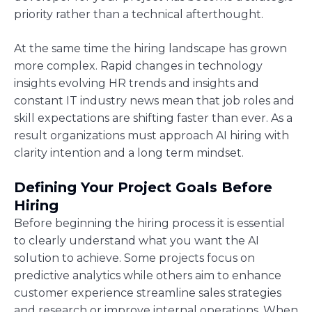
priority rather than a technical afterthought.
At the same time the hiring landscape has grown
more complex. Rapid changes in technology
insights evolving HR trends and insights and
constant IT industry news mean that job roles and
skill expectations are shifting faster than ever. As a
result organizations must approach AI hiring with
clarity intention and a long term mindset.
Defining Your Project Goals Before
Hiring
Before beginning the hiring process it is essential
to clearly understand what you want the AI
solution to achieve. Some projects focus on
predictive analytics while others aim to enhance
customer experience streamline sales strategies
and research or improve internal operations. When