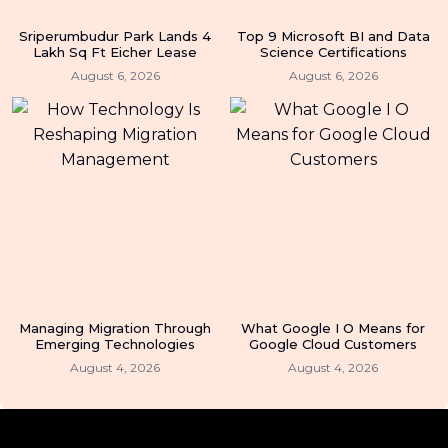
Sriperumbudur Park Lands 4
Top 9 Microsoft BI and Data
Lakh Sq Ft Eicher Lease
Science Certifications
August 6, 2026
August 6, 2026
Managing Migration Through
What Google I O Means for
Emerging Technologies
Google Cloud Customers
August 4, 2026
August 4, 2026