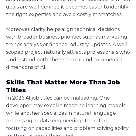
goals are well defined it becomes easier to identify
the right expertise and avoid costly mismatches.
Moreover clarity helps align technical decisions
with broader business priorities such as marketing
trends analysis or finance industry updates. A well
scoped project naturally attracts professionals who
understand both the technical and commercial
dimensions of AI.
Skills That Matter More Than Job
Titles
In 2026 AI job titles can be misleading. One
developer may excel in machine learning models
while another specializes in natural language
processing or data engineering. Therefore
focusing on capabilities and problem solving ability
matters far more than labels.