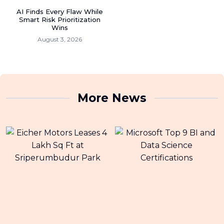
AI Finds Every Flaw While
Smart Risk Prioritization
Wins
August 3, 2026
More News