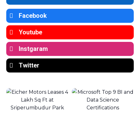
Facebook
Youtube
Instgaram
Twitter