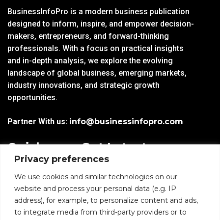
BusinessInfoPro is a modern business publication
designed to inform, inspire, and empower decision-
makers, entrepreneurs, and forward-thinking
professionals. With a focus on practical insights
and in-depth analysis, we explore the evolving
landscape of global business, emerging markets,
industry innovations, and strategic growth
opportunities.
Partner With us:
info@businessinfopro.com
Quick
Get Latest
Privacy preferences
Links
Trends!
subscribe-
Email
We use cookies and similar technologies on our
Home
Form-
website and process your personal data (e.g. IP
New-
address), for example, to personalize content and ads,
Blogs
nfooter
to integrate media from third-party providers or to
I agree to receive