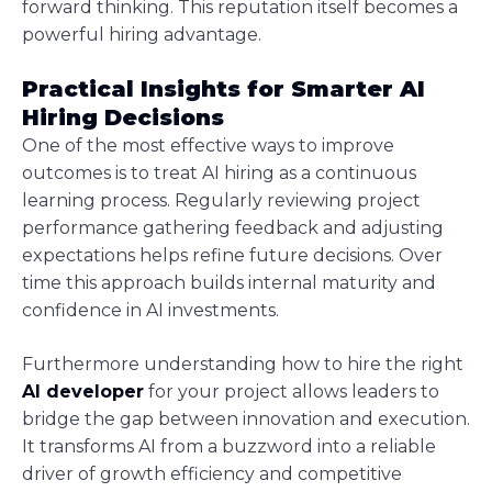
forward thinking. This reputation itself becomes a
powerful hiring advantage.
Practical Insights for Smarter AI
Hiring Decisions
One of the most effective ways to improve
outcomes is to treat AI hiring as a continuous
learning process. Regularly reviewing project
performance gathering feedback and adjusting
expectations helps refine future decisions. Over
time this approach builds internal maturity and
confidence in AI investments.
Furthermore understanding how to hire the right
AI developer
for your project allows leaders to
bridge the gap between innovation and execution.
It transforms AI from a buzzword into a reliable
driver of growth efficiency and competitive