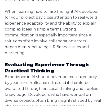
When learning how to hire the right AI developer
for your project pay close attention to real world
experience adaptability and the ability to explain
complex ideas in simple terms. Strong
communication is especially important since AI
solutions often involve collaboration across
departments including HR finance sales and
marketing.
Evaluating Experience Through
Practical Thinking
Experience in AI should never be measured only
by years or certifications. Instead it should be
evaluated through practical thinking and applied
knowledge. Developers who have worked on
diverse projects often bring insights shaped by real