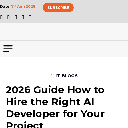
Date:
7
th
Aug 2026
SUBSCRIBE
IT-BLOGS
2026 Guide How to
Hire the Right AI
Developer for Your
Project