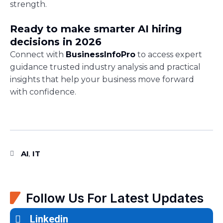
strength.
Ready to make smarter AI hiring
decisions in 2026
Connect with
BusinessInfoPro
to access expert
guidance trusted industry analysis and practical
insights that help your business move forward
with confidence.
AI
IT
,
Follow Us For Latest Updates
Linkedin