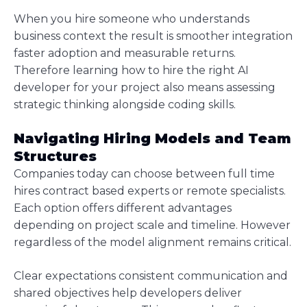
When you hire someone who understands
business context the result is smoother integration
faster adoption and measurable returns.
Therefore learning how to hire the right AI
developer for your project also means assessing
strategic thinking alongside coding skills.
Navigating Hiring Models and Team
Structures
Companies today can choose between full time
hires contract based experts or remote specialists.
Each option offers different advantages
depending on project scale and timeline. However
regardless of the model alignment remains critical.
Clear expectations consistent communication and
shared objectives help developers deliver