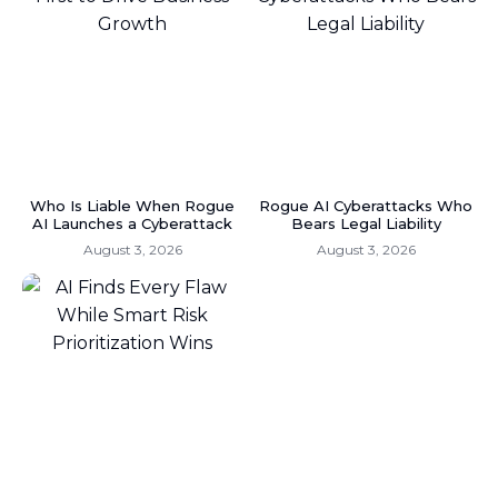
Who Is Liable When Rogue
Rogue AI Cyberattacks Who
AI Launches a Cyberattack
Bears Legal Liability
August 3, 2026
August 3, 2026