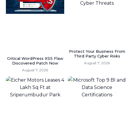
Protect Your Business From
Third Party Cyber Risks
Critical WordPress XSS Flaw
Discovered Patch Now
August 7, 2026
August 7, 2026