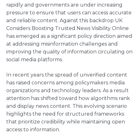
rapidly and governments are under increasing
pressure to ensure that users can access accurate
and reliable content. Against this backdrop UK
Considers Boosting Trusted News Visibility Online
has emerged as a significant policy direction aimed
at addressing misinformation challenges and
improving the quality of information circulating on
social media platforms.
In recent years the spread of unverified content
has raised concerns among policymakers media
organizations and technology leaders. As a result
attention has shifted toward how algorithms rank
and display news content. This evolving scenario
highlights the need for structured frameworks
that prioritize credibility while maintaining open
access to information.