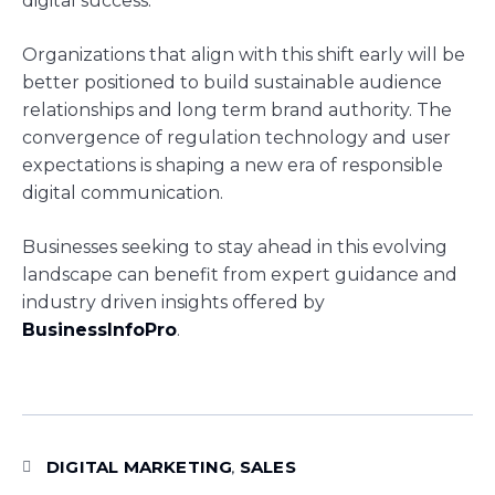
digital success.
Organizations that align with this shift early will be
better positioned to build sustainable audience
relationships and long term brand authority. The
convergence of regulation technology and user
expectations is shaping a new era of responsible
digital communication.
Businesses seeking to stay ahead in this evolving
landscape can benefit from expert guidance and
industry driven insights offered by
BusinessInfoPro
.
DIGITAL MARKETING
SALES
,