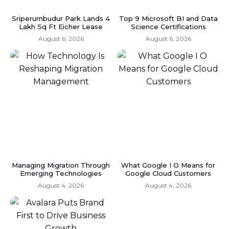
Sriperumbudur Park Lands 4
Top 9 Microsoft BI and Data
Lakh Sq Ft Eicher Lease
Science Certifications
August 6, 2026
August 6, 2026
Managing Migration Through
What Google I O Means for
Emerging Technologies
Google Cloud Customers
August 4, 2026
August 4, 2026