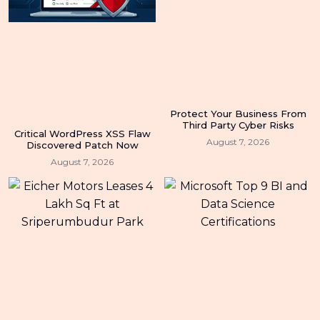
Protect Your Business From
Third Party Cyber Risks
Critical WordPress XSS Flaw
August 7, 2026
Discovered Patch Now
August 7, 2026