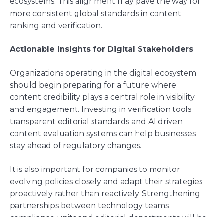
ecosystems. This alignment may pave the way for
more consistent global standards in content
ranking and verification.
Actionable Insights for Digital Stakeholders
Organizations operating in the digital ecosystem
should begin preparing for a future where
content credibility plays a central role in visibility
and engagement. Investing in verification tools
transparent editorial standards and AI driven
content evaluation systems can help businesses
stay ahead of regulatory changes.
It is also important for companies to monitor
evolving policies closely and adapt their strategies
proactively rather than reactively. Strengthening
partnerships between technology teams