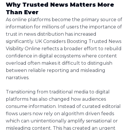
Why Trusted News Matters More
Than Ever
As online platforms become the primary source of
information for millions of users the importance of
trust in news distribution has increased
significantly. UK Considers Boosting Trusted News
Visibility Online reflects a broader effort to rebuild
confidence in digital ecosystems where content
overload often makes it difficult to distinguish
between reliable reporting and misleading
narratives.
Transitioning from traditional media to digital
platforms has also changed how audiences
consume information. Instead of curated editorial
flows users now rely on algorithm driven feeds
which can unintentionally amplify sensational or
misleading content. This has created an urgent