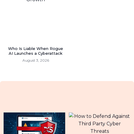
Who Is Liable When Rogue
AI Launches a Cyberattack
August 3, 2026