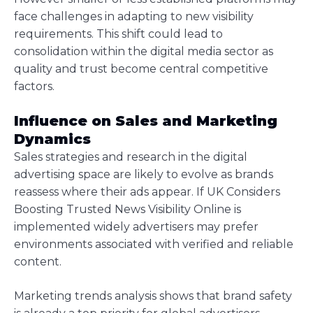
face challenges in adapting to new visibility
requirements. This shift could lead to
consolidation within the digital media sector as
quality and trust become central competitive
factors.
Influence on Sales and Marketing
Dynamics
Sales strategies and research in the digital
advertising space are likely to evolve as brands
reassess where their ads appear. If UK Considers
Boosting Trusted News Visibility Online is
implemented widely advertisers may prefer
environments associated with verified and reliable
content.
Marketing trends analysis shows that brand safety