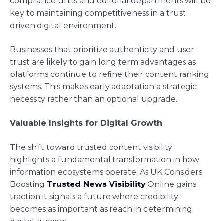
compliance units and editorial departments will be
key to maintaining competitiveness in a trust
driven digital environment.
Businesses that prioritize authenticity and user
trust are likely to gain long term advantages as
platforms continue to refine their content ranking
systems. This makes early adaptation a strategic
necessity rather than an optional upgrade.
Valuable Insights for Digital Growth
The shift toward trusted content visibility
highlights a fundamental transformation in how
information ecosystems operate. As UK Considers
Boosting
Trusted News Visibility
Online gains
traction it signals a future where credibility
becomes as important as reach in determining