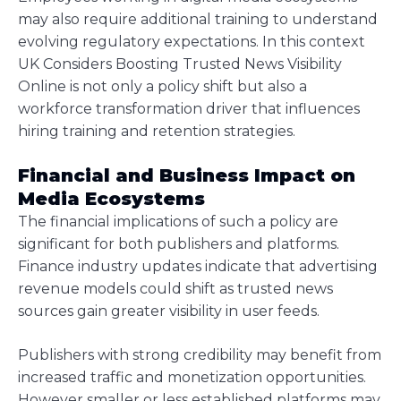
may also require additional training to understand
evolving regulatory expectations. In this context
UK Considers Boosting Trusted News Visibility
Online is not only a policy shift but also a
workforce transformation driver that influences
hiring training and retention strategies.
Financial and Business Impact on
Media Ecosystems
The financial implications of such a policy are
significant for both publishers and platforms.
Finance industry updates indicate that advertising
revenue models could shift as trusted news
sources gain greater visibility in user feeds.
Publishers with strong credibility may benefit from
increased traffic and monetization opportunities.
However smaller or less established platforms may