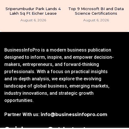
Sriperumbudur Park Lands 4
Top 9 Microsoft BI and Data
Lakh Sq Ft Eicher Lease
Science Certifications
August 6, 2026
August 6, 2026
BusinessInfoPro is a modern business publication
designed to inform, inspire, and empower decision-
makers, entrepreneurs, and forward-thinking
professionals. With a focus on practical insights
and in-depth analysis, we explore the evolving
landscape of global business, emerging markets,
industry innovations, and strategic growth
opportunities.
Partner With us:
info@businessinfopro.com