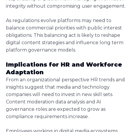
integrity without compromising user engagement.
As regulations evolve platforms may need to
balance commercial priorities with public interest
obligations. This balancing act is likely to reshape
digital content strategies and influence long term
platform governance models.
Implications for HR and Workforce
Adaptation
From an organizational perspective HR trends and
insights suggest that media and technology
companies will need to invest in new skill sets.
Content moderation data analysis and AI
governance roles are expected to grow as
compliance requirements increase.
Employees working in digital media ecosystems