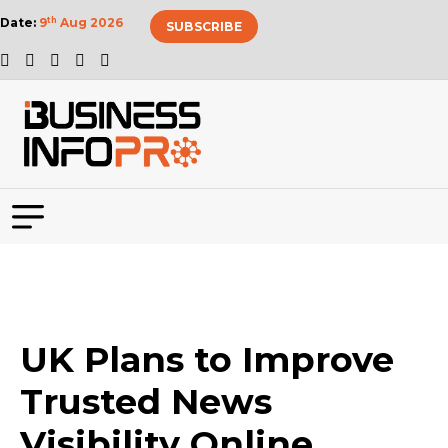
Date:
9
th
Aug 2026
SUBSCRIBE
UK Plans to Improve
Trusted News
Visibility Online