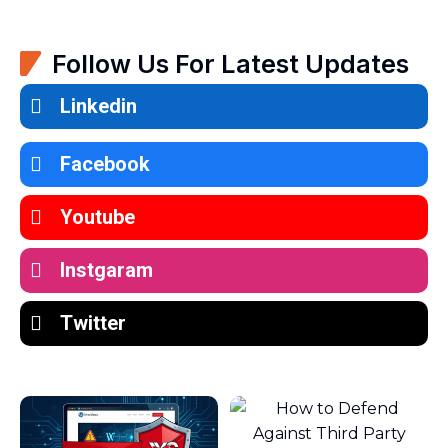
Follow Us For Latest Updates
Linkedin
Facebook
Youtube
Instgaram
Twitter