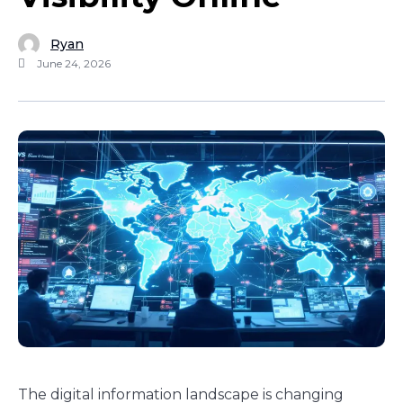
Ryan
June 24, 2026
The digital information landscape is changing