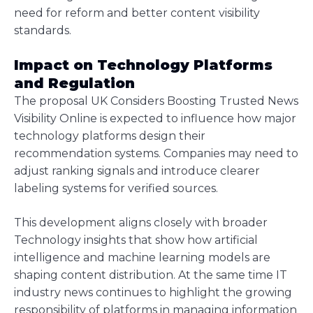
need for reform and better content visibility
standards.
Impact on Technology Platforms
and Regulation
The proposal UK Considers Boosting Trusted News
Visibility Online is expected to influence how major
technology platforms design their
recommendation systems. Companies may need to
adjust ranking signals and introduce clearer
labeling systems for verified sources.
This development aligns closely with broader
Technology insights that show how artificial
intelligence and machine learning models are
shaping content distribution. At the same time IT
industry news continues to highlight the growing
responsibility of platforms in managing information