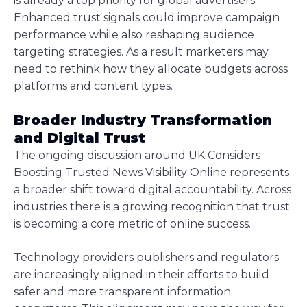
is already a top priority for global advertisers.
Enhanced trust signals could improve campaign
performance while also reshaping audience
targeting strategies. As a result marketers may
need to rethink how they allocate budgets across
platforms and content types.
Broader Industry Transformation
and Digital Trust
The ongoing discussion around UK Considers
Boosting Trusted News Visibility Online represents
a broader shift toward digital accountability. Across
industries there is a growing recognition that trust
is becoming a core metric of online success.
Technology providers publishers and regulators
are increasingly aligned in their efforts to build
safer and more transparent information