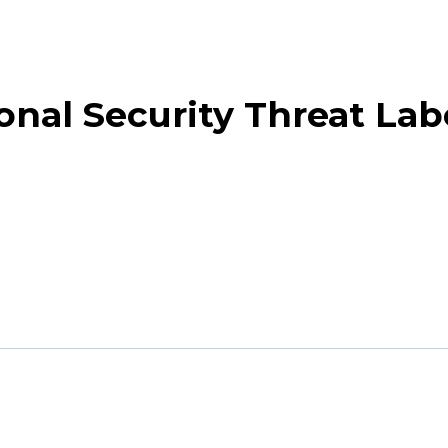
nal Security Threat Lab