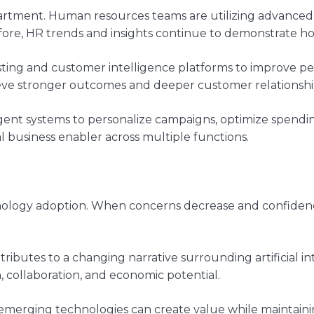
partment. Human resources teams are utilizing advanced
fore, HR trends and insights continue to demonstrate 
sting and customer intelligence platforms to improve pe
ieve stronger outcomes and deeper customer relationshi
gent systems to personalize campaigns, optimize spendi
l business enabler across multiple functions.
echnology adoption. When concerns decrease and confiden
ributes to a changing narrative surrounding artificial in
n, collaboration, and economic potential.
emerging technologies can create value while maintaini