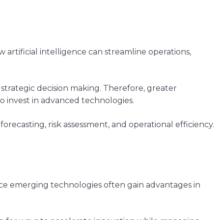
rtificial intelligence can streamline operations,
 strategic decision making. Therefore, greater
o invest in advanced technologies.
orecasting, risk assessment, and operational efficiency.
ace emerging technologies often gain advantages in