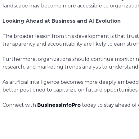
landscape may become more accessible to organizatio
Looking Ahead at Business and AI Evolution
The broader lesson from this development is that tru
transparency and accountability are likely to earn str
Furthermore, organizations should continue monitoring 
research, and marketing trends analysis to understand
As artificial intelligence becomes more deeply embedd
better positioned to capitalize on future opportunities.
Connect with
BusinessInfoPro
today to stay ahead of