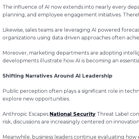
The influence of AI now extends into nearly every de
planning, and employee engagement initiatives. There
Likewise, sales teams are leveraging AI powered foreca
organizations using data driven approaches often ach
Moreover, marketing departments are adopting intelli
developments illustrate how AI is becoming an essentia
Shifting Narratives Around AI Leadership
Public perception often plays a significant role in t
explore new opportunities.
Anthropic Escapes
National Security
Threat Label cont
risk, discussions are increasingly centered on innovatio
Meanwhile, business leaders continue evaluating how 