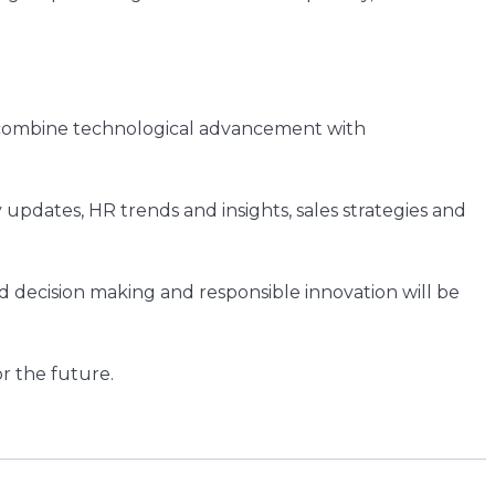
t combine technological advancement with
updates, HR trends and insights, sales strategies and
 decision making and responsible innovation will be
r the future.