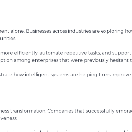
 alone. Businesses across industries are exploring how a
nities.
 more efficiently, automate repetitive tasks, and support
tion among enterprises that were previously hesitant t
trate how intelligent systems are helping firms improve f
siness transformation. Companies that successfully embr
veness.