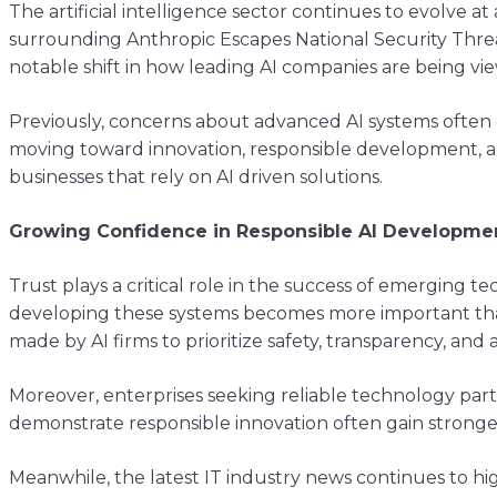
The artificial intelligence sector continues to evolve 
surrounding Anthropic Escapes National Security Thre
notable shift in how leading AI companies are being vie
Previously, concerns about advanced AI systems often 
moving toward innovation, responsible development, a
businesses that rely on AI driven solutions.
Growing Confidence in Responsible AI Developme
Trust plays a critical role in the success of emerging t
developing these systems becomes more important than 
made by AI firms to prioritize safety, transparency, and 
Moreover, enterprises seeking reliable technology partn
demonstrate responsible innovation often gain stronger
Meanwhile, the latest IT industry news continues to h