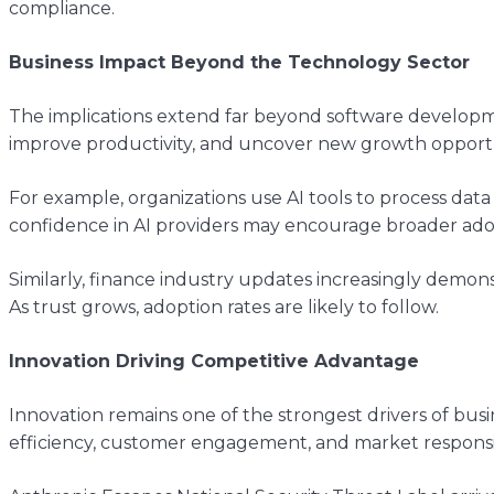
compliance.
Business Impact Beyond the Technology Sector
The implications extend far beyond software development
improve productivity, and uncover new growth opportu
For example, organizations use AI tools to process data
confidence in AI providers may encourage broader adop
Similarly, finance industry updates increasingly demons
As trust grows, adoption rates are likely to follow.
Innovation Driving Competitive Advantage
Innovation remains one of the strongest drivers of bu
efficiency, customer engagement, and market responsi