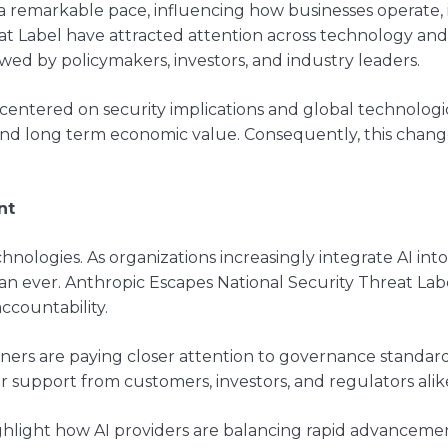
at a remarkable pace, influencing how businesses operate
at Label have attracted attention across technology an
wed by policymakers, investors, and industry leaders.
centered on security implications and global technologi
nd long term economic value. Consequently, this change
nt
echnologies. As organizations increasingly integrate AI in
ever. Anthropic Escapes National Security Threat Label 
accountability.
ers are paying closer attention to governance standards 
 support from customers, investors, and regulators alik
ighlight how AI providers are balancing rapid advanceme