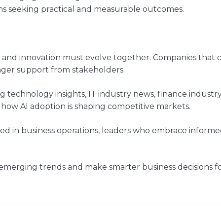
ns seeking practical and measurable outcomes.
st and innovation must evolve together. Companies tha
onger support from stakeholders.
technology insights, IT industry news, finance industry 
 how AI adoption is shaping competitive markets.
ed in business operations, leaders who embrace informed
 emerging trends and make smarter business decisions fo