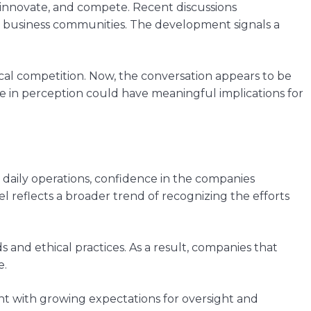
, innovate, and compete. Recent discussions
d business communities. The development signals a
cal competition. Now, the conversation appears to be
 in perception could have meaningful implications for
to daily operations, confidence in the companies
reflects a broader trend of recognizing the efforts
and ethical practices. As a result, companies that
e.
nt with growing expectations for oversight and