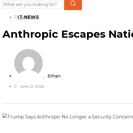
IT-NEWS
Anthropic Escapes Natio
Ethan
June 22, 2026