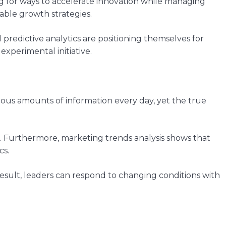
ng for ways to accelerate innovation while managing
able growth strategies.
predictive analytics are positioning themselves for
xperimental initiative.
ous amounts of information every day, yet the true
e. Furthermore, marketing trends analysis shows that
cs.
result, leaders can respond to changing conditions with