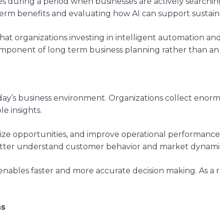
es during a period when businesses are actively searchi
 term benefits and evaluating how AI can support sustain
at organizations investing in intelligent automation and 
mponent of long term business planning rather than an e
day’s business environment. Organizations collect enorm
le insights.
gnize opportunities, and improve operational performanc
 better understand customer behavior and market dynami
 enables faster and more accurate decision making. As a 
ns