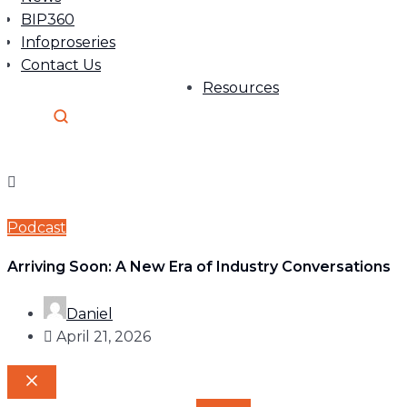
BIP360
Infoproseries
Contact Us
Resources
Podcast
Arriving Soon: A New Era of Industry Conversations
Daniel
April 21, 2026