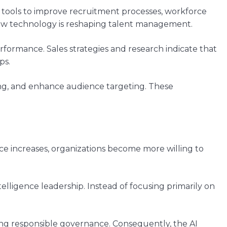
 tools to improve recruitment processes, workforce
how technology is reshaping talent management.
rformance. Sales strategies and research indicate that
ps.
ng, and enhance audience targeting. These
ce increases, organizations become more willing to
telligence leadership. Instead of focusing primarily on
ng responsible governance. Consequently, the AI