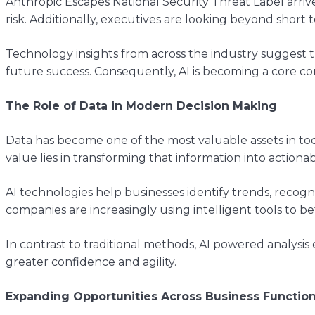
Anthropic Escapes National Security Threat Label arriv
risk. Additionally, executives are looking beyond short
Technology insights from across the industry suggest th
future success. Consequently, AI is becoming a core co
The Role of Data in Modern Decision Making
Data has become one of the most valuable assets in to
value lies in transforming that information into actionab
AI technologies help businesses identify trends, reco
companies are increasingly using intelligent tools to
In contrast to traditional methods, AI powered analysis
greater confidence and agility.
Expanding Opportunities Across Business Functio