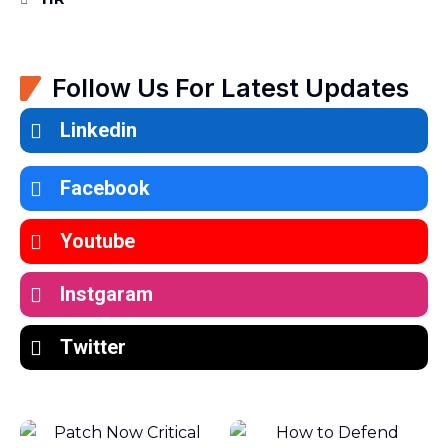
Follow Us For Latest Updates
Linkedin
Facebook
Youtube
Instgaram
Twitter