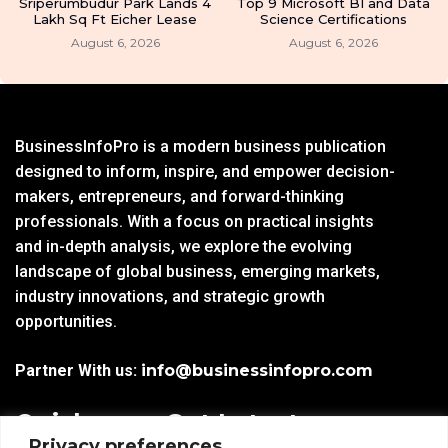
Sriperumbudur Park Lands 4
Top 9 Microsoft BI and Data
Lakh Sq Ft Eicher Lease
Science Certifications
August 6, 2026
August 6, 2026
BusinessInfoPro is a modern business publication
designed to inform, inspire, and empower decision-
makers, entrepreneurs, and forward-thinking
professionals. With a focus on practical insights
and in-depth analysis, we explore the evolving
landscape of global business, emerging markets,
industry innovations, and strategic growth
opportunities.
Partner With us:
info@businessinfopro.com
Quick
Get Latest
Privacy preferences