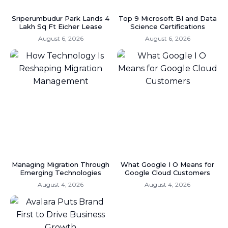
Sriperumbudur Park Lands 4
Top 9 Microsoft BI and Data
Lakh Sq Ft Eicher Lease
Science Certifications
August 6, 2026
August 6, 2026
Managing Migration Through
What Google I O Means for
Emerging Technologies
Google Cloud Customers
August 4, 2026
August 4, 2026