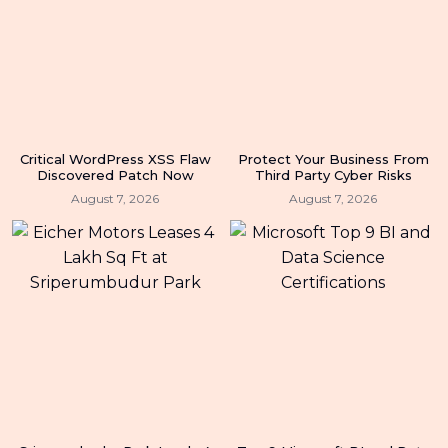
Critical WordPress XSS Flaw
Protect Your Business From
Discovered Patch Now
Third Party Cyber Risks
August 7, 2026
August 7, 2026