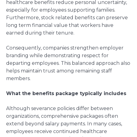
healthcare benefits reduce personal uncertainty,
especially for employees supporting families.
Furthermore, stock related benefits can preserve
long term financial value that workers have
earned during their tenure.
Consequently, companies strengthen employer
branding while demonstrating respect for
departing employees. This balanced approach also
helps maintain trust among remaining staff
members.
What the benefits package typically includes
Although severance policies differ between
organizations, comprehensive packages often
extend beyond salary payments. In many cases,
employees receive continued healthcare