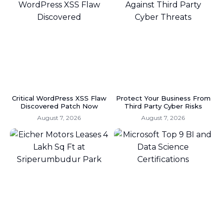
Critical WordPress XSS Flaw
Protect Your Business From
Discovered Patch Now
Third Party Cyber Risks
August 7, 2026
August 7, 2026