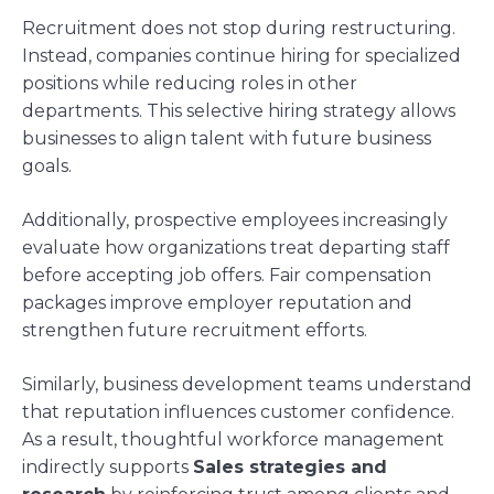
Recruitment does not stop during restructuring.
Instead, companies continue hiring for specialized
positions while reducing roles in other
departments. This selective hiring strategy allows
businesses to align talent with future business
goals.
Additionally, prospective employees increasingly
evaluate how organizations treat departing staff
before accepting job offers. Fair compensation
packages improve employer reputation and
strengthen future recruitment efforts.
Similarly, business development teams understand
that reputation influences customer confidence.
As a result, thoughtful workforce management
indirectly supports
Sales strategies and