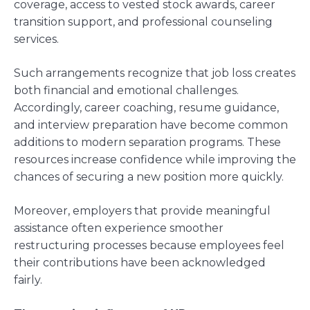
coverage, access to vested stock awards, career
transition support, and professional counseling
services.
Such arrangements recognize that job loss creates
both financial and emotional challenges.
Accordingly, career coaching, resume guidance,
and interview preparation have become common
additions to modern separation programs. These
resources increase confidence while improving the
chances of securing a new position more quickly.
Moreover, employers that provide meaningful
assistance often experience smoother
restructuring processes because employees feel
their contributions have been acknowledged
fairly.