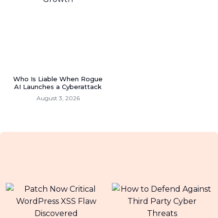
Who Is Liable When Rogue
AI Launches a Cyberattack
August 3, 2026