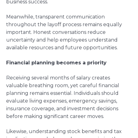
business success.
Meanwhile, transparent communication
throughout the layoff process remains equally
important. Honest conversations reduce
uncertainty and help employees understand
available resources and future opportunities.
Financial planning becomes a priority
Receiving several months of salary creates
valuable breathing room, yet careful financial
planning remains essential. Individuals should
evaluate living expenses, emergency savings,
insurance coverage, and investment decisions
before making significant career moves.
Likewise, understanding stock benefits and tax