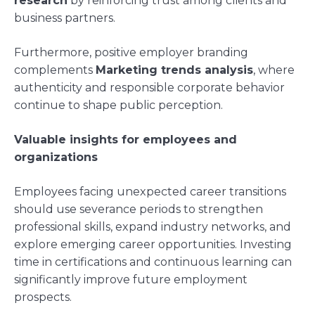
research
by reinforcing trust among clients and
business partners.
Furthermore, positive employer branding
complements
Marketing trends analysis
, where
authenticity and responsible corporate behavior
continue to shape public perception.
Valuable insights for employees and
organizations
Employees facing unexpected career transitions
should use severance periods to strengthen
professional skills, expand industry networks, and
explore emerging career opportunities. Investing
time in certifications and continuous learning can
significantly improve future employment
prospects.