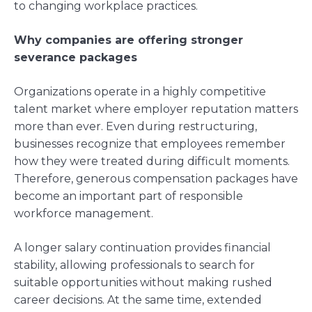
to changing workplace practices.
Why companies are offering stronger
severance packages
Organizations operate in a highly competitive
talent market where employer reputation matters
more than ever. Even during restructuring,
businesses recognize that employees remember
how they were treated during difficult moments.
Therefore, generous compensation packages have
become an important part of responsible
workforce management.
A longer salary continuation provides financial
stability, allowing professionals to search for
suitable opportunities without making rushed
career decisions. At the same time, extended