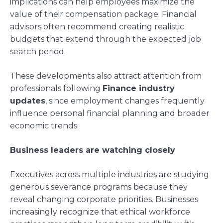
implications can help employees maximize the
value of their compensation package. Financial
advisors often recommend creating realistic
budgets that extend through the expected job
search period.
These developments also attract attention from
professionals following
Finance industry
updates
, since employment changes frequently
influence personal financial planning and broader
economic trends.
Business leaders are watching closely
Executives across multiple industries are studying
generous severance programs because they
reveal changing corporate priorities. Businesses
increasingly recognize that ethical workforce