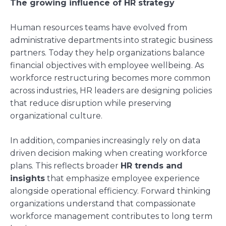
The growing influence of HR strategy
Human resources teams have evolved from
administrative departments into strategic business
partners. Today they help organizations balance
financial objectives with employee wellbeing. As
workforce restructuring becomes more common
across industries, HR leaders are designing policies
that reduce disruption while preserving
organizational culture.
In addition, companies increasingly rely on data
driven decision making when creating workforce
plans. This reflects broader
HR trends and
insights
that emphasize employee experience
alongside operational efficiency. Forward thinking
organizations understand that compassionate
workforce management contributes to long term