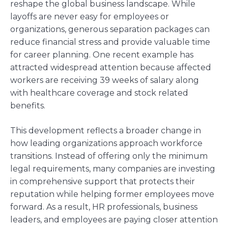
reshape the global business landscape. While
layoffs are never easy for employees or
organizations, generous separation packages can
reduce financial stress and provide valuable time
for career planning. One recent example has
attracted widespread attention because affected
workers are receiving 39 weeks of salary along
with healthcare coverage and stock related
benefits.
This development reflects a broader change in
how leading organizations approach workforce
transitions. Instead of offering only the minimum
legal requirements, many companies are investing
in comprehensive support that protects their
reputation while helping former employees move
forward. As a result, HR professionals, business
leaders, and employees are paying closer attention