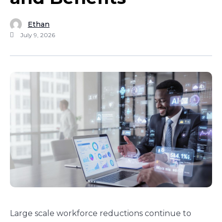
Ethan
July 9, 2026
Large scale workforce reductions continue to