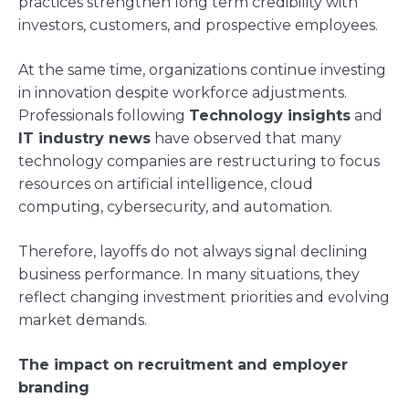
practices strengthen long term credibility with
investors, customers, and prospective employees.
At the same time, organizations continue investing
in innovation despite workforce adjustments.
Professionals following
Technology insights
and
IT industry news
have observed that many
technology companies are restructuring to focus
resources on artificial intelligence, cloud
computing, cybersecurity, and automation.
Therefore, layoffs do not always signal declining
business performance. In many situations, they
reflect changing investment priorities and evolving
market demands.
The impact on recruitment and employer
branding