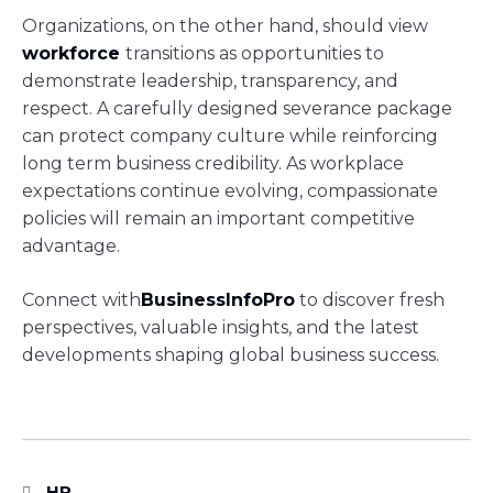
Organizations, on the other hand, should view
workforce
transitions as opportunities to
demonstrate leadership, transparency, and
respect. A carefully designed severance package
can protect company culture while reinforcing
long term business credibility. As workplace
expectations continue evolving, compassionate
policies will remain an important competitive
advantage.
Connect with
BusinessInfoPro
to discover fresh
perspectives, valuable insights, and the latest
developments shaping global business success.
HR