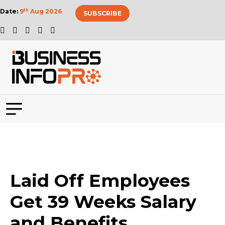
Date:
9
th
Aug 2026
SUBSCRIBE
Laid Off Employees
Get 39 Weeks Salary
and Benefits