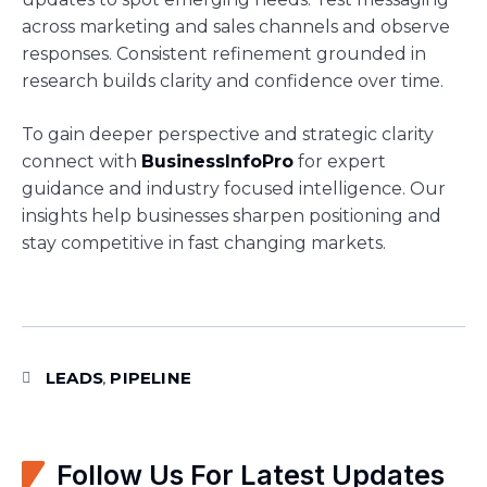
across marketing and sales channels and observe
responses. Consistent refinement grounded in
research builds clarity and confidence over time.
To gain deeper perspective and strategic clarity
connect with
BusinessInfoPro
for expert
guidance and industry focused intelligence. Our
insights help businesses sharpen positioning and
stay competitive in fast changing markets.
LEADS
PIPELINE
,
Follow Us For Latest Updates