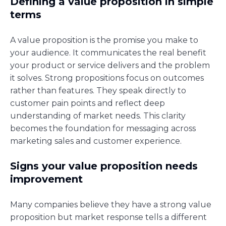
Defining a value proposition in simple
terms
A value proposition is the promise you make to
your audience. It communicates the real benefit
your product or service delivers and the problem
it solves. Strong propositions focus on outcomes
rather than features. They speak directly to
customer pain points and reflect deep
understanding of market needs. This clarity
becomes the foundation for messaging across
marketing sales and customer experience.
Signs your value proposition needs
improvement
Many companies believe they have a strong value
proposition but market response tells a different