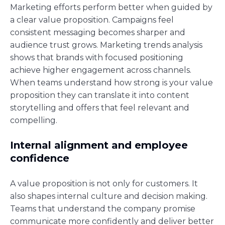
Marketing efforts perform better when guided by
a clear value proposition. Campaigns feel
consistent messaging becomes sharper and
audience trust grows. Marketing trends analysis
shows that brands with focused positioning
achieve higher engagement across channels.
When teams understand how strong is your value
proposition they can translate it into content
storytelling and offers that feel relevant and
compelling.
Internal alignment and employee
confidence
A value proposition is not only for customers. It
also shapes internal culture and decision making.
Teams that understand the company promise
communicate more confidently and deliver better