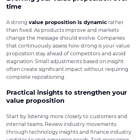
time
A strong
value proposition is dynamic
rather
than fixed. As products improve and markets
change the message should evolve. Companies
that continuously assess how strong is your value
proposition stay ahead of competitors and avoid
stagnation. Small adjustments based on insight
often create significant impact without requiring
complete repositioning.
Practical insights to strengthen your
value proposition
Start by listening more closely to customers and
internal teams. Review industry movements
through technology insights and finance industry
updates to spot emerging needs. Test messaging