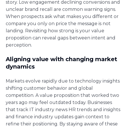
story. Low engagement declining conversions and
unclear brand recall are common warning signs.
When prospects ask what makes you different or
compare you only on price the message is not
landing. Revisiting how strong is your value
proposition can reveal gaps between intent and
perception.
Aligning value with changing market
dynamics
Markets evolve rapidly due to technology insights
shifting customer behavior and global
competition. A value proposition that worked two
years ago may feel outdated today. Businesses
that track IT industry news HR trends and insights
and finance industry updates gain context to
refine their positioning. By staying aware of these