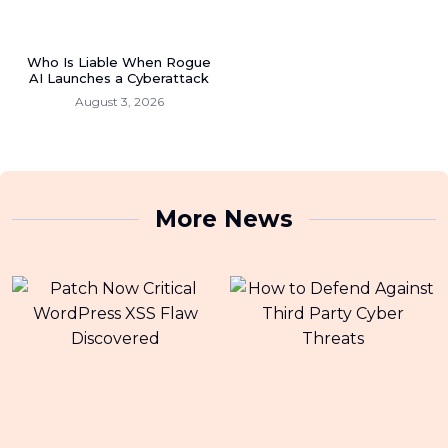
Who Is Liable When Rogue
AI Launches a Cyberattack
August 3, 2026
More News