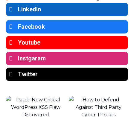
Linkedin
Facebook
Youtube
Instgaram
Twitter