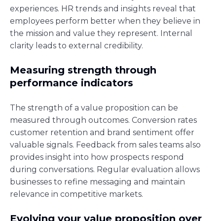
experiences. HR trends and insights reveal that
employees perform better when they believe in
the mission and value they represent. Internal
clarity leads to external credibility.
Measuring strength through
performance indicators
The strength of a value proposition can be
measured through outcomes. Conversion rates
customer retention and brand sentiment offer
valuable signals. Feedback from sales teams also
provides insight into how prospects respond
during conversations. Regular evaluation allows
businesses to refine messaging and maintain
relevance in competitive markets.
Evolving your value proposition over