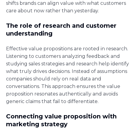
shifts brands can align value with what customers
care about now rather than yesterday.
The role of research and customer
understanding
Effective value propositions are rooted in research.
Listening to customers analyzing feedback and
studying sales strategies and research help identify
what truly drives decisions. Instead of assumptions
companies should rely on real data and
conversations. This approach ensures the value
proposition resonates authentically and avoids
generic claims that fail to differentiate.
Connecting value proposition with
marketing strategy