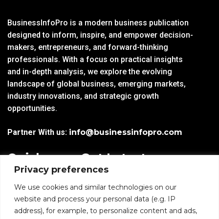
BusinessInfoPro is a modern business publication
designed to inform, inspire, and empower decision-
makers, entrepreneurs, and forward-thinking
professionals. With a focus on practical insights
and in-depth analysis, we explore the evolving
landscape of global business, emerging markets,
industry innovations, and strategic growth
opportunities.
Partner With us:
info@businessinfopro.com
Quick
Get Latest
Privacy preferences
Links
Trends!
subscribe-
Email
We use cookies and similar technologies on our
Home
Form-
website and process your personal data (e.g. IP
New-
address), for example, to personalize content and ads,
Blogs