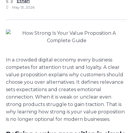
Ethan
May 13, 2026
In a crowded digital economy every business
competes for attention trust and loyalty. A clear
value proposition explains why customers should
choose you over alternatives. It defines relevance
sets expectations and creates emotional
connection. When it is weak or unclear even
strong products struggle to gain traction. That is
why learning how strong is your value proposition
is no longer optional for modern businesses.