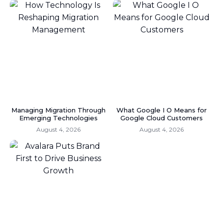
Managing Migration Through
What Google I O Means for
Emerging Technologies
Google Cloud Customers
August 4, 2026
August 4, 2026