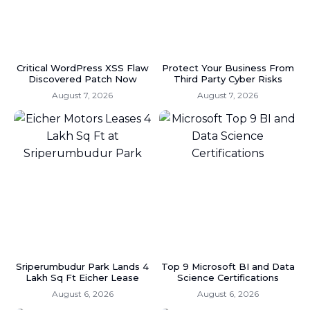
Critical WordPress XSS Flaw
Protect Your Business From
Discovered Patch Now
Third Party Cyber Risks
August 7, 2026
August 7, 2026
Sriperumbudur Park Lands 4
Top 9 Microsoft BI and Data
Lakh Sq Ft Eicher Lease
Science Certifications
August 6, 2026
August 6, 2026