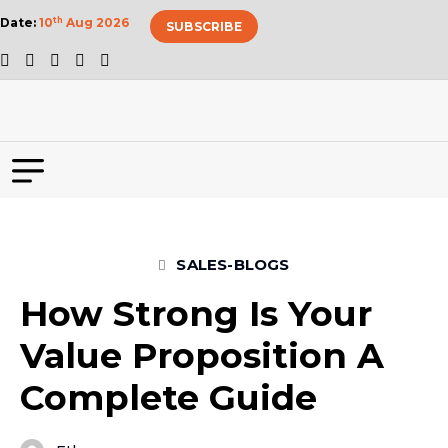
Date:
10
th
Aug 2026
SUBSCRIBE
SALES-BLOGS
How Strong Is Your
Value Proposition A
Complete Guide