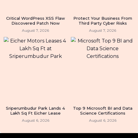
Critical WordPress XSS Flaw
Protect Your Business From
Discovered Patch Now
Third Party Cyber Risks
August 7, 2026
August 7, 2026
Sriperumbudur Park Lands 4
Top 9 Microsoft BI and Data
Lakh Sq Ft Eicher Lease
Science Certifications
August 6, 2026
August 6, 2026