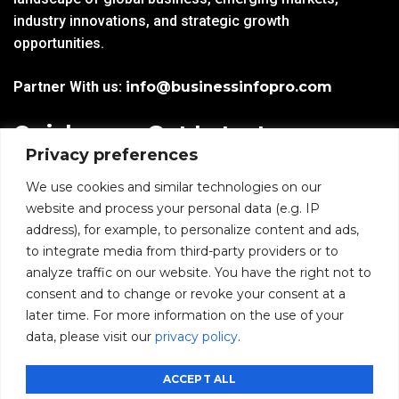
industry innovations, and strategic growth
opportunities.
Partner With us:
info@businessinfopro.com
Quick
Get Latest
Privacy preferences
Links
Trends!
subscribe-
Email
We use cookies and similar technologies on our
Home
Form-
website and process your personal data (e.g. IP
New-
address), for example, to personalize content and ads,
Blogs
nfooter
to integrate media from third-party providers or to
I agree to receive
analyze traffic on our website. You have the right not to
communications from
News
consent and to change or revoke your consent at a
BusinessInfoPro as per
the
Privacy Policy
.
later time. For more information on the use of your
Infoproseries
data, please visit our
privacy policy
.
Contact us
SUBMIT
ACCEPT ALL