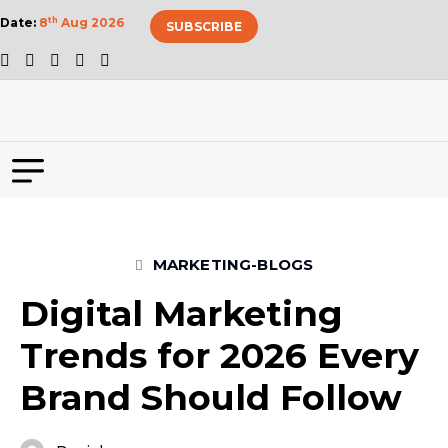
Date:
8
th
Aug 2026
SUBSCRIBE
MARKETING-BLOGS
Digital Marketing
Trends for 2026 Every
Brand Should Follow