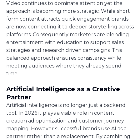
Video continues to dominate attention yet the
approach is becoming more strategic. While short
form content attracts quick engagement brands
are now connecting it to deeper storytelling across
platforms. Consequently marketers are blending
entertainment with education to support sales
strategies and research driven campaigns. This
balanced approach ensures consistency while
meeting audiences where they already spend
time.
Artificial Intelligence as a Creative
Partner
Artificial intelligence is no longer just a backend
tool. In 2026 it plays a visible role in content
creation ad optimization and customer journey
mapping. However successful brands use AI as a
partner rather than a replacement. By combining