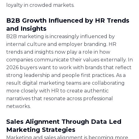
loyalty in crowded markets.
B2B Growth Influenced by HR Trends
and Insights
B2B marketing is increasingly influenced by
internal culture and employer branding. HR
trends and insights now play a role in how
companies communicate their values externally. In
2026 buyers want to work with brands that reflect
strong leadership and people first practices. As a
result digital marketing teams are collaborating
more closely with HR to create authentic
narratives that resonate across professional
networks.
Sales Alignment Through Data Led
Marketing Strategies
Marketing and sales alignment is becoming more