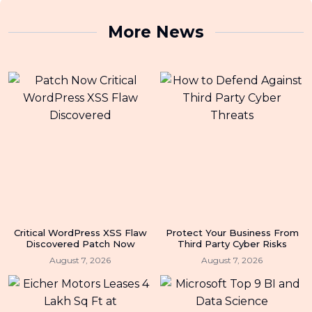
More News
Critical WordPress XSS Flaw
Protect Your Business From
Discovered Patch Now
Third Party Cyber Risks
August 7, 2026
August 7, 2026