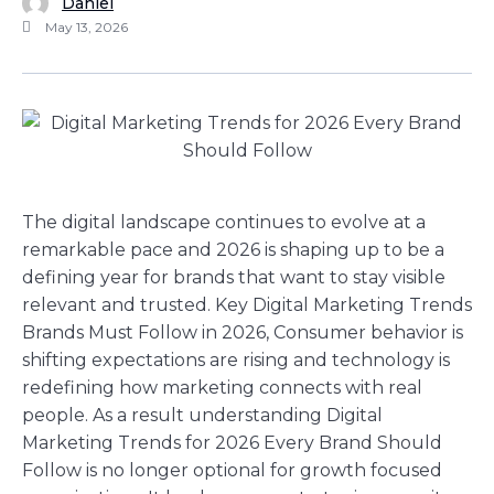
Daniel
May 13, 2026
The digital landscape continues to evolve at a
remarkable pace and 2026 is shaping up to be a
defining year for brands that want to stay visible
relevant and trusted. Key Digital Marketing Trends
Brands Must Follow in 2026, Consumer behavior is
shifting expectations are rising and technology is
redefining how marketing connects with real
people. As a result understanding Digital
Marketing Trends for 2026 Every Brand Should
Follow is no longer optional for growth focused