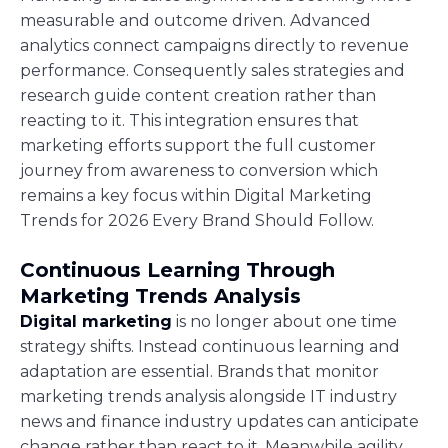
measurable and outcome driven. Advanced
analytics connect campaigns directly to revenue
performance. Consequently sales strategies and
research guide content creation rather than
reacting to it. This integration ensures that
marketing efforts support the full customer
journey from awareness to conversion which
remains a key focus within Digital Marketing
Trends for 2026 Every Brand Should Follow.
Continuous Learning Through
Marketing Trends Analysis
Digital marketing
is no longer about one time
strategy shifts. Instead continuous learning and
adaptation are essential. Brands that monitor
marketing trends analysis alongside IT industry
news and finance industry updates can anticipate
change rather than react to it. Meanwhile agility