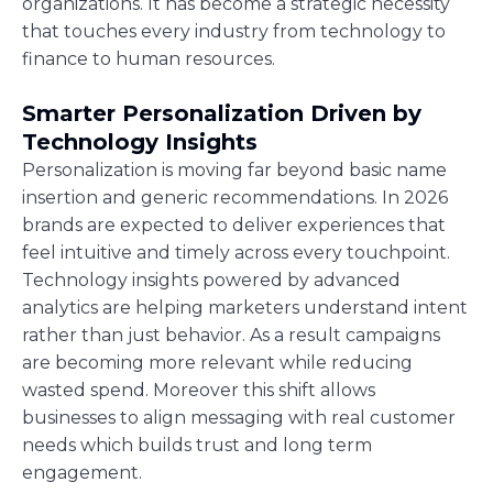
organizations. It has become a strategic necessity
that touches every industry from technology to
finance to human resources.
Smarter Personalization Driven by
Technology Insights
Personalization is moving far beyond basic name
insertion and generic recommendations. In 2026
brands are expected to deliver experiences that
feel intuitive and timely across every touchpoint.
Technology insights powered by advanced
analytics are helping marketers understand intent
rather than just behavior. As a result campaigns
are becoming more relevant while reducing
wasted spend. Moreover this shift allows
businesses to align messaging with real customer
needs which builds trust and long term
engagement.