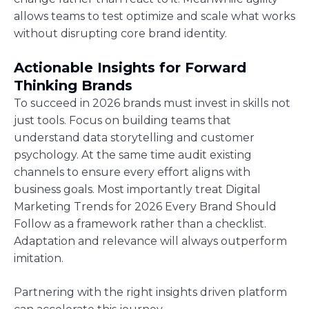
allows teams to test optimize and scale what works
without disrupting core brand identity.
Actionable Insights for Forward
Thinking Brands
To succeed in 2026 brands must invest in skills not
just tools. Focus on building teams that
understand data storytelling and customer
psychology. At the same time audit existing
channels to ensure every effort aligns with
business goals. Most importantly treat Digital
Marketing Trends for 2026 Every Brand Should
Follow as a framework rather than a checklist.
Adaptation and relevance will always outperform
imitation.
Partnering with the right insights driven platform