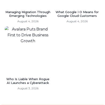
Managing Migration Through
What Google I O Means for
Emerging Technologies
Google Cloud Customers
August 4, 2026
August 4, 2026
Who Is Liable When Rogue
AI Launches a Cyberattack
August 3, 2026