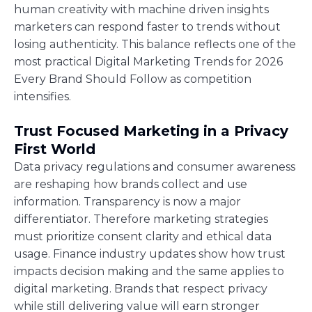
human creativity with machine driven insights
marketers can respond faster to trends without
losing authenticity. This balance reflects one of the
most practical Digital Marketing Trends for 2026
Every Brand Should Follow as competition
intensifies.
Trust Focused Marketing in a Privacy
First World
Data privacy regulations and consumer awareness
are reshaping how brands collect and use
information. Transparency is now a major
differentiator. Therefore marketing strategies
must prioritize consent clarity and ethical data
usage. Finance industry updates show how trust
impacts decision making and the same applies to
digital marketing. Brands that respect privacy
while still delivering value will earn stronger