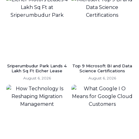
Sriperumbudur Park Lands 4
Top 9 Microsoft BI and Data
Lakh Sq Ft Eicher Lease
Science Certifications
August 6, 2026
August 6, 2026