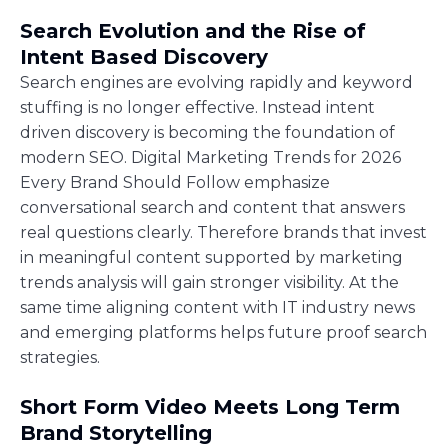
Search Evolution and the Rise of
Intent Based Discovery
Search engines are evolving rapidly and keyword
stuffing is no longer effective. Instead intent
driven discovery is becoming the foundation of
modern SEO. Digital Marketing Trends for 2026
Every Brand Should Follow emphasize
conversational search and content that answers
real questions clearly. Therefore brands that invest
in meaningful content supported by marketing
trends analysis will gain stronger visibility. At the
same time aligning content with IT industry news
and emerging platforms helps future proof search
strategies.
Short Form Video Meets Long Term
Brand Storytelling