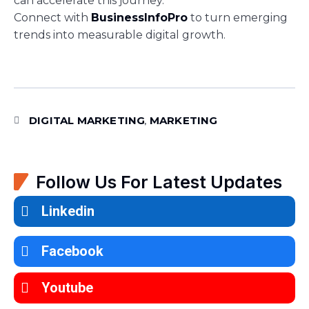
can accelerate this journey.
Connect with
BusinessInfoPro
to turn emerging
trends into measurable digital growth.
DIGITAL MARKETING
MARKETING
,
Follow Us For Latest Updates
Linkedin
Facebook
Youtube