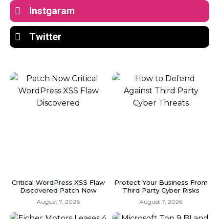
Instgaram
Twitter
Critical WordPress XSS Flaw
Protect Your Business From
Discovered Patch Now
Third Party Cyber Risks
August 7, 2026
August 7, 2026