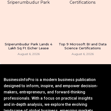
Sriperumbudur Park Lands 4
Top 9 Microsoft BI and Data
Lakh Sq Ft Eicher Lease
Science Certifications
August 6, 2026
August 6, 2026
BusinessInfoPro is a modern business publication
designed to inform, inspire, and empower decision-
makers, entrepreneurs, and forward-thinking
professionals. With a focus on practical insights
and in-depth analysis, we explore the evolving
landscape of global business, emerging markets,