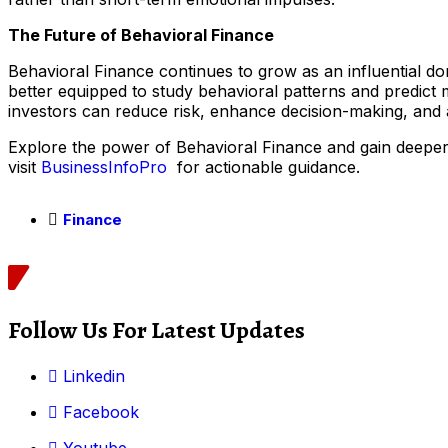
The Future of Behavioral Finance
Behavioral Finance continues to grow as an influential d
better equipped to study behavioral patterns and predict m
investors can reduce risk, enhance decision-making, and a
Explore the power of Behavioral Finance and gain deeper i
visit
BusinessInfoPro
for actionable guidance.
Finance
Follow Us For Latest Updates
Linkedin
Facebook