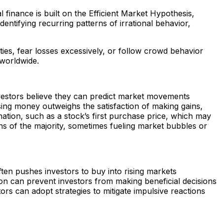
 finance is built on the Efficient Market Hypothesis,
entifying recurring patterns of irrational behavior,
ities, fear losses excessively, or follow crowd behavior
 worldwide.
vestors believe they can predict market movements
osing money outweighs the satisfaction of making gains,
mation, such as a stock’s first purchase price, which may
ons of the majority, sometimes fueling market bubbles or
ften pushes investors to buy into rising markets
on can prevent investors from making beneficial decisions
rs can adopt strategies to mitigate impulsive reactions