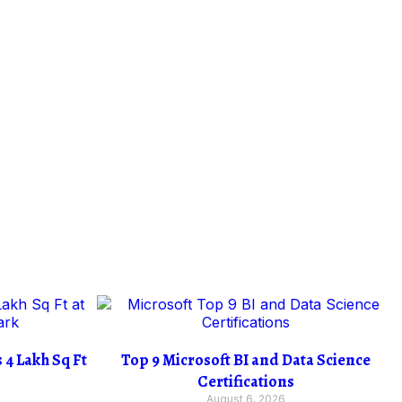
4 Lakh Sq Ft
Top 9 Microsoft BI and Data Science
Certifications
August 6, 2026