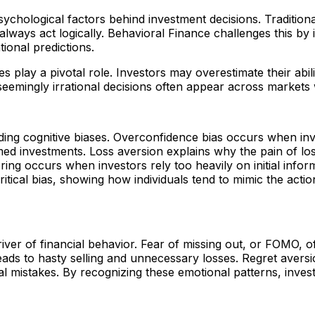
ychological factors behind investment decisions. Traditional
ways act logically. Behavioral Finance challenges this by id
ional predictions.
s play a pivotal role. Investors may overestimate their abil
seemingly irrational decisions often appear across markets
ding cognitive biases. Overconfidence bias occurs when in
timed investments. Loss aversion explains why the pain of l
ring occurs when investors rely too heavily on initial infor
ritical bias, showing how individuals tend to mimic the acti
iver of financial behavior. Fear of missing out, or FOMO, o
ads to hasty selling and unnecessary losses. Regret aversi
 mistakes. By recognizing these emotional patterns, investo