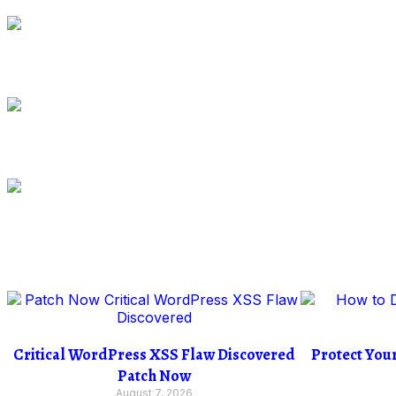
Critical WordPress XSS Flaw Discovered
Protect You
Patch Now
August 7, 2026