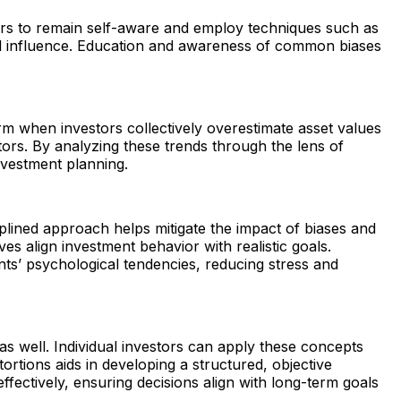
stors to remain self-aware and employ techniques such as
onal influence. Education and awareness of common biases
m when investors collectively overestimate asset values
ors. By analyzing these trends through the lens of
nvestment planning.
plined approach helps mitigate the impact of biases and
es align investment behavior with realistic goals.
nts’ psychological tendencies, reducing stress and
as well. Individual investors can apply these concepts
ortions aids in developing a structured, objective
fectively, ensuring decisions align with long-term goals