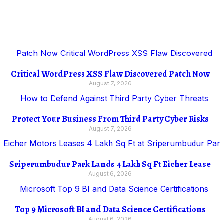
Critical WordPress XSS Flaw Discovered Patch Now
August 7, 2026
Protect Your Business From Third Party Cyber Risks
August 7, 2026
Sriperumbudur Park Lands 4 Lakh Sq Ft Eicher Lease
August 6, 2026
Top 9 Microsoft BI and Data Science Certifications
August 6, 2026