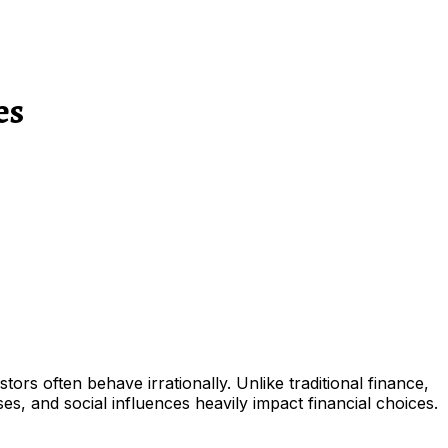
es
rs often behave irrationally. Unlike traditional finance,
s, and social influences heavily impact financial choices.