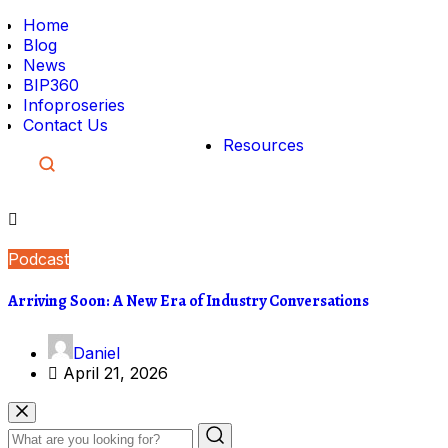
Home
Blog
News
BIP360
Infoproseries
Contact Us
Resources
Podcast
Arriving Soon: A New Era of Industry Conversations
Daniel
April 21, 2026