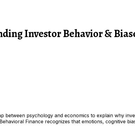
nding Investor Behavior & Bias
gap between psychology and economics to explain why investo
ehavioral Finance recognizes that emotions, cognitive biase