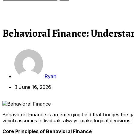
Behavioral Finance: Understa
Ryan
June 16, 2026
Behavioral Finance is an emerging field that bridges the 
which assumes individuals always make logical decisions, B
Core Principles of Behavioral Finance