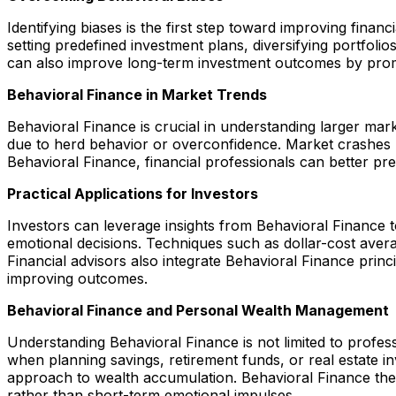
Identifying biases is the first step toward improving fin
setting predefined investment plans, diversifying portfol
can also improve long-term investment outcomes by promo
Behavioral Finance in Market Trends
Behavioral Finance is crucial in understanding larger ma
due to herd behavior or overconfidence. Market crashes m
Behavioral Finance, financial professionals can better pr
Practical Applications for Investors
Investors can leverage insights from Behavioral Finance t
emotional decisions. Techniques such as dollar-cost aver
Financial advisors also integrate Behavioral Finance princ
improving outcomes.
Behavioral Finance and Personal Wealth Management
Understanding Behavioral Finance is not limited to profess
when planning savings, retirement funds, or real estate in
approach to wealth accumulation. Behavioral Finance there
rather than short-term emotional impulses.