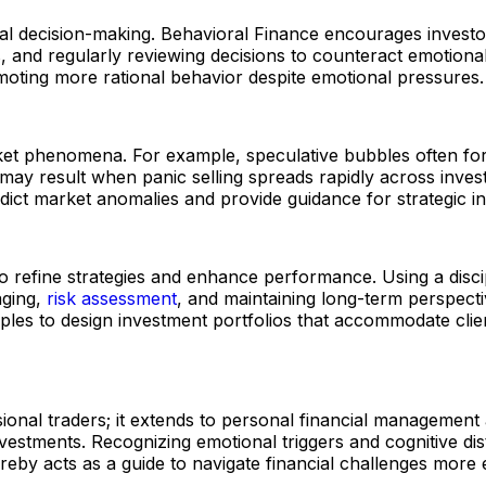
ancial decision-making. Behavioral Finance encourages inve
ios, and regularly reviewing decisions to counteract emoti
ting more rational behavior despite emotional pressures.
rket phenomena. For example, speculative bubbles often for
ay result when panic selling spreads rapidly across invest
edict market anomalies and provide guidance for strategic i
o refine strategies and enhance performance. Using a disci
aging,
risk assessment
, and maintaining long-term perspectiv
iples to design investment portfolios that accommodate clie
ional traders; it extends to personal financial management 
vestments. Recognizing emotional triggers and cognitive dist
by acts as a guide to navigate financial challenges more ef