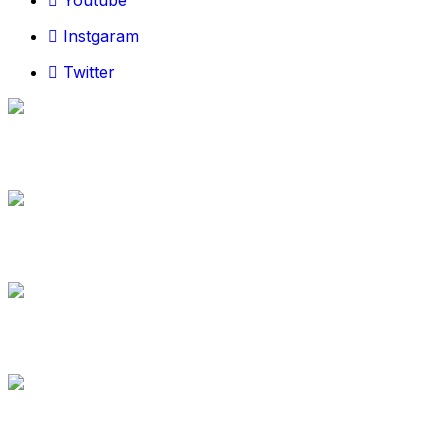
Youtube
Instgaram
Twitter