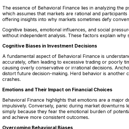
The essence of Behavioral Finance lies in analyzing the ps
which assumes that markets are rational and participants al
offering insights into why markets sometimes defy convent
Cognitive biases, emotional influences, and social pressure
without independent analysis. These factors explain why 
Cognitive Biases in Investment Decisions
A fundamental aspect of Behavioral Finance is understan
accurately, often leading to excessive trading or poorly 
causing overly conservative or irrational decisions. Ancho
distort future decision-making. Herd behavior is another c
crashes.
Emotions and Their Impact on Financial Choices
Behavioral Finance highlights that emotions are a major dr
impulsively. Conversely, panic during market downturns le
simply because they fear the emotional burden of potential
and achieve more consistent outcomes.
Overcoming Behavioral Biases