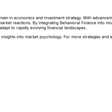
omain in economics and investment strategy. With advancem
arket reactions. By integrating Behavioral Finance into mod
dapt to rapidly evolving financial landscapes.
nsights into market psychology. For more strategies and ex