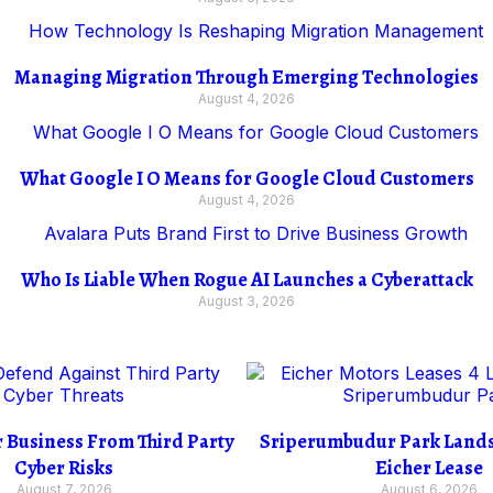
Managing Migration Through Emerging Technologies
August 4, 2026
What Google I O Means for Google Cloud Customers
August 4, 2026
Who Is Liable When Rogue AI Launches a Cyberattack
August 3, 2026
r Business From Third Party
Sriperumbudur Park Lands 
Cyber Risks
Eicher Lease
August 7, 2026
August 6, 2026