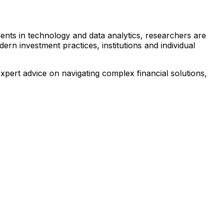
ents in technology and data analytics, researchers are
ern investment practices, institutions and individual
pert advice on navigating complex financial solutions,