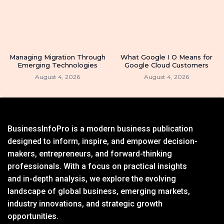
Managing Migration Through
What Google I O Means for
Emerging Technologies
Google Cloud Customers
August 4, 2026
August 4, 2026
BusinessInfoPro is a modern business publication
designed to inform, inspire, and empower decision-
makers, entrepreneurs, and forward-thinking
professionals. With a focus on practical insights
and in-depth analysis, we explore the evolving
landscape of global business, emerging markets,
industry innovations, and strategic growth
opportunities.