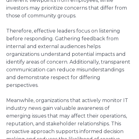
different viewpoints from employees, while
investors may prioritize concerns that differ from
those of community groups.
Therefore, effective leaders focus on listening
before responding. Gathering feedback from
internal and external audiences helps
organizations understand potential impacts and
identify areas of concern. Additionally, transparent
communication can reduce misunderstandings
and demonstrate respect for differing
perspectives.
Meanwhile, organizations that actively monitor IT
industry news gain valuable awareness of
emerging issues that may affect their operations,
reputation, and stakeholder relationships. This
proactive approach supports informed decision