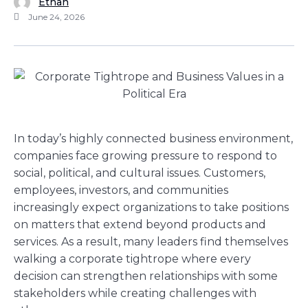
Ethan
June 24, 2026
In today’s highly connected business environment,
companies face growing pressure to respond to
social, political, and cultural issues. Customers,
employees, investors, and communities
increasingly expect organizations to take positions
on matters that extend beyond products and
services. As a result, many leaders find themselves
walking a corporate tightrope where every
decision can strengthen relationships with some
stakeholders while creating challenges with