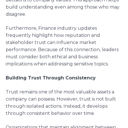
build understanding even among those who may
disagree.
Furthermore, Finance industry updates
frequently highlight how reputation and
stakeholder trust can influence market
performance. Because of this connection, leaders
must consider both ethical and business
implications when addressing sensitive topics.
Building Trust Through Consistency
Trust remains one of the most valuable assets a
company can possess. However, trust is not built
through isolated actions. Instead, it develops
through consistent behavior over time.
Organizations that maintain alignment between