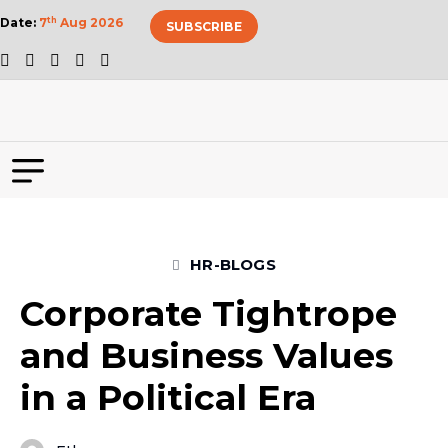
Date:
7
th
Aug 2026
SUBSCRIBE
HR-BLOGS
Corporate Tightrope
and Business Values
in a Political Era