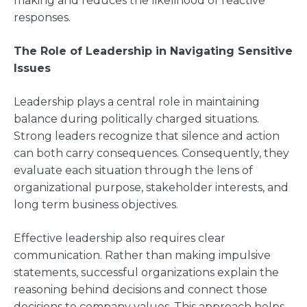
making and reduces the likelihood of reactive
responses.
The Role of Leadership in Navigating Sensitive
Issues
Leadership plays a central role in maintaining
balance during politically charged situations.
Strong leaders recognize that silence and action
can both carry consequences. Consequently, they
evaluate each situation through the lens of
organizational purpose, stakeholder interests, and
long term business objectives.
Effective leadership also requires clear
communication. Rather than making impulsive
statements, successful organizations explain the
reasoning behind decisions and connect those
decisions to company values. This approach helps