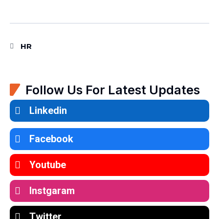
HR
Follow Us For Latest Updates
Linkedin
Facebook
Youtube
Instgaram
Twitter