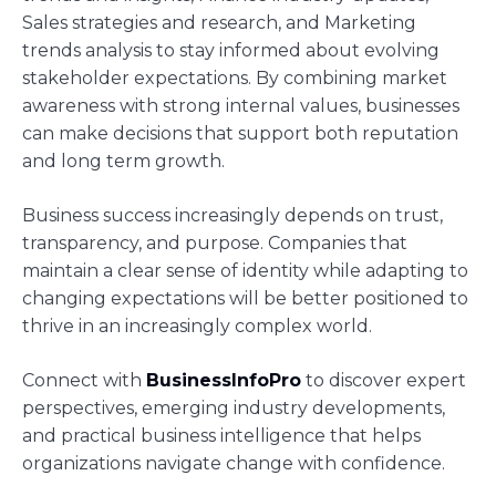
Sales strategies and research, and Marketing
trends analysis to stay informed about evolving
stakeholder expectations. By combining market
awareness with strong internal values, businesses
can make decisions that support both reputation
and long term growth.
Business success increasingly depends on trust,
transparency, and purpose. Companies that
maintain a clear sense of identity while adapting to
changing expectations will be better positioned to
thrive in an increasingly complex world.
Connect with
BusinessInfoPro
to discover expert
perspectives, emerging industry developments,
and practical business intelligence that helps
organizations navigate change with confidence.