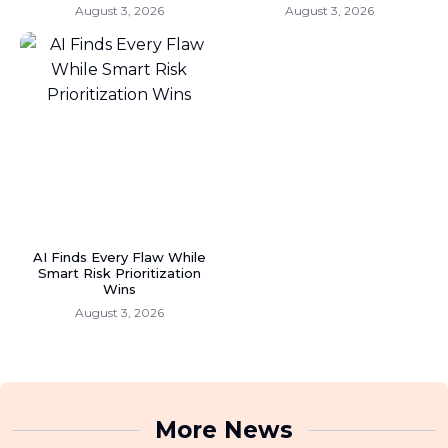
August 3, 2026
August 3, 2026
AI Finds Every Flaw While
Smart Risk Prioritization
Wins
August 3, 2026
More News