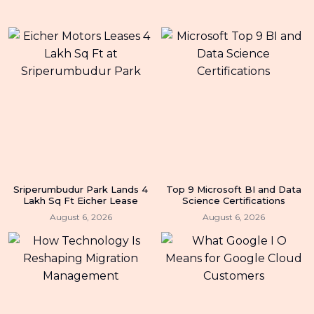
Sriperumbudur Park Lands 4
Top 9 Microsoft BI and Data
Lakh Sq Ft Eicher Lease
Science Certifications
August 6, 2026
August 6, 2026