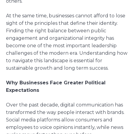
others.
At the same time, businesses cannot afford to lose
sight of the principles that define their identity.
Finding the right balance between public
engagement and organizational integrity has
become one of the most important leadership
challenges of the modern era. Understanding how
to navigate this landscape is essential for
sustainable growth and long term success.
Why Businesses Face Greater Political
Expectations
Over the past decade, digital communication has
transformed the way people interact with brands.
Social media platforms allow consumers and
employees to voice opinions instantly, while news