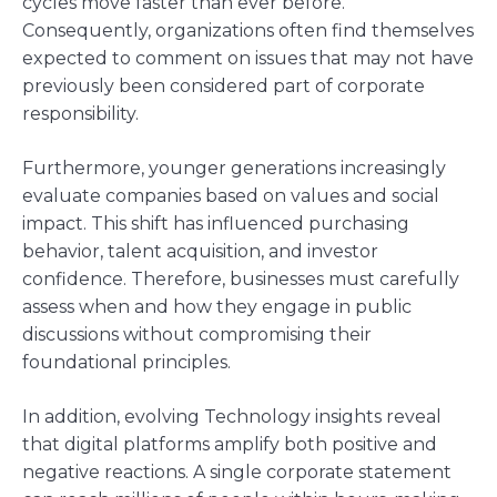
cycles move faster than ever before.
Consequently, organizations often find themselves
expected to comment on issues that may not have
previously been considered part of corporate
responsibility.
Furthermore, younger generations increasingly
evaluate companies based on values and social
impact. This shift has influenced purchasing
behavior, talent acquisition, and investor
confidence. Therefore, businesses must carefully
assess when and how they engage in public
discussions without compromising their
foundational principles.
In addition, evolving Technology insights reveal
that digital platforms amplify both positive and
negative reactions. A single corporate statement