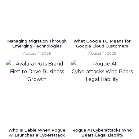
Managing Migration Through
What Google I O Means for
Emerging Technologies
Google Cloud Customers
August 4, 2026
August 4, 2026
Who Is Liable When Rogue
Rogue AI Cyberattacks Who
AI Launches a Cyberattack
Bears Legal Liability