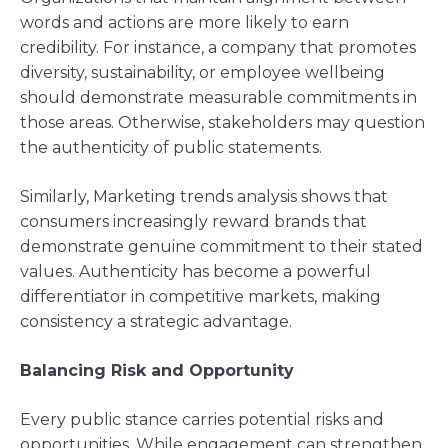
words and actions are more likely to earn
credibility. For instance, a company that promotes
diversity, sustainability, or employee wellbeing
should demonstrate measurable commitments in
those areas. Otherwise, stakeholders may question
the authenticity of public statements.
Similarly, Marketing trends analysis shows that
consumers increasingly reward brands that
demonstrate genuine commitment to their stated
values. Authenticity has become a powerful
differentiator in competitive markets, making
consistency a strategic advantage.
Balancing Risk and Opportunity
Every public stance carries potential risks and
opportunities. While engagement can strengthen