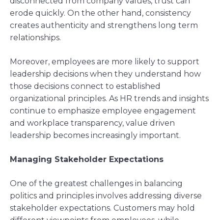
disconnected from company values, trust can
erode quickly. On the other hand, consistency
creates authenticity and strengthens long term
relationships.
Moreover, employees are more likely to support
leadership decisions when they understand how
those decisions connect to established
organizational principles. As HR trends and insights
continue to emphasize employee engagement
and workplace transparency, value driven
leadership becomes increasingly important.
Managing Stakeholder Expectations
One of the greatest challenges in balancing
politics and principles involves addressing diverse
stakeholder expectations. Customers may hold