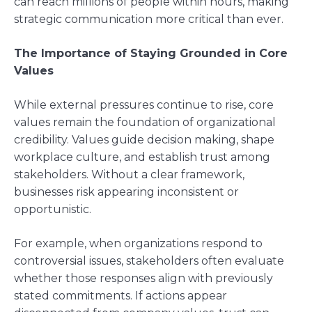
can reach millions of people within hours, making
strategic communication more critical than ever.
The Importance of Staying Grounded in Core
Values
While external pressures continue to rise, core
values remain the foundation of organizational
credibility. Values guide decision making, shape
workplace culture, and establish trust among
stakeholders. Without a clear framework,
businesses risk appearing inconsistent or
opportunistic.
For example, when organizations respond to
controversial issues, stakeholders often evaluate
whether those responses align with previously
stated commitments. If actions appear