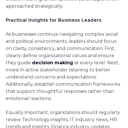
approached strategically.
Practical Insights for Business Leaders
As businesses continue navigating complex social
and political environments, leaders should focus
on clarity, consistency, and communication. First,
clearly define organizational values and ensure
they guide
decision making
at every level. Next,
invest in active stakeholder listening to better
understand concerns and expectations.
Additionally, establish communication frameworks
that support thoughtful responses rather than
emotional reactions.
Equally important, organizations should regularly
review Technology insights, IT industry news, HR
trends and insights, Finance industry updates,