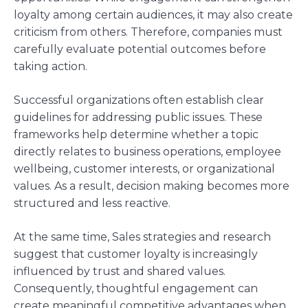
loyalty among certain audiences, it may also create
criticism from others. Therefore, companies must
carefully evaluate potential outcomes before
taking action.
Successful organizations often establish clear
guidelines for addressing public issues. These
frameworks help determine whether a topic
directly relates to business operations, employee
wellbeing, customer interests, or organizational
values. As a result, decision making becomes more
structured and less reactive.
At the same time, Sales strategies and research
suggest that customer loyalty is increasingly
influenced by trust and shared values.
Consequently, thoughtful engagement can
create meaningful competitive advantages when