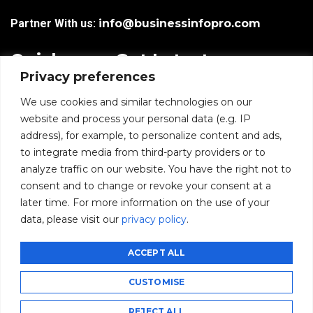
Partner With us:
info@businessinfopro.com
Quick
Get Latest
Privacy preferences
Links
Trends!
subscribe-
Email
We use cookies and similar technologies on our
Home
Form-
website and process your personal data (e.g. IP
New-
address), for example, to personalize content and ads,
Blogs
nfooter
to integrate media from third-party providers or to
I agree to receive
analyze traffic on our website. You have the right not to
communications from
News
consent and to change or revoke your consent at a
BusinessInfoPro as per
the
Privacy Policy
.
later time. For more information on the use of your
Infoproseries
data, please visit our
privacy policy
.
Contact us
SUBMIT
ACCEPT ALL
CUSTOMISE
©2026 BusinessInfoPro - All rights reserved.
REJECT ALL