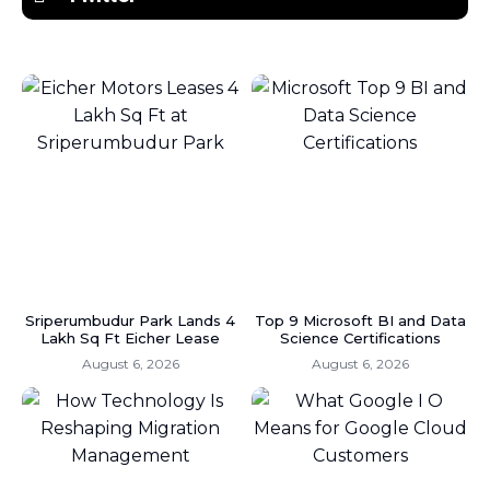
Sriperumbudur Park Lands 4
Top 9 Microsoft BI and Data
Lakh Sq Ft Eicher Lease
Science Certifications
August 6, 2026
August 6, 2026